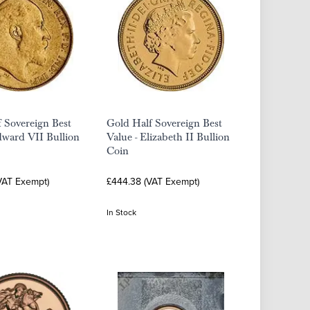
 Sovereign Best
Gold Half Sovereign Best
dward VII Bullion
Value - Elizabeth II Bullion
Coin
VAT Exempt)
£444.38 (VAT Exempt)
In Stock