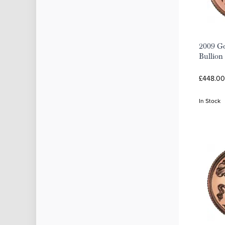
2009 Go
Bullion
£448.00
In Stock