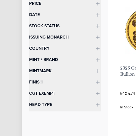
Categories
PRICE
DATE
STOCK STATUS
ISSUING MONARCH
COUNTRY
MINT / BRAND
2026 Go
MINTMARK
Bullion
FINISH
CGT EXEMPT
£405.74
HEAD TYPE
In Stock