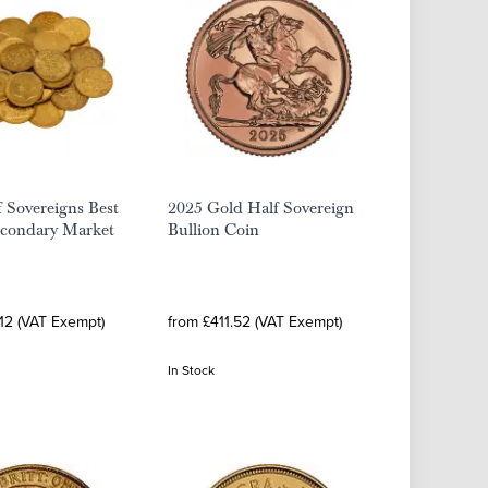
 Sovereigns Best
2025 Gold Half Sovereign
econdary Market
Bullion Coin
12 (VAT Exempt)
from £411.52 (VAT Exempt)
In Stock