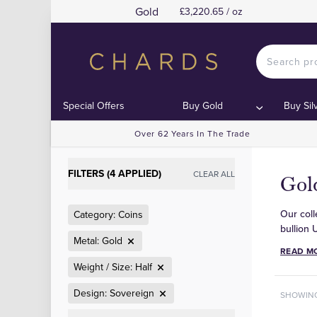
Gold
£3,220.65 / oz
Special Offers
Buy Gold
Buy Sil
Over 62 Years In The Trade
FILTERS (4 APPLIED)
CLEAR ALL
Gol
Our coll
Category: Coins
bullion 
Metal: Gold
READ M
Weight / Size: Half
Design: Sovereign
SHOWIN