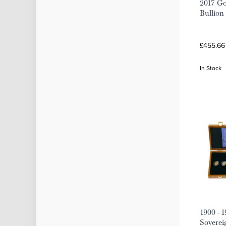
2017 Go
Bullion
£455.66
In Stock
1900 - 
Soverei