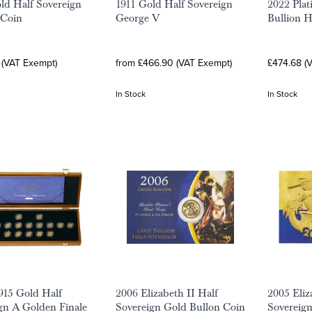
ld Half Sovereign
1911 Gold Half Sovereign
2022 Plat
 Coin
George V
Bullion H
 (VAT Exempt)
from £466.90 (VAT Exempt)
£474.68 (
In Stock
In Stock
1915 Gold Half
2006 Elizabeth II Half
2005 Eliz
gn A Golden Finale
Sovereign Gold Bullon Coin
Sovereign