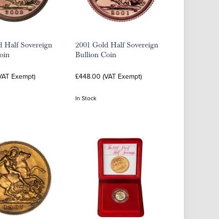
d Half Sovereign
2001 Gold Half Sovereign
oin
Bullion Coin
VAT Exempt)
£448.00 (VAT Exempt)
In Stock