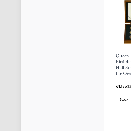
Queen E
Birthda
Half So
Pre-Ow
£4,135.1
In Stock