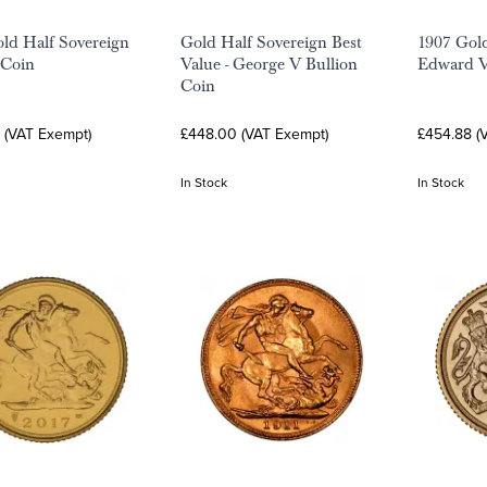
ld Half Sovereign
Gold Half Sovereign Best
1907 Gold
 Coin
Value - George V Bullion
Edward V
Coin
 (VAT Exempt)
£448.00 (VAT Exempt)
£454.88 (
In Stock
In Stock