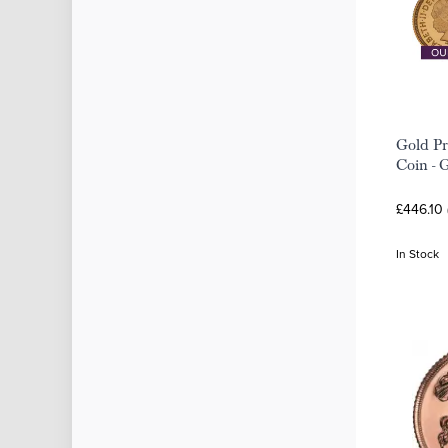
Gold Pr
Coin - 
£446.10
In Stock