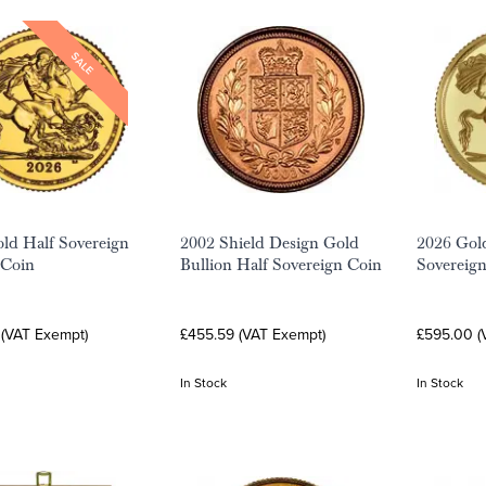
SALE
ld Half Sovereign
2002 Shield Design Gold
2026 Gold
 Coin
Bullion Half Sovereign Coin
Sovereig
 (VAT Exempt)
£455.59 (VAT Exempt)
£595.00 (
In Stock
In Stock