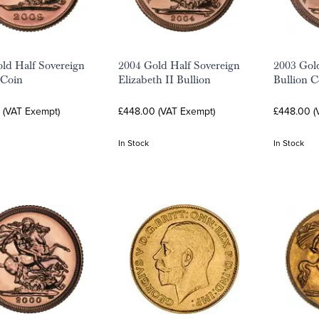
ld Half Sovereign
2004 Gold Half Sovereign
2003 Gol
 Coin
Elizabeth II Bullion
Bullion C
 (VAT Exempt)
£448.00 (VAT Exempt)
£448.00 (
In Stock
In Stock