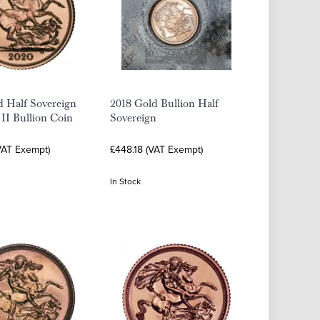
d Half Sovereign
2018 Gold Bullion Half
 II Bullion Coin
Sovereign
VAT Exempt)
£448.18 (VAT Exempt)
In Stock