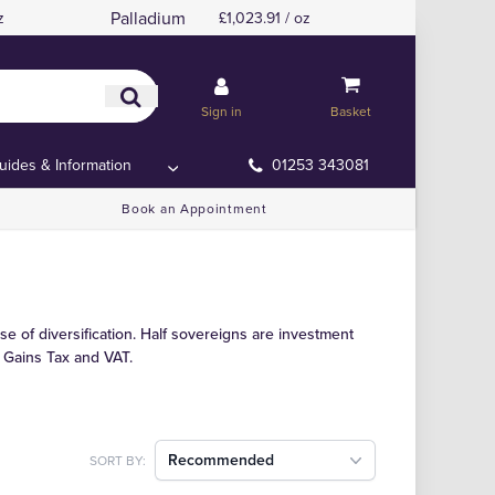
Palladium
z
£1,023.91 / oz
Sign in
Basket
uides & Information
01253 343081
Book an Appointment
se of diversification. Half sovereigns are investment
 Gains Tax and VAT.
Recommended
SORT BY: