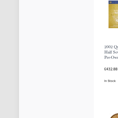
2002 Qu
Half Sov
Pre-Ow
£432.88
In Stock