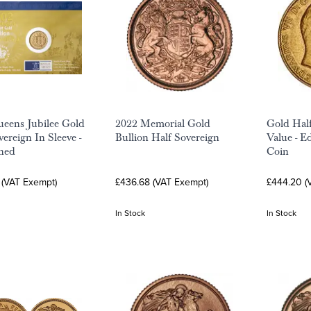
eens Jubilee Gold
2022 Memorial Gold
Gold Half
ereign In Sleeve -
Bullion Half Sovereign
Value - E
ned
Coin
 (VAT Exempt)
£436.68 (VAT Exempt)
£444.20 (
In Stock
In Stock