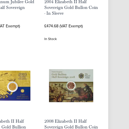
inum Jubilee Gold
2004 Elizabeth II Half
alf Sovereign
Sovereign Gold Bullon Coin
- In Sleeve
VAT Exempt)
£474.68 (VAT Exempt)
In Stock
abeth II Half
2008 Elizabeth II Half
 Gold Bullion
Sovereign Gold Bullon Coin