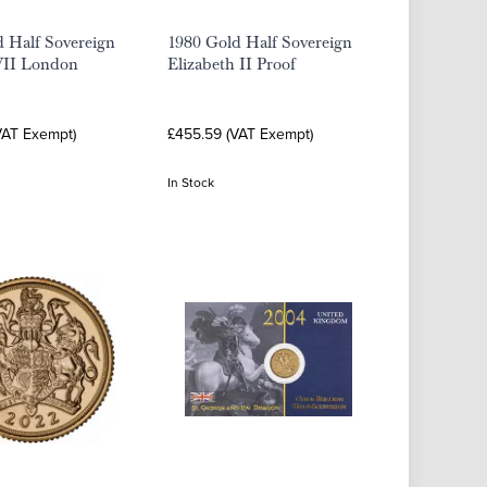
 Half Sovereign
1980 Gold Half Sovereign
II London
Elizabeth II Proof
VAT Exempt)
£455.59 (VAT Exempt)
In Stock