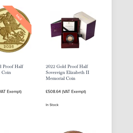
SALE
 Proof Half
2022 Gold Proof Half
n Coin
Sovereign Elizabeth II
Memorial Coin
VAT Exempt)
£508.64 (VAT Exempt)
In Stock