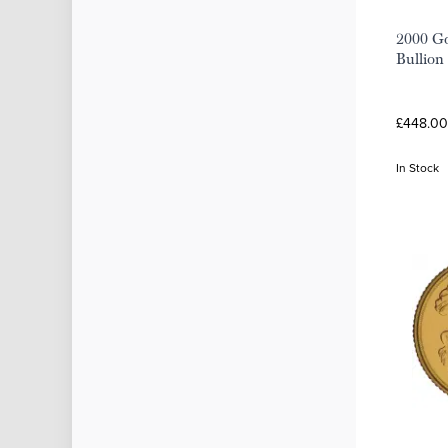
2000 Go
Bullion
£448.00
In Stock