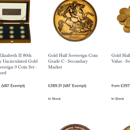
lizabeth II 80th
Gold Half Sovereign Coin
Gold Half
y Uncirculated Gold
Grade C - Secondary
Value - S
vereign 9 Coin Set -
Market
ned
3 (VAT Exempt)
£389.31 (VAT Exempt)
from £397.
In Stock
In Stock