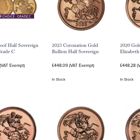
oof Half Sovereign
2023 Coronation Gold
2020 Gol
Grade C
Bullion Half Sovereign
Elizabeth
 (VAT Exempt)
£448.09 (VAT Exempt)
£448.28 (
In Stock
In Stock