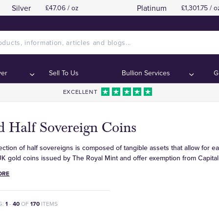
Silver
Platinum
£47.06 / oz
£1,301.75 / o
ver
Sell To Us
Bullion Services
G
EXCELLENT
d Half Sovereign Coins
ection of half sovereigns is composed of tangible assets that allow for ea
UK gold coins issued by The Royal Mint and offer exemption from Capital
ORE
G:
1
-
40
OF
170
ITEMS