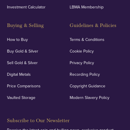
Investment Calculator
LBMA Membership
Buying & Selling
Guidelines & Policies
How to Buy
Terms & Conditions
Buy Gold & Silver
Cookie Policy
Sell Gold & Silver
Privacy Policy
Digital Metals
Recording Policy
Price Comparisons
Copyright Guidance
Vaulted Storage
Modern Slavery Policy
Subscribe to Our Newsletter