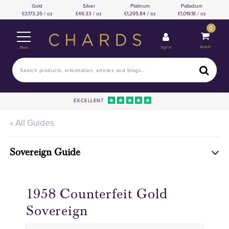
Gold
Silver
Platinum
Palladium
3,173.26 / oz
46.33 / oz
1,295.84 / oz
1,019.18 / oz
0
Basket
Sign In
Menu
EXCELLENT
« All Guides
Sovereign Guide
1958 Counterfeit Gold
Sovereign