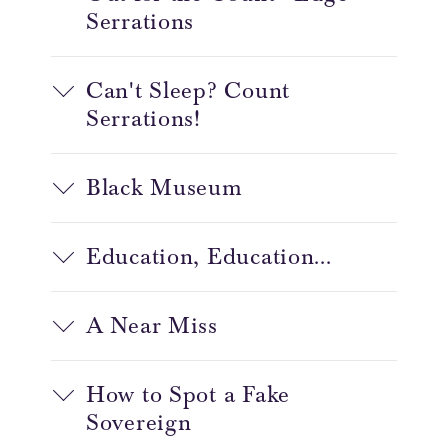
Serrations
Can't Sleep? Count
Serrations!
Black Museum
Education, Education...
A Near Miss
How to Spot a Fake
Sovereign