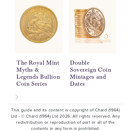
The Royal Mint
Double
Do
Myths &
Sovereign Coin
So
Legends Bullion
Mintages and
Hi
Coin Series
Dates
£2
This guide and its content is copyright of Chard (1964)
Ltd - © Chard (1964) Ltd 2026. All rights reserved. Any
redistribution or reproduction of part or all of the
contents in any form is prohibited.