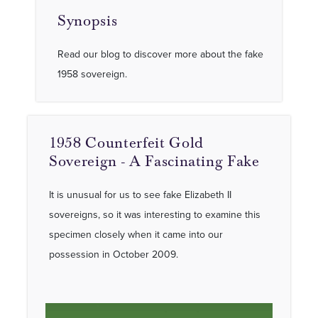
Synopsis
Read our blog to discover more about the fake
1958 sovereign.
1958 Counterfeit Gold
Sovereign - A Fascinating Fake
It is unusual for us to see fake Elizabeth II
sovereigns, so it was interesting to examine this
specimen closely when it came into our
possession in October 2009.