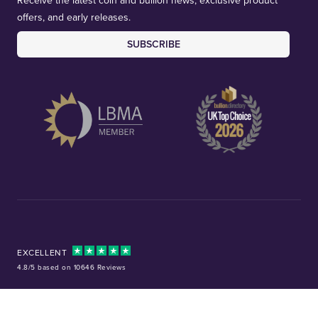
Receive the latest coin and bullion news, exclusive product
offers, and early releases.
SUBSCRIBE
EXCELLENT
4.8/5 based on 10646 Reviews
Facebook
Instagram
X (Twitter)
TikTok
YouTube