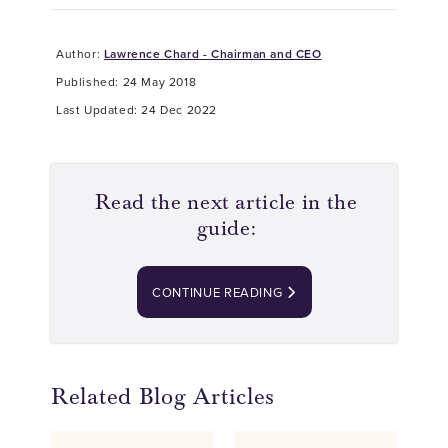
Author:
Lawrence Chard - Chairman and CEO
Published: 24 May 2018
Last Updated: 24 Dec 2022
Read the next article in the
guide:
CONTINUE READING
Related Blog Articles