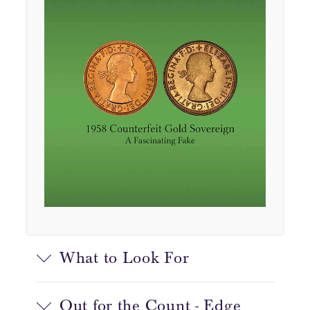
What to Look For
Out for the Count - Edge