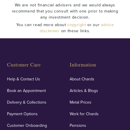
We are not financial advisers and we would always
recommend that you consult with one prior to making
any investment decision.
You can read more about
copyright
or our
advice
disclaimer
on these links.
Customer Care
Information
Help & Contact Us
About Chards
Book an Appointment
Articles & Blogs
Delivery & Collections
Metal Prices
Payment Options
Work for Chards
Customer Onboarding
Pensions