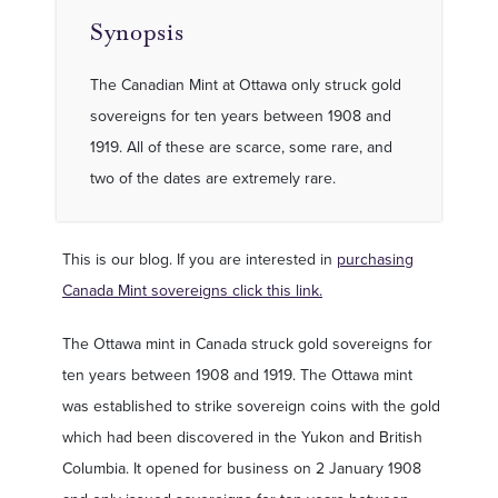
Synopsis
The Canadian Mint at Ottawa only struck gold
sovereigns for ten years between 1908 and
1919. All of these are scarce, some rare, and
two of the dates are extremely rare.
This is our blog. If you are interested in
purchasing
Canada Mint sovereigns click this link.
The Ottawa mint in Canada struck gold sovereigns for
ten years between 1908 and 1919. The Ottawa mint
was established to strike sovereign coins with the gold
which had been discovered in the Yukon and British
Columbia. It opened for business on 2 January 1908