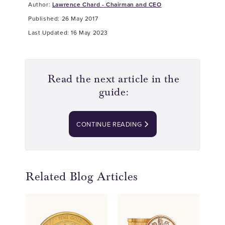
Author:
Lawrence Chard - Chairman and CEO
Published: 26 May 2017
Last Updated: 16 May 2023
Read the next article in the
guide:
CONTINUE READING
Related Blog Articles