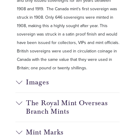
and only issued sovereigns for ten years between
1908 and 1919. The Canada mint's first sovereign was
struck in 1908. Only 646 sovereigns were minted in
1908, making this a highly sought after year. This
sovereign was struck in a satin proof finish and would
have been issued for collectors, VIPs and mint officials.
British sovereigns were used in circulation coinage in
Canada with the same value that they were used in
Britain; one pound or twenty shillings.
Images
The Royal Mint Overseas
Branch Mints
Mint Marks