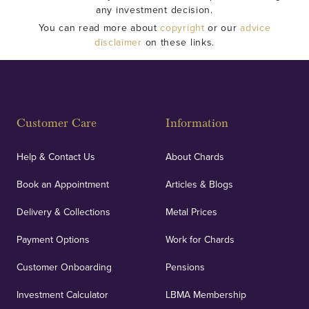
any investment decision.
You can read more about
copyright
or our
advice
disclaimer
on these links.
Customer Care
Information
Help & Contact Us
About Chards
Book an Appointment
Articles & Blogs
Delivery & Collections
Metal Prices
Payment Options
Work for Chards
Customer Onboarding
Pensions
Investment Calculator
LBMA Membership