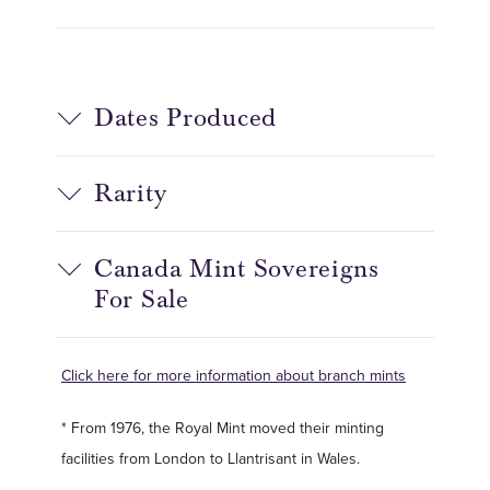
Dates Produced
Rarity
Canada Mint Sovereigns
For Sale
Click here for more information about branch mints
* From 1976, the Royal Mint moved their minting
facilities from London to Llantrisant in Wales.