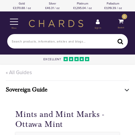
Gold
Silver
Platinum
Palladium
3,170.88 / oz
46.31 / oz
1,295.04 / oz
1,019.39 / oz
0
Basket
Sign In
Menu
EXCELLENT
« All Guides
Sovereign Guide
Mints and Mint Marks -
Ottawa Mint