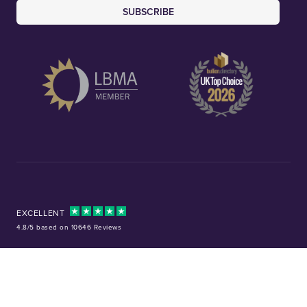
SUBSCRIBE
EXCELLENT
4.8/5 based on 10646 Reviews
Facebook
Instagram
X (Twitter)
TikTok
YouTube