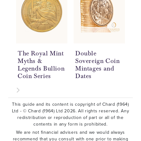
The Royal Mint
Double
Do
Myths &
Sovereign Coin
So
Legends Bullion
Mintages and
Hi
Coin Series
Dates
£2
This guide and its content is copyright of Chard (1964)
Ltd - © Chard (1964) Ltd 2026. All rights reserved. Any
redistribution or reproduction of part or all of the
contents in any form is prohibited.
We are not financial advisers and we would always
recommend that you consult with one prior to making