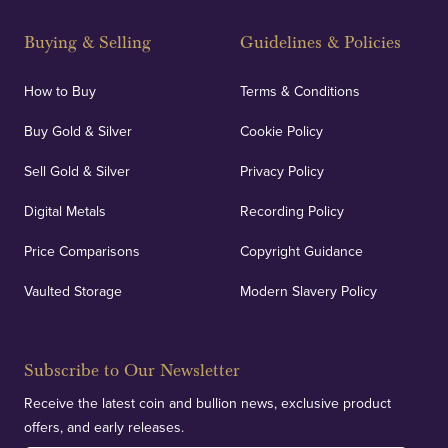
Buying & Selling
Guidelines & Policies
How to Buy
Terms & Conditions
Buy Gold & Silver
Cookie Policy
Sell Gold & Silver
Privacy Policy
Digital Metals
Recording Policy
Price Comparisons
Copyright Guidance
Vaulted Storage
Modern Slavery Policy
Subscribe to Our Newsletter
Receive the latest coin and bullion news, exclusive product
offers, and early releases.