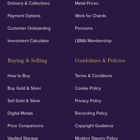
Delivery & Collections
Metal Prices
Payment Options
Work for Chards
Customer Onboarding
Pensions
Investment Calculator
LBMA Membership
Buying & Selling
Guidelines & Policies
How to Buy
Terms & Conditions
Buy Gold & Silver
Cookie Policy
Sell Gold & Silver
Privacy Policy
Digital Metals
Recording Policy
Price Comparisons
Copyright Guidance
Vaulted Storage
Modern Slavery Policy