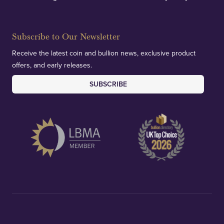
Subscribe to Our Newsletter
Receive the latest coin and bullion news, exclusive product
offers, and early releases.
SUBSCRIBE