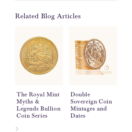
Related Blog Articles
The Royal Mint
Double
Do
Myths &
Sovereign Coin
So
Legends Bullion
Mintages and
Hi
Coin Series
Dates
£2