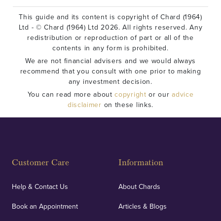
This guide and its content is copyright of Chard (1964)
Ltd - © Chard (1964) Ltd 2026. All rights reserved. Any
redistribution or reproduction of part or all of the
contents in any form is prohibited.
We are not financial advisers and we would always
recommend that you consult with one prior to making
any investment decision.
You can read more about
copyright
or our
advice
disclaimer
on these links.
Customer Care
Information
Help & Contact Us
About Chards
Book an Appointment
Articles & Blogs