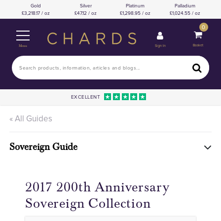
Gold
Silver
Platinum
Palladium
3,218.17 / oz
47.12 / oz
1,298.95 / oz
1,024.55 / oz
0
Basket
Sign In
Menu
EXCELLENT
« All Guides
Sovereign Guide
2017 200th Anniversary
Sovereign Collection