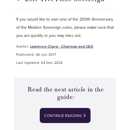
If you would like to own one of the 200th Anniversary
of the Modern Sovereign coins, please make sure that
you act quickly or you may miss out.
Author:
Lawrence Chard - Chairman and CEO
Published: 26 Jun 2017
Last Updated: 24 Dec 2022
Read the next article in the
guide:
CONTINUE READING