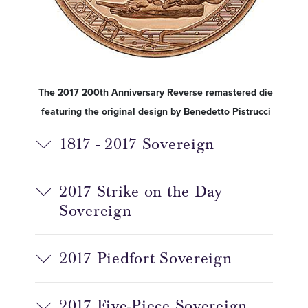
The 2017 200th Anniversary Reverse remastered die
featuring the original design by Benedetto Pistrucci
1817 - 2017 Sovereign
2017 Strike on the Day
Sovereign
2017 Piedfort Sovereign
2017 Five-Piece Sovereign