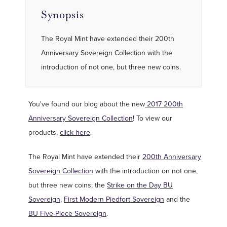
Synopsis
The Royal Mint have extended their 200th
Anniversary Sovereign Collection with the
introduction of not one, but three new coins.
You've found our blog about the new
2017 200th
Anniversary Sovereign Collection
! To view our
products,
click here
.
The Royal Mint have extended their
200th Anniversary
Sovereign Collection
with the introduction on not one,
but three new coins; the
Strike on the Day BU
Sovereign
,
First Modern Piedfort Sovereign
and the
BU Five-Piece Sovereign
.