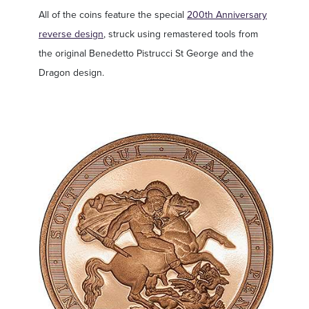
All of the coins feature the special
200th Anniversary
reverse design
, struck using remastered tools from
the original Benedetto Pistrucci St George and the
Dragon design.