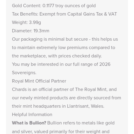
Gold Content: 0.1177 troy ounces of gold
Tax Benefits: Exempt from Capital Gains Tax & VAT
Weight: 3.99g
Diameter: 19.3mm
Our packaging is minimal but secure - this helps us
to maintain extremely low premiums compared to
the marketplace, with prices checked daily.
You may be interested in our full range of 2026
Sovereigns
.
Royal Mint Official Partner
Chards is an
official partner of The Royal Mint
, and
our newly minted products are directly sourced from
their mint headquarters in Llantrisant, Wales.
Helpful Information
What is Bullion?
Bullion refers to metals like gold
and silver, valued primarily for their weight and