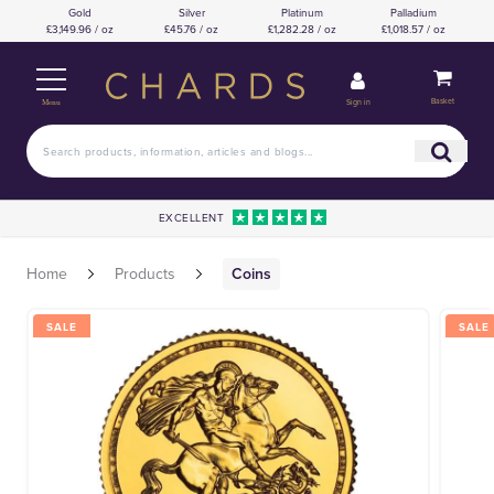
Gold
Silver
Platinum
Palladium
£3,149.96 / oz
£45.76 / oz
£1,282.28 / oz
£1,018.57 / oz
Basket
Sign in
Menu
EXCELLENT
Home
Products
Coins
SALE
SALE