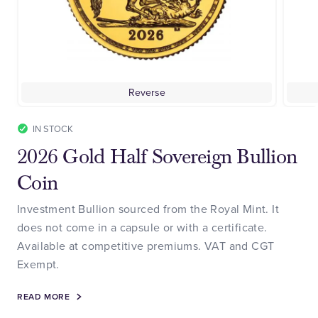
Reverse
IN STOCK
2026 Gold Half Sovereign Bullion
Coin
Investment Bullion sourced from the Royal Mint. It
does not come in a capsule or with a certificate.
Available at competitive premiums. VAT and CGT
Exempt.
READ MORE