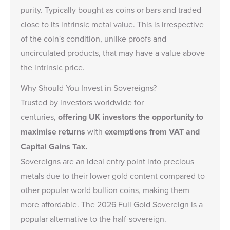
purity. Typically bought as coins or bars and traded
close to its intrinsic metal value. This is irrespective
of the coin's condition,
unlike proofs and
uncirculated products
, that may have a value above
the intrinsic price.
Why Should You Invest in Sovereigns?
Trusted by investors worldwide for
centuries,
offering UK investors the opportunity to
maximise returns
with
exemptions from VAT and
Capital Gains Tax.
Sovereigns are an ideal entry point into precious
metals due to their lower gold content compared to
other popular world bullion coins, making them
more affordable.
The 2026 Full Gold Sovereign
is a
popular alternative to the half-sovereign.