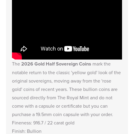
The
2026 Gold Half Sovereign Coins
mark the
notable return to the classic 'yellow gold' look of the
original sovereigns, moving away from the 'rose
gold' coins of recent years. These bullion coins are
sourced directly from The Royal Mint and do not
come with a capsule or certificate but you can
purchase a
19.5mm coin capsule
with your order.
Fineness: 916.7 / 22 carat gold
Finish: Bullion