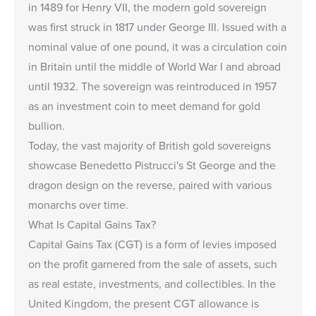
in 1489 for Henry VII, the modern gold sovereign
was first struck in 1817 under George III. Issued with a
nominal value of one pound, it was a circulation coin
in Britain until the middle of World War I and abroad
until 1932. The sovereign was reintroduced in 1957
as an investment coin to meet demand for gold
bullion.
Today, the vast majority of British gold sovereigns
showcase Benedetto Pistrucci's St George and the
dragon design on the reverse, paired with various
monarchs over time.
What Is Capital Gains Tax?
Capital Gains Tax (CGT) is a form of levies imposed
on the profit garnered from the sale of assets, such
as real estate, investments, and collectibles. In the
United Kingdom, the present CGT allowance is