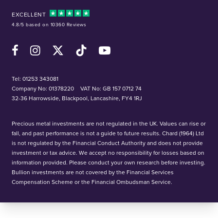
EXCELLENT
4.8/5 based on 10360 Reviews
Facebook
Instagram
X (Twitter)
TikTok
YouTube
Tel:
01253 343081
Company No: 01378220
VAT No: GB 157 0712 74
32-36 Harrowside, Blackpool, Lancashire, FY4 1RJ
Precious metal investments are not regulated in the UK. Values can rise or
fall, and past performance is not a guide to future results. Chard (1964) Ltd
is not regulated by the Financial Conduct Authority and does not provide
investment or tax advice. We accept no responsibility for losses based on
information provided. Please conduct your own research before investing.
Bullion investments are not covered by the Financial Services
Compensation Scheme or the Financial Ombudsman Service.