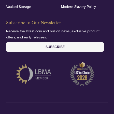
verification of our financials and vaulted assets to
Vaulted Storage
Modern Slavery Policy
deliver exemplary customer confidence.
Subscribe to Our Newsletter
Receive the latest coin and bullion news, exclusive product
offers, and early releases.
SUBSCRIBE