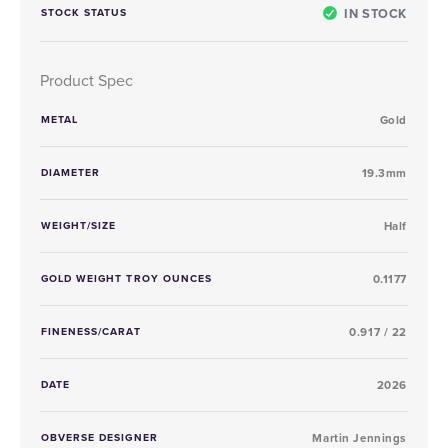
IN STOCK
STOCK STATUS
Product Spec
METAL
Gold
DIAMETER
19.3mm
WEIGHT/SIZE
Half
GOLD WEIGHT TROY OUNCES
0.1177
FINENESS/CARAT
0.917 / 22
DATE
2026
OBVERSE DESIGNER
Martin Jennings