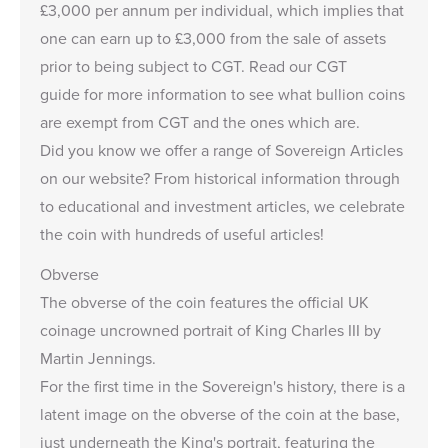
£3,000
per annum per individual, which implies that
one can earn up to
£3,000
from the sale of assets
prior to being subject to CGT. Read our
CGT
guide
for more information to see what bullion coins
are exempt from CGT and the ones which are.
Did you know we offer a range of
Sovereign Articles
on our website? From historical information through
to educational and investment articles, we celebrate
the coin with hundreds of useful articles!
Obverse
The obverse of the coin features the official UK
coinage uncrowned portrait of King Charles III by
Martin Jennings.
For the first time in the Sovereign's history, there is a
latent image on the obverse of the coin at the base,
just underneath the King's portrait, featuring the