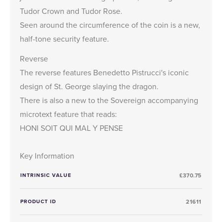
Tudor Crown and Tudor Rose.
Seen around the circumference of the coin is a new,
half-tone security feature.
Reverse
The reverse features Benedetto Pistrucci's iconic
design of St. George slaying the dragon.
There is also a new to the Sovereign accompanying
microtext feature that reads:
HONI SOIT QUI MAL Y PENSE
Key Information
INTRINSIC VALUE
£370.75
PRODUCT ID
21611