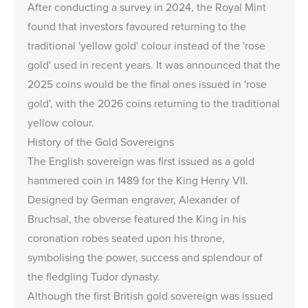
After conducting a survey in 2024, the Royal Mint
found that investors favoured returning to the
traditional 'yellow gold' colour instead of the 'rose
gold' used in recent years. It was announced that the
2025 coins would be the final ones issued in 'rose
gold', with the 2026 coins returning to the traditional
yellow colour.
History of the Gold Sovereigns
The English sovereign was first issued as a gold
hammered coin in 1489 for the King Henry VII.
Designed by German engraver, Alexander of
Bruchsal, the obverse featured the King in his
coronation robes seated upon his throne,
symbolising the power, success and splendour of
the fledgling Tudor dynasty.
Although the first British gold sovereign was issued