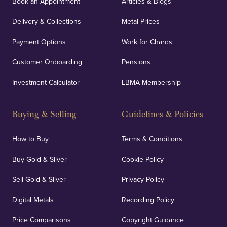
Book an Appointment
Articles & Blogs
customers peace of mind.
Delivery & Collections
Metal Prices
Payment Options
Work for Chards
Customer Onboarding
Pensions
UK Showrooms
Investment Calculator
LBMA Membership
Strategically positioned in London's Hatton Garden
and Blackpool's South Shore, our offices offer
Buying & Selling
Guidelines & Policies
personalised, face-to-face consultations in two
locations.
How to Buy
Terms & Conditions
Buy Gold & Silver
Cookie Policy
Sell Gold & Silver
Privacy Policy
Auditing & Accounts
Digital Metals
Recording Policy
Price Comparisons
Copyright Guidance
We regularly provide and undertake transparent