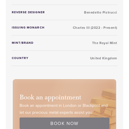
REVERSE DESIGNER
Benedetto Pistrucci
ISSUING MONARCH
Charles III (2022 - Present)
MINT/BRAND
The Royal Mint
COUNTRY
United Kingdom
Book an appointment
Book an appointment in London or Blackpool and
let our precious metal experts assist you.
BOOK NOW