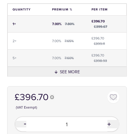
QUANTITY
PREMIUM %
PER ITEM
Price and Premium Information Table
£396.70
1+
7.00%
7.80%
£399.67
£396.70
2+
7.00%
7.65%
£399.11
£396.70
5+
7.00%
7.60%
£398.93
SEE MORE
£396.70
(VAT Exempt)