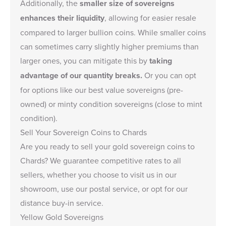
Additionally, the
smaller size of sovereigns
enhances their liquidity
, allowing for easier resale
compared to larger bullion coins. While smaller coins
can sometimes carry slightly higher premiums than
larger ones, you can mitigate this by
taking
advantage of our quantity breaks.
Or you can opt
for options like our
best value sovereigns
(pre-
owned) or
minty condition sovereigns
(close to mint
condition).
Sell Your Sovereign Coins to Chards
Are you ready to
sell your gold sovereign coins
to
Chards? We guarantee competitive rates to all
sellers, whether you choose to visit us in our
showroom, use our postal service, or opt for our
distance buy-in service.
Yellow Gold Sovereigns