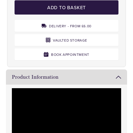
ADD TO BASKET
DELIVERY - FROM £6.00
VAULTED STORAGE
BOOK APPOINTMENT
Product Information