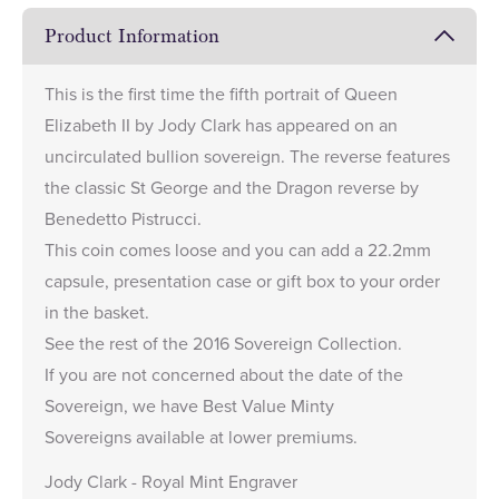
Product Information
This is the first time the fifth portrait of Queen
Elizabeth II by Jody Clark has appeared on an
uncirculated bullion sovereign. The reverse features
the classic St George and the Dragon reverse by
Benedetto Pistrucci.
This coin comes loose and you can add a
22.2mm
capsule
,
presentation case
or
gift box
to your order
in the basket.
See the rest of the
2016 Sovereign Collection
.
If you are not concerned about the date of the
Sovereign, we have
Best Value Minty
Sovereigns
available at lower premiums.
Jody Clark - Royal Mint Engraver