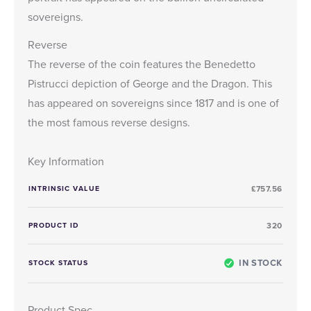
sovereigns.
Reverse
The reverse of the coin features the Benedetto
Pistrucci depiction of George and the Dragon. This
has appeared on sovereigns since 1817 and is one of
the most famous reverse designs.
Key Information
INTRINSIC VALUE
£757.56
PRODUCT ID
320
IN STOCK
STOCK STATUS
Product Spec