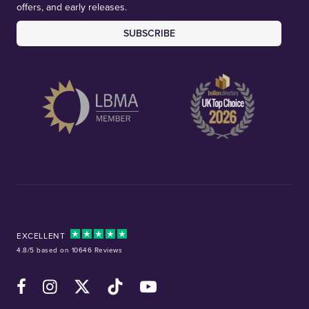
offers, and early releases.
SUBSCRIBE
EXCELLENT
4.8/5 based on 10646 Reviews
Facebook
Instagram
X (Twitter)
TikTok
YouTube