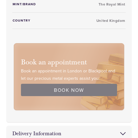
MINT/BRAND
The Royal Mint
COUNTRY
United Kingdom
Book an appointment
Book an appointment in London or Blackpool and
let our precious metal experts assist you.
BOOK NOW
Delivery Information