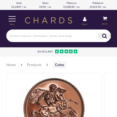
Gold
Silver
Platinum
Palladium
£3,218.17 / oz
£47.12 / oz
£1,298.95 / oz
£1,024.55 / oz
Basket
Sign in
Menu
EXCELLENT
Home
Products
Coins