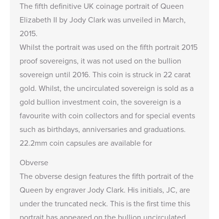
The fifth definitive UK coinage portrait of Queen
Elizabeth II by Jody Clark was unveiled in March,
2015.
Whilst the portrait was used on the fifth portrait 2015
proof sovereigns, it was not used on the bullion
sovereign until 2016. This coin is struck in 22 carat
gold. Whilst, the uncirculated sovereign is sold as a
gold bullion investment coin, the sovereign is a
favourite with coin collectors and for special events
such as birthdays, anniversaries and graduations.
22.2mm
coin capsules
are available for
Obverse
The obverse design features the fifth portrait of the
Queen by engraver Jody Clark. His initials, JC, are
under the truncated neck. This is the first time this
portrait has appeared on the bullion uncirculated