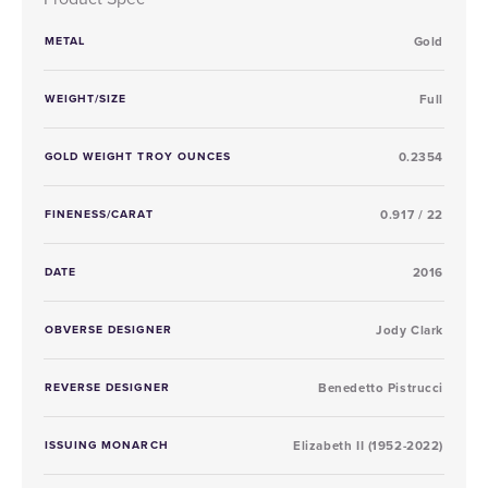
METAL
Gold
WEIGHT/SIZE
Full
GOLD WEIGHT TROY OUNCES
0.2354
FINENESS/CARAT
0.917 / 22
DATE
2016
OBVERSE DESIGNER
Jody Clark
REVERSE DESIGNER
Benedetto Pistrucci
ISSUING MONARCH
Elizabeth II (1952-2022)