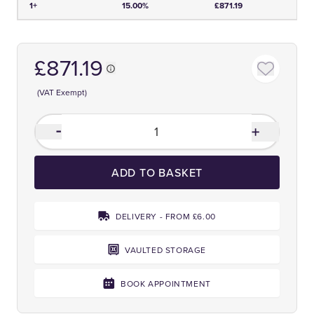
1+
15.00%
£871.19
£871.19
(VAT Exempt)
ADD TO BASKET
DELIVERY - FROM £6.00
VAULTED STORAGE
BOOK APPOINTMENT