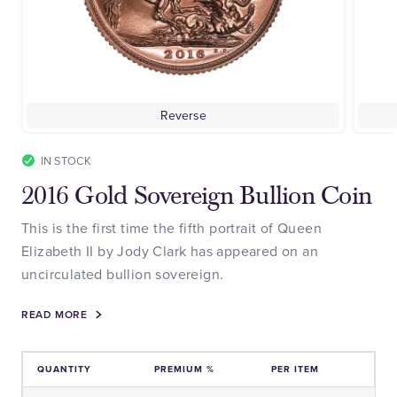
Reverse
IN STOCK
2016 Gold Sovereign Bullion Coin
This is the first time the fifth portrait of Queen
Elizabeth II by Jody Clark has appeared on an
uncirculated bullion sovereign.
READ MORE
QUANTITY
PREMIUM %
PER ITEM
Price and Premium Information Table