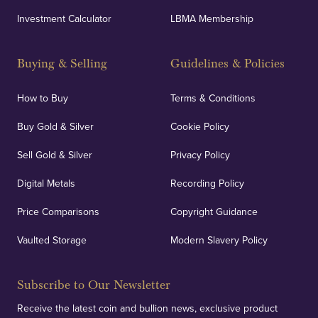
Investment Calculator
LBMA Membership
Strategically positioned in London's Hatton Garden
and Blackpool's South Shore, our offices offer
Buying & Selling
Guidelines & Policies
personalised, face-to-face consultations in two
locations.
How to Buy
Terms & Conditions
Buy Gold & Silver
Cookie Policy
Sell Gold & Silver
Privacy Policy
Auditing & Accounts
Digital Metals
Recording Policy
Price Comparisons
Copyright Guidance
We regularly provide and undertake transparent
verification of our financials and vaulted assets to
Vaulted Storage
Modern Slavery Policy
deliver exemplary customer confidence.
Subscribe to Our Newsletter
Receive the latest coin and bullion news, exclusive product