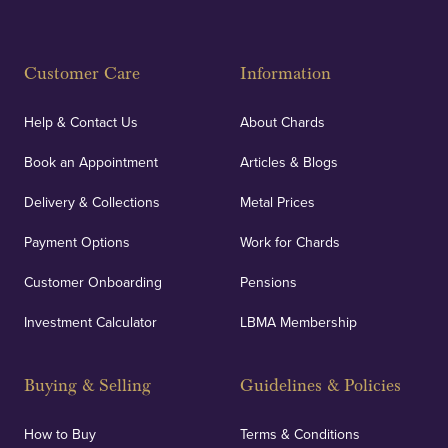
Customer Care
Information
Help & Contact Us
About Chards
Book an Appointment
Articles & Blogs
Delivery & Collections
Metal Prices
Payment Options
Work for Chards
Customer Onboarding
Pensions
Investment Calculator
LBMA Membership
Buying & Selling
Guidelines & Policies
How to Buy
Terms & Conditions