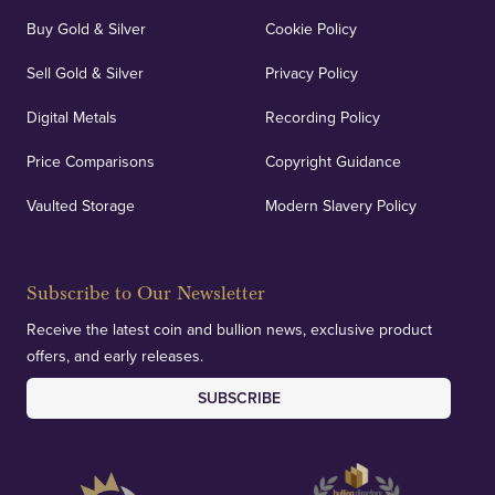
Buy Gold & Silver
Cookie Policy
Sell Gold & Silver
Privacy Policy
Digital Metals
Recording Policy
Price Comparisons
Copyright Guidance
Vaulted Storage
Modern Slavery Policy
Subscribe to Our Newsletter
Receive the latest coin and bullion news, exclusive product
offers, and early releases.
SUBSCRIBE