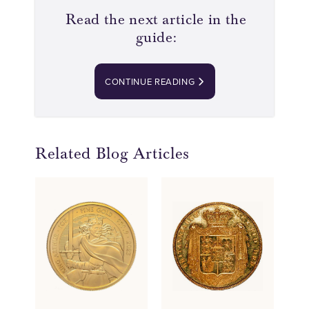
Read the next article in the
guide:
CONTINUE READING
Related Blog Articles