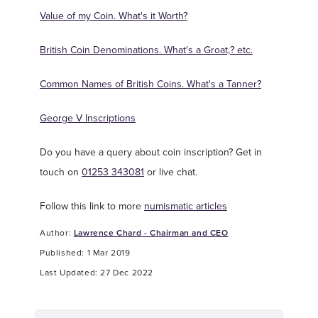
Value of my Coin. What's it Worth?
British Coin Denominations. What's a Groat,? etc.
Common Names of British Coins. What's a Tanner?
George V Inscriptions
Do you have a query about coin inscription? Get in
touch on
01253 343081
or live chat.
Follow this link to more
numismatic articles
Author:
Lawrence Chard - Chairman and CEO
Published: 1 Mar 2019
Last Updated: 27 Dec 2022