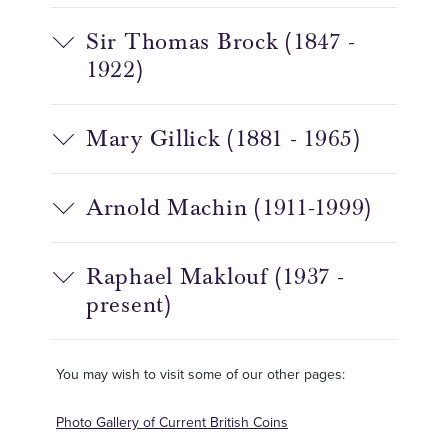
Sir Thomas Brock (1847 -
1922)
Mary Gillick (1881 - 1965)
Arnold Machin (1911-1999)
Raphael Maklouf (1937 -
present)
You may wish to visit some of our other pages:
Photo Gallery of Current British Coins