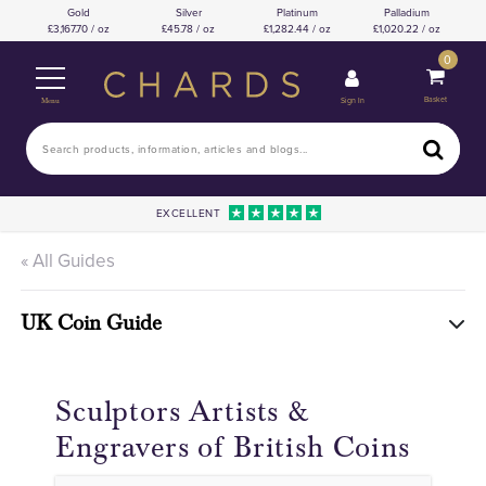
Gold
Silver
Platinum
Palladium
3,167.70 / oz
45.78 / oz
1,282.44 / oz
1,020.22 / oz
0
Basket
Sign In
Menu
EXCELLENT
« All Guides
UK Coin Guide
Sculptors Artists &
Engravers of British Coins