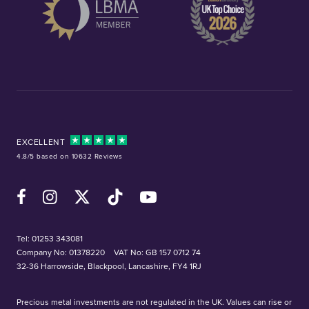
EXCELLENT
4.8/5 based on 10632 Reviews
Facebook
Instagram
X (Twitter)
TikTok
YouTube
Tel:
01253 343081
Company No: 01378220
VAT No: GB 157 0712 74
32-36 Harrowside, Blackpool, Lancashire, FY4 1RJ
Precious metal investments are not regulated in the UK. Values can rise or