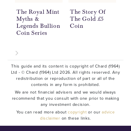
The Royal Mint
The Story Of
Th
Myths &
The Gold £5
Th
Legends Bullion
Coin
Th
Coin Series
Co
This guide and its content is copyright of Chard (1964)
Ltd - © Chard (1964) Ltd 2026. All rights reserved. Any
redistribution or reproduction of part or all of the
contents in any form is prohibited.
We are not financial advisers and we would always
recommend that you consult with one prior to making
any investment decision.
You can read more about
copyright
or our
advice
disclaimer
on these links.