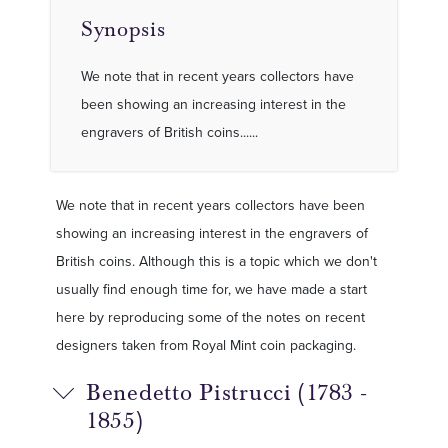
Synopsis
We note that in recent years collectors have
been showing an increasing interest in the
engravers of British coins......
We note that in recent years collectors have been
showing an increasing interest in the engravers of
British coins. Although this is a topic which we don't
usually find enough time for, we have made a start
here by reproducing some of the notes on recent
designers taken from Royal Mint coin packaging.
Benedetto Pistrucci (1783 -
1855)