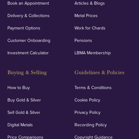
Book an Appointment
Articles & Blogs
Delivery & Collections
Metal Prices
Payment Options
Work for Chards
Customer Onboarding
Pensions
Investment Calculator
LBMA Membership
Buying & Selling
Guidelines & Policies
How to Buy
Terms & Conditions
Buy Gold & Silver
Cookie Policy
Sell Gold & Silver
Privacy Policy
Digital Metals
Recording Policy
Price Comparisons
Copyright Guidance