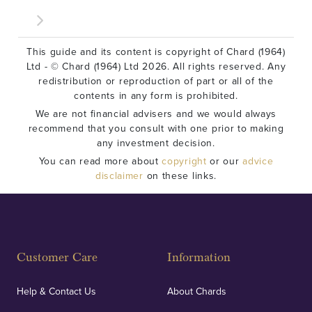
This guide and its content is copyright of Chard (1964)
Ltd - © Chard (1964) Ltd 2026. All rights reserved. Any
redistribution or reproduction of part or all of the
contents in any form is prohibited.
We are not financial advisers and we would always
recommend that you consult with one prior to making
any investment decision.
You can read more about
copyright
or our
advice
disclaimer
on these links.
Customer Care
Information
Help & Contact Us
About Chards