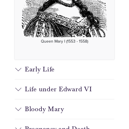
Queen Mary I (1553 - 1558)
Early Life
Life under Edward VI
Bloody Mary
Pregnancy and Death