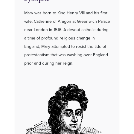
Mary was born to King Henry VIII and his first
wife, Catherine of Aragon at Greenwich Palace
near London in 1516. A devout catholic during
a time of profound religious change in
England, Mary attempted to resist the tide of
protestantism that was washing over England
prior and during her reign.