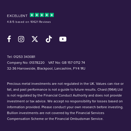
EXCELLENT
4.8/5 based on 10621 Reviews
Facebook
Instagram
X (Twitter)
TikTok
YouTube
Tel:
01253 343081
Company No: 01378220
VAT No: GB 157 0712 74
32-36 Harrowside, Blackpool, Lancashire, FY4 1RJ
Precious metal investments are not regulated in the UK. Values can rise or
fall, and past performance is not a guide to future results. Chard (1964) Ltd
is not regulated by the Financial Conduct Authority and does not provide
investment or tax advice. We accept no responsibility for losses based on
information provided. Please conduct your own research before investing.
Bullion investments are not covered by the Financial Services
Compensation Scheme or the Financial Ombudsman Service.