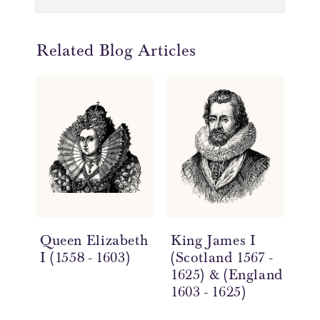
Related Blog Articles
Queen Elizabeth
King James I
Ki
I (1558 - 1603)
(Scotland 1567 -
(16
1625) & (England
1603 - 1625)