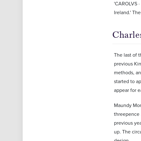
'CAROLVS · D
Ireland.' Th
Charles
The last of 
previous Ki
methods, and
started to a
appear for e
Maundy Mone
threepence a
previous ye
up. The cir
design.