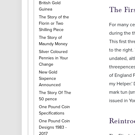
British Gold
The Fir
Guinea
The Story of the
Florin or Two
For many cen
Shilling Piece
during the t
The Story of
This first th
Maundy Money
to the right
Silver Coloured
Pennies in Your
undated, alt
Change
threepences 
New Gold
of England 
Sixpence
my Helper.'
Announced
mark tun (sm
The Story Of The
50 pence
issued in Yo
One Pound Coin
Specifications
Reintro
One Pound Coin
Designs 1983 -
2017