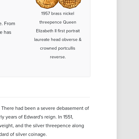
1957 brass nickel
threepence Queen
e. From
Elizabeth II first portrait
ce has
laureate head obverse &
crowned portcullis
reverse.
ver. There had been a severe debasement of
y years of Edward's reign. In 1551,
 weight, and the silver threepence along
dard of silver coinage.