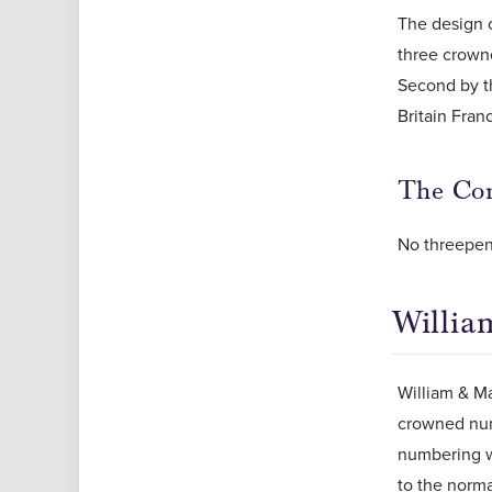
The design c
three crown
Second by t
Britain Fran
The Com
No threepen
Willia
William & Mar
crowned numb
numbering w
to the norma