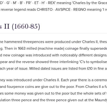
’ · G’ · M’ · B’ · FR’ · ET · H’ · REX' meaning 'Charles by the Gra
e reverse legend reads CHRISTO · AVSPICE · REGNO meaning 'I rei
 II (1660-85)
the hammered threepences were produced under Charles II, these 
ng. Then in 1663 milled (machine made) coinage finally superse
 new coinage was introduced with noticeably different designs. A
ppear and the reverse showed three interlinking 'C's to symbolise
ach year of issue. Milled dated issues are listed from £10 in fine
y was introduced under Charles II. Each year there is a cerem
nd fourpence coins are give out to the poor. From Charles II a fu
ars some money was given out to the poor but the whole sets of
culation three pence and the three pence given out at the Maun