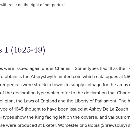
with rose on the right of her portrait
 I (1625-49)
 were issued again under Charles I. Some types had III as their 
to obtain is the Aberystwyth minted coin which catalogues at £60 
eepences were struck in towns to supply coinage for the areas o
f the declaration type which refer to the declaration that Cha
eligion, the Laws of England and the Liberty of Parliament. The h
 type of 1645 thought to have been issued at Ashby De La Zouch
 types show the King facing left on the obverse, and various or
ese were produced at Exeter, Worcester or Salopia (Shrewsbury) 