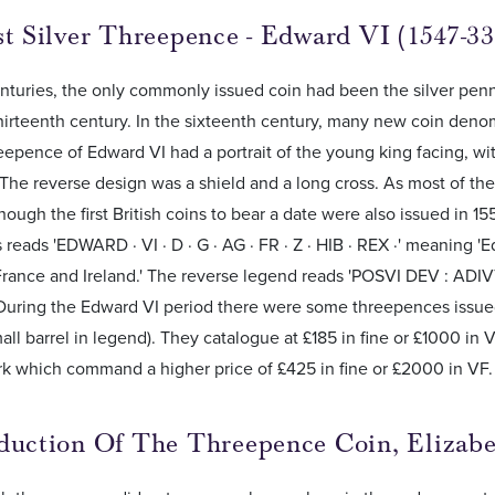
st Silver Threepence - Edward VI (1547-33
turies, the only commonly issued coin had been the silver penn
hirteenth century. In the sixteenth century, many new coin den
reepence of Edward VI had a portrait of the young king facing, with
. The reverse design was a shield and a long cross. As most of th
hough the first British coins to bear a date were also issued in 15
reads 'EDWARD · VI · D · G · AG · FR · Z · HIB · REX ·' meaning 
France and Ireland.' The reverse legend reads 'POSVI DEV : ADI
 During the Edward VI period there were some threepences issue
all barrel in legend). They catalogue at £185 in fine or £1000 in 
rk which command a higher price of £425 in fine or £2000 in VF.
duction Of The Threepence Coin, Elizabe