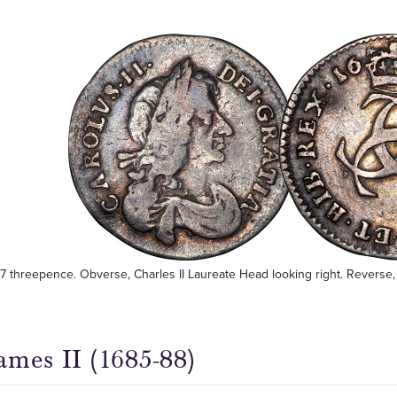
77 threepence. Obverse, Charles II Laureate Head looking right. Reverse, 
ames II (1685-88)