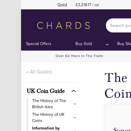
Gold
3,218.17 / oz
Special Offers
Buy Gold
Buy Sil
Over 62 Years In The Trade
« All Guides
The 
Coi
UK Coin Guide
The History of The
British Isles
The History of UK
Coins
Information by
Synop