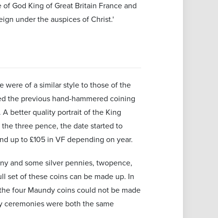
ce of God King of Great Britain France and
gn under the auspices of Christ.'
were of a similar style to those of the
ded the previous hand-hammered coining
 better quality portrait of the King
 the three pence, the date started to
 and up to £105 in VF depending on year.
ony and some silver pennies, twopence,
ll set of these coins can be made up. In
 the four Maundy coins could not be made
dy ceremonies were both the same