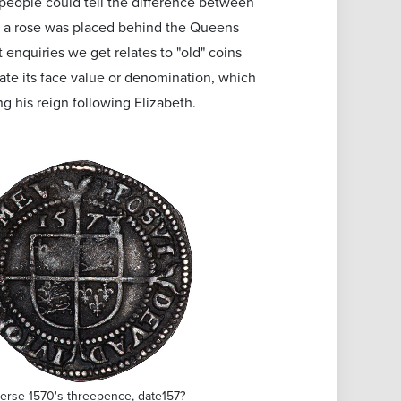
 people could tell the difference between
t a rose was placed behind the Queens
 enquiries we get relates to "old" coins
ate its face value or denomination, which
g his reign following Elizabeth.
erse 1570's threepence, date157?