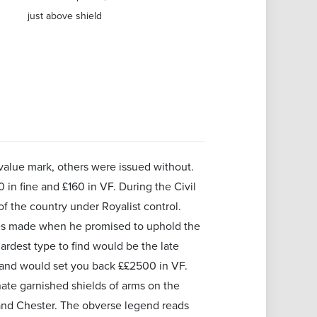
just above shield
value mark, others were issued without.
in fine and £160 in VF. During the Civil
f the country under Royalist control.
rles made when he promised to uphold the
ardest type to find would be the late
 and would set you back ££2500 in VF.
nate garnished shields of arms on the
and Chester. The obverse legend reads