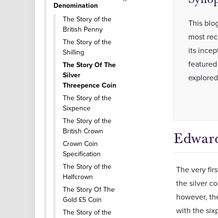
Denomination
The Story of the
This blog
British Penny
most rec
The Story of the
its incep
Shilling
featured
The Story Of The
Silver
explored
Threepence Coin
The Story of the
Sixpence
The Story of the
British Crown
Edward
Crown Coin
Specification
The Story of the
The very fir
Halfcrown
the silver c
The Story Of The
however, the
Gold £5 Coin
with the six
The Story of the