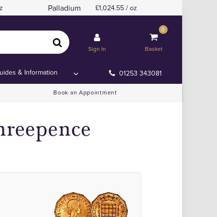
Palladium
z
1,024.55 / oz
0
Sign In
Basket
uides & Information
01253 343081
Book an Appointment
hreepence