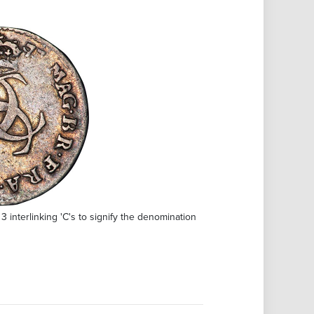
3 interlinking 'C's to signify the denomination