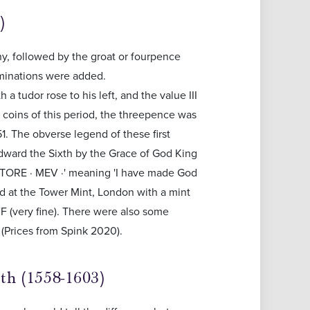
)
y, followed by the groat or fourpence
ominations were added.
 a tudor rose to his left, and the value III
e coins of this period, the threepence was
51. The obverse legend of these first
'Edward the Sixth by the Grace of God King
VTORE · MEV ·' meaning 'I have made God
d at the Tower Mint, London with a mint
VF (very fine). There were also some
 (Prices from Spink 2020).
th (1558-1603)