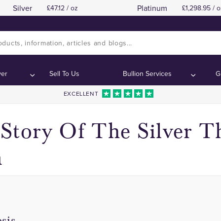
Silver
Platinum
47.12 / oz
1,298.95 / o
Edward VI Threepence Coins
Edward VI Threepence Coins
Contents:
Contents:
ver
Sell To Us
Bullion Services
G
EXCELLENT
Story Of The Silver T
n
sis