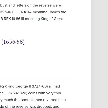
 bust and letters on the reverse were
COBVS·II· DEI·GRATIA meaning 'James the
·REX·16 86 III meaning King of Great
(1656-58)
4-27) and George II (1727 -60) all had
 III (1760-1820) coins with very thin
ry much the same, it then reverted back
ide of the reverse was dropped, and