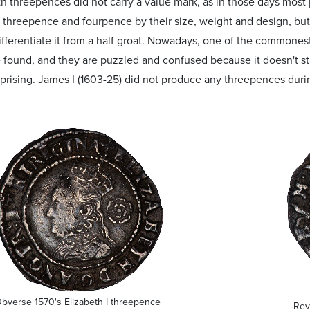
h threepences did not carry a value mark, as in those days most
 threepence and fourpence by their size, weight and design, bu
ifferentiate it from a half groat. Nowadays, one of the commonest
found, and they are puzzled and confused because it doesn't st
rprising. James I (1603-25) did not produce any threepences durin
bverse 1570's Elizabeth I threepence
Rev