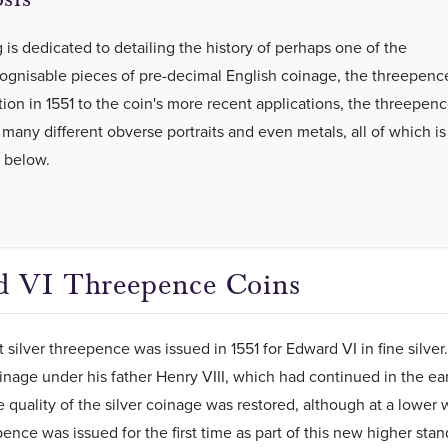
 is dedicated to detailing the history of perhaps one of the
ognisable pieces of pre-decimal English coinage, the threepenc
tion in 1551 to the coin's more recent applications, the threepen
 many different obverse portraits and even metals, all of which is
 below.
 VI Threepence Coins
st silver threepence was issued in 1551 for Edward VI in fine sil
oinage under his father Henry VIII, which had continued in the earl
 quality of the silver coinage was restored, although at a lower
pence was issued for the first time as part of this new higher stan