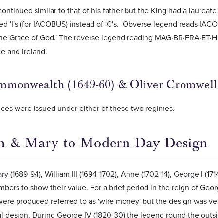
ontinued similar to that of his father but the King had a laureate
ed 'I's (for IACOBUS) instead of 'C's. Obverse legend reads IA
he Grace of God.' The reverse legend reading MAG·BR·FRA·ET·HIB
ce and Ireland.
monwealth (1649-60) & Oliver Cromwell 
ces were issued under either of these two regimes.
m & Mary to Modern Day Design
y (1689-94), William III (1694-1702), Anne (1702-14), George I (171
ers to show their value. For a brief period in the reign of George
ere produced referred to as 'wire money' but the design was ve
l design. During George IV (1820-30) the legend round the outs