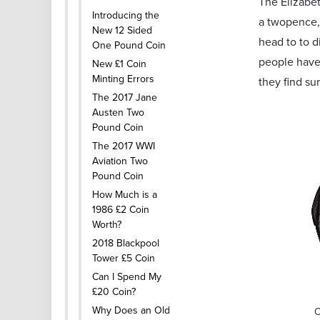
The Elizabet
Introducing the
a twopence,
New 12 Sided
head to to d
One Pound Coin
people have 
New £1 Coin
Minting Errors
they find su
The 2017 Jane
Austen Two
Pound Coin
The 2017 WWI
Aviation Two
Pound Coin
How Much is a
1986 £2 Coin
Worth?
2018 Blackpool
Tower £5 Coin
Can I Spend My
£20 Coin?
Why Does an Old
O