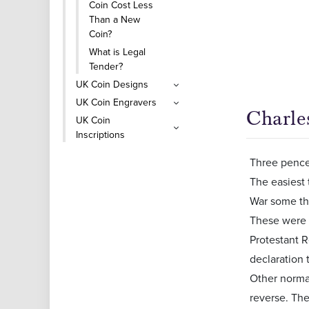
Coin Cost Less
Than a New
Coin?
What is Legal
Tender?
UK Coin Designs
UK Coin Engravers
Charles
UK Coin
Inscriptions
Three pences
The easiest 
War some thr
These were o
Protestant R
declaration
Other normal
reverse. Th