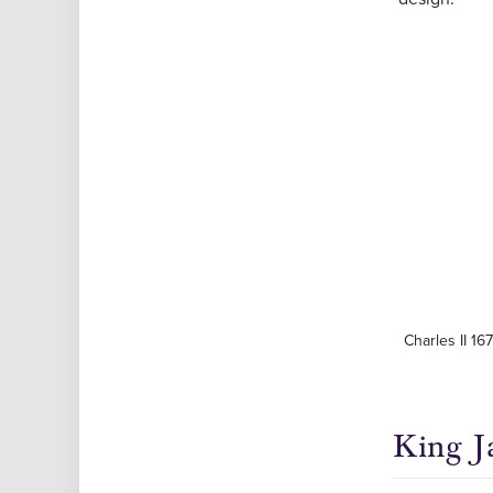
Charles II 16
King J