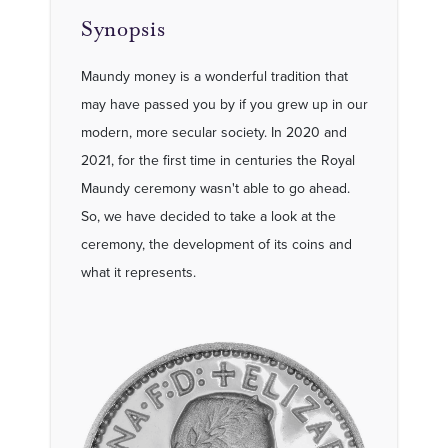
Synopsis
Maundy money is a wonderful tradition that
may have passed you by if you grew up in our
modern, more secular society. In 2020 and
2021, for the first time in centuries the Royal
Maundy ceremony wasn't able to go ahead.
So, we have decided to take a look at the
ceremony, the development of its coins and
what it represents.