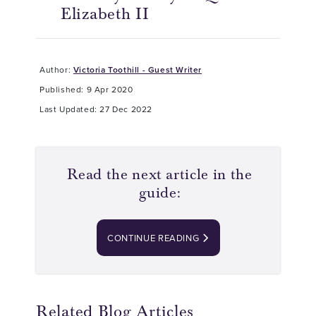
Elizabeth II
Author:
Victoria Toothill - Guest Writer
Published: 9 Apr 2020
Last Updated: 27 Dec 2022
Read the next article in the
guide:
CONTINUE READING
Related Blog Articles