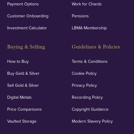
Payment Options
Work for Chards
Customer Onboarding
Pensions
Investment Calculator
LBMA Membership
Buying & Selling
Guidelines & Policies
How to Buy
Terms & Conditions
Buy Gold & Silver
Cookie Policy
Sell Gold & Silver
Privacy Policy
Digital Metals
Recording Policy
Price Comparisons
Copyright Guidance
Vaulted Storage
Modern Slavery Policy