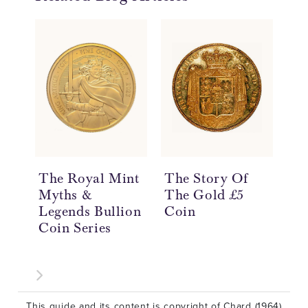
The Royal Mint
The Story Of
Th
Myths &
The Gold £5
Th
Legends Bullion
Coin
Th
Coin Series
Co
This guide and its content is copyright of Chard (1964)