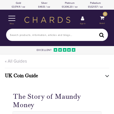
Gold
Silver
Platinum
Palladium
3,174.11 / oz
46.13 / oz
1,306.20 / oz
1,021.57 / oz
0
Basket
Sign In
Menu
EXCELLENT
« All Guides
UK Coin Guide
The Story of Maundy
Money