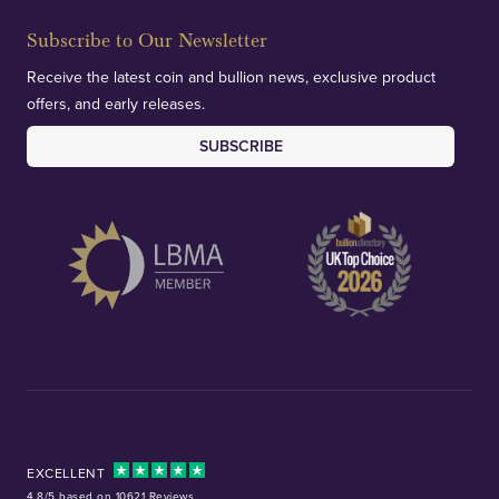
Subscribe to Our Newsletter
Receive the latest coin and bullion news, exclusive product
offers, and early releases.
SUBSCRIBE
EXCELLENT
4.8/5 based on 10621 Reviews