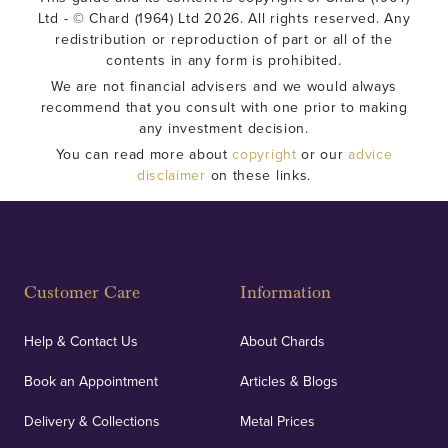
Ltd - © Chard (1964) Ltd 2026. All rights reserved. Any
redistribution or reproduction of part or all of the
contents in any form is prohibited.
We are not financial advisers and we would always
recommend that you consult with one prior to making
any investment decision.
You can read more about
copyright
or our
advice
disclaimer
on these links.
Customer Care
Information
Help & Contact Us
About Chards
Book an Appointment
Articles & Blogs
Delivery & Collections
Metal Prices