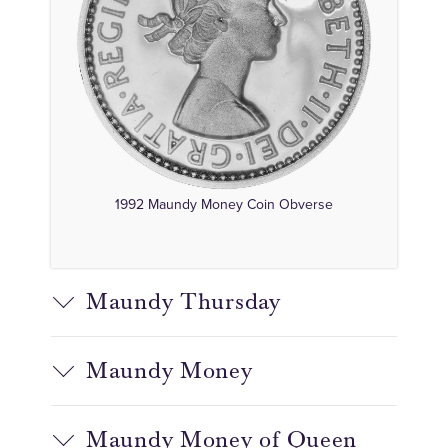
1992 Maundy Money Coin Obverse
Maundy Thursday
Maundy Money
Maundy Money of Queen