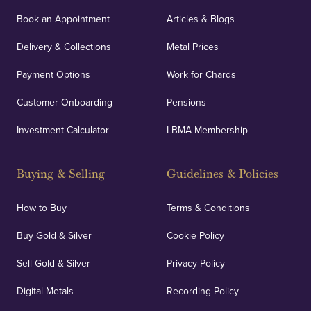
Book an Appointment
Articles & Blogs
Delivery & Collections
Metal Prices
Payment Options
Work for Chards
Customer Onboarding
Pensions
Investment Calculator
LBMA Membership
Buying & Selling
Guidelines & Policies
How to Buy
Terms & Conditions
Buy Gold & Silver
Cookie Policy
Sell Gold & Silver
Privacy Policy
Digital Metals
Recording Policy