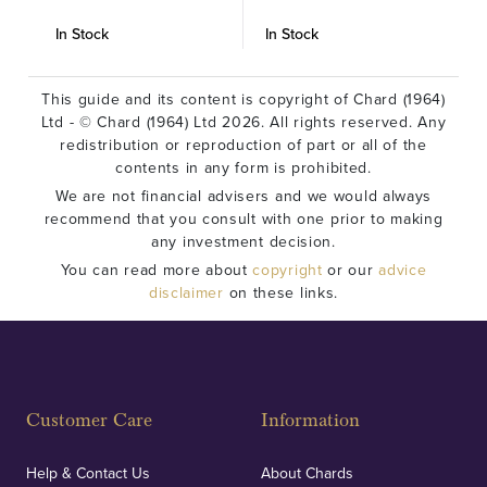
In Stock
In Stock
I
This guide and its content is copyright of Chard (1964)
Ltd - © Chard (1964) Ltd 2026. All rights reserved. Any
redistribution or reproduction of part or all of the
contents in any form is prohibited.
We are not financial advisers and we would always
recommend that you consult with one prior to making
any investment decision.
You can read more about
copyright
or our
advice
disclaimer
on these links.
Customer Care
Information
Help & Contact Us
About Chards