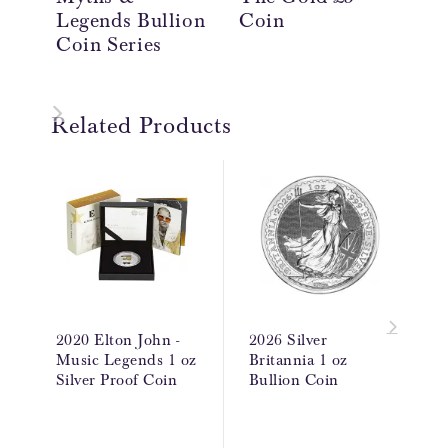
Legends Bullion
Coin
Th
Coin Series
Co
Related Products
2020 Elton John -
2026 Silver
Music Legends 1 oz
Britannia 1 oz
Silver Proof Coin
Bullion Coin