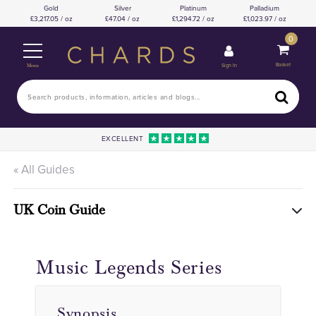
Gold
Silver
Platinum
Palladium
3,217.05 / oz
47.04 / oz
1,294.72 / oz
1,023.97 / oz
0
Basket
Sign In
Menu
EXCELLENT
« All Guides
UK Coin Guide
Music Legends Series
Synopsis