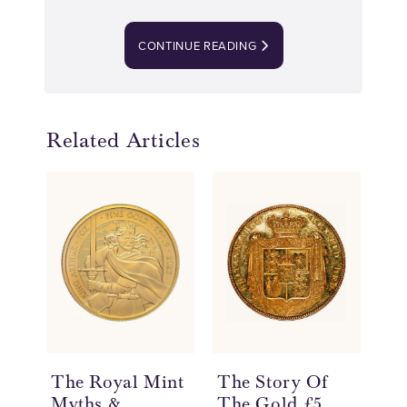
CONTINUE READING
Related Articles
The Royal Mint
The Story Of
Th
Myths &
The Gold £5
Th