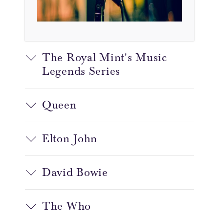
The Royal Mint's Music
Legends Series
Queen
Elton John
David Bowie
The Who