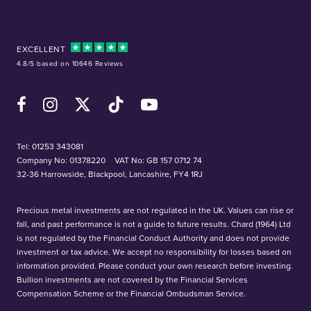
EXCELLENT
4.8/5 based on 10646 Reviews
Facebook
Instagram
X (Twitter)
TikTok
YouTube
Tel:
01253 343081
Company No: 01378220
VAT No: GB 157 0712 74
32-36 Harrowside, Blackpool, Lancashire, FY4 1RJ
Precious metal investments are not regulated in the UK. Values can rise or
fall, and past performance is not a guide to future results. Chard (1964) Ltd
is not regulated by the Financial Conduct Authority and does not provide
investment or tax advice. We accept no responsibility for losses based on
information provided. Please conduct your own research before investing.
Bullion investments are not covered by the Financial Services
Compensation Scheme or the Financial Ombudsman Service.