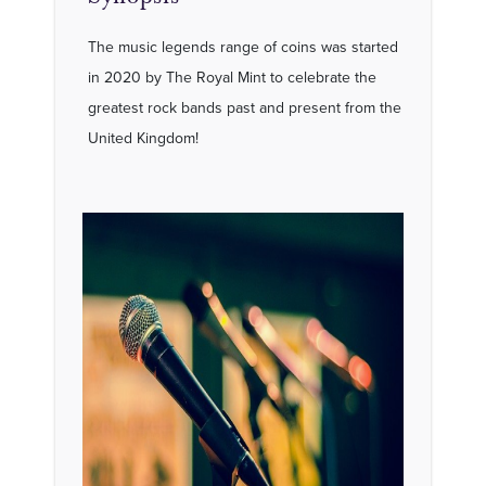
The music legends range of coins was started
in 2020 by The Royal Mint to celebrate the
greatest rock bands past and present from the
United Kingdom!