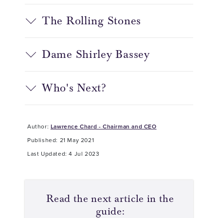
The Rolling Stones
Dame Shirley Bassey
Who's Next?
Author:
Lawrence Chard - Chairman and CEO
Published: 21 May 2021
Last Updated: 4 Jul 2023
Read the next article in the
guide: