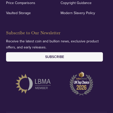
Price Comparisons
Copyright Guidance
Vaulted Storage
Modern Slavery Policy
Subscribe to Our Newsletter
Receive the latest coin and bullion news, exclusive product
offers, and early releases.
SUBSCRIBE