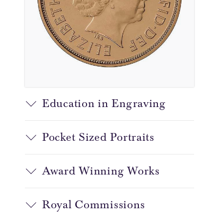
Education in Engraving
Pocket Sized Portraits
Award Winning Works
Royal Commissions