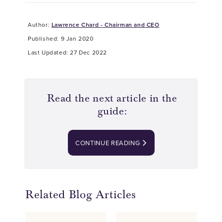
Author:
Lawrence Chard - Chairman and CEO
Published: 9 Jan 2020
Last Updated: 27 Dec 2022
Read the next article in the
guide:
CONTINUE READING
Related Blog Articles