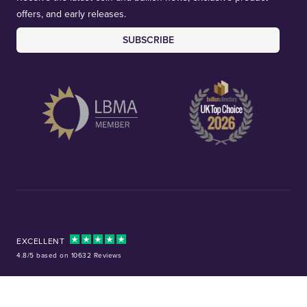
offers, and early releases.
SUBSCRIBE
EXCELLENT
4.8/5 based on 10632 Reviews
Facebook
Instagram
X (Twitter)
TikTok
YouTube