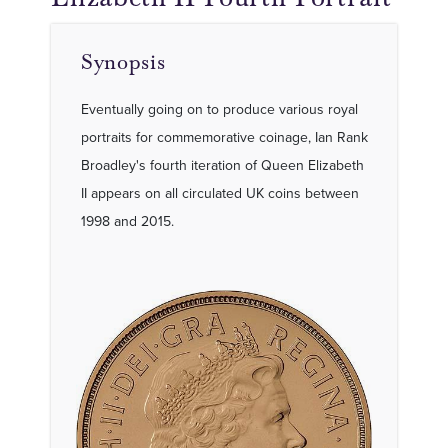
Synopsis
Eventually going on to produce various royal
portraits for commemorative coinage, Ian Rank
Broadley's fourth iteration of Queen Elizabeth
II appears on all circulated UK coins between
1998 and 2015.