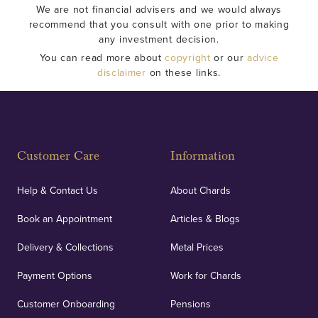
We are not financial advisers and we would always
recommend that you consult with one prior to making
any investment decision.
You can read more about
copyright
or our
advice
disclaimer
on these links.
Customer Care
Information
Help & Contact Us
About Chards
Book an Appointment
Articles & Blogs
Delivery & Collections
Metal Prices
Payment Options
Work for Chards
Customer Onboarding
Pensions