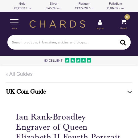
Gold
Silver
Platinum
Palladium
3,165.17 / oz
45.71 / oz
1,279.29 / oz
1,017.09 / oz
0
Basket
Sign In
Menu
EXCELLENT
« All Guides
UK Coin Guide
Ian Rank-Broadley
Engraver of Queen
Elizabeth II Fourth Portrait