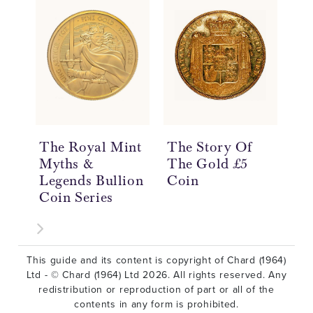
The Royal Mint
The Story Of
Th
Myths &
The Gold £5
Th
Legends Bullion
Coin
Th
Coin Series
Co
This guide and its content is copyright of Chard (1964)
Ltd - © Chard (1964) Ltd 2026. All rights reserved. Any
redistribution or reproduction of part or all of the
contents in any form is prohibited.