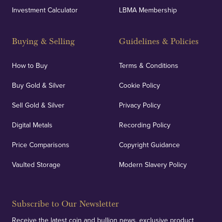
Investment Calculator
LBMA Membership
Buying & Selling
Guidelines & Policies
How to Buy
Terms & Conditions
Buy Gold & Silver
Cookie Policy
Sell Gold & Silver
Privacy Policy
Digital Metals
Recording Policy
Price Comparisons
Copyright Guidance
Vaulted Storage
Modern Slavery Policy
Subscribe to Our Newsletter
Receive the latest coin and bullion news, exclusive product