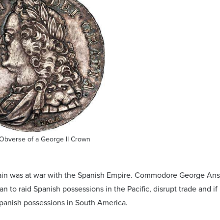
Obverse of a George II Crown
itain was at war with the Spanish Empire. Commodore George An
an to raid Spanish possessions in the Pacific, disrupt trade and if 
Spanish possessions in South America.