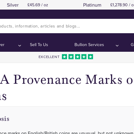
Silver
Platinum
45.69 / oz
1,278.90 / o
The Squadron Sets Sail
The Squadron Sets Sail
Contents:
Contents:
ver
Sell To Us
Bullion Services
G
EXCELLENT
 Provenance Marks on
ns
sis
ce marks on English/British coins are unusual, but not unknown