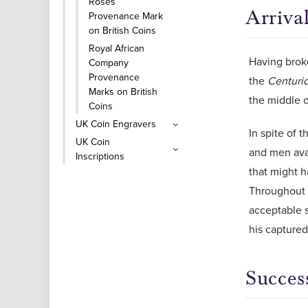
Roses
Arrival
Provenance Mark
on British Coins
Royal African
Having broke
Company
Provenance
the
Centuri
Marks on British
the middle o
Coins
UK Coin Engravers
In spite of 
UK Coin
and men avai
Inscriptions
that might h
Throughout t
acceptable s
his captured
Succes