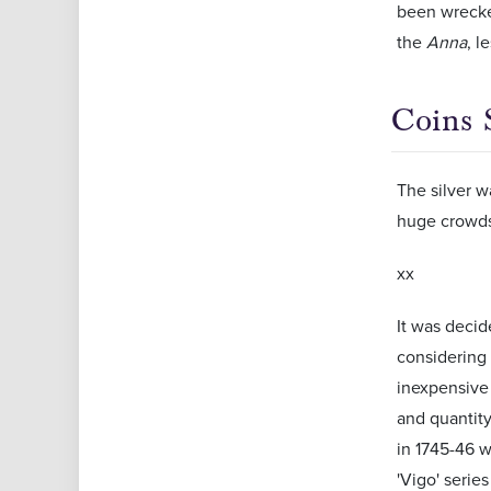
been wrecke
the
Anna
, l
Coins 
The silver w
huge crowds 
xx
It was decid
considering 
inexpensive 
and quantity
in 1745-46 w
'Vigo' serie