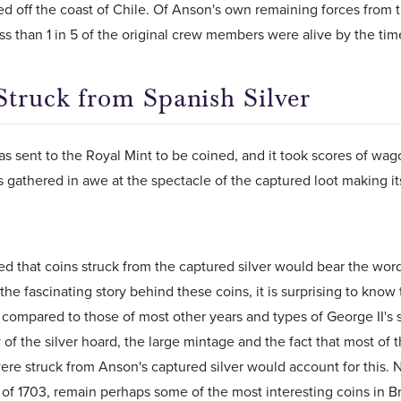
d off the coast of Chile. Of Anson's own remaining forces from 
ess than 1 in 5 of the original crew members were alive by the t
Struck from Spanish Silver
as sent to the Royal Mint to be coined, and it took scores of wagon
gathered in awe at the spectacle of the captured loot making it
ed that coins struck from the captured silver would bear the word
the fascinating story behind these coins, it is surprising to know 
compared to those of most other years and types of George II's s
 of the silver hoard, the large mintage and the fact that most of 
ere struck from Anson's captured silver would account for this. N
s of 1703, remain perhaps some of the most interesting coins in B