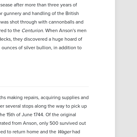
ease after more than three years of
r gunnery and handling of the British
p was shot through with cannonballs and
ered to the
Centurion
. When Anson's men
decks, they discovered a huge hoard of
ounces of silver bullion, in addition to
hs making repairs, acquiring supplies and
ter several stops along the way to pick up
e 15th of June 1744. Of the original
rated from Anson, only 500 survived out
ed to return home and the
Wager
had