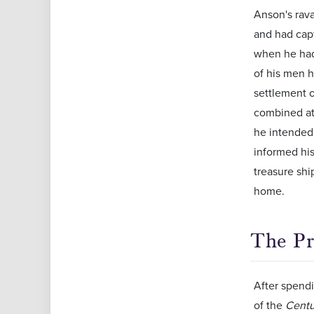
Anson's rav
and had cap
when he had 
of his men 
settlement o
combined at
he intended 
informed his
treasure shi
home.
The Pr
After spendi
of the
Centu