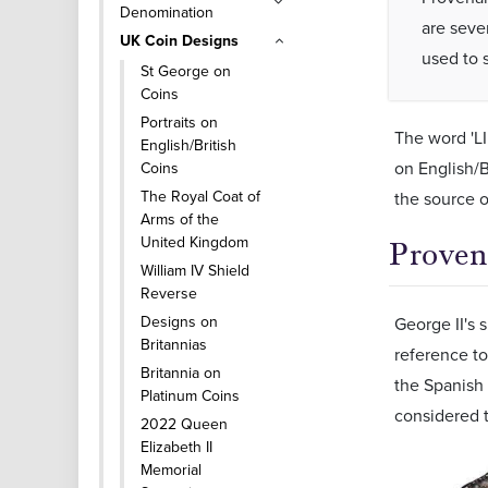
Denomination
are seve
UK Coin Designs
used to s
St George on
Coins
Portraits on
The word 'LI
English/British
on English/B
Coins
The Royal Coat of
the source o
Arms of the
United Kingdom
Proven
William IV Shield
Reverse
Designs on
George II's s
Britannias
reference to
Britannia on
the Spanish 
Platinum Coins
considered t
2022 Queen
Elizabeth II
Memorial