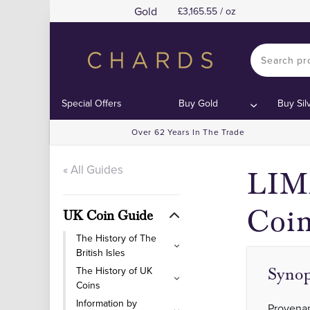
Gold
3,165.55 / oz
Special Offers
Buy Gold
Buy Sil
Over 62 Years In The Trade
« All Guides
LIMA
Coi
UK Coin Guide
The History of The
British Isles
The History of UK
Synop
Coins
Information by
Provenan