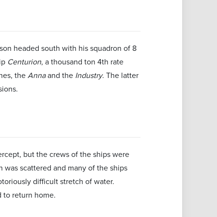
Anson headed south with his squadron of 8
ip
Centurion
, a thousand ton 4th rate
ines, the
Anna
and the
Industry
. The latter
sions.
cept, but the crews of the ships were
on was scattered and many of the ships
oriously difficult stretch of water.
 to return home.