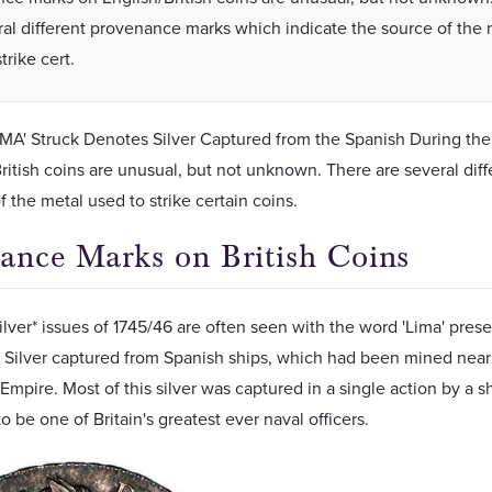
ral different provenance marks which indicate the source of the 
trike cert.
MA' Struck Denotes Silver Captured from the Spanish During the
ritish coins are unusual, but not unknown. There are several di
f the metal used to strike certain coins.
ance Marks on British Coins
ilver* issues of 1745/46 are often seen with the word 'Lima' presen
 Silver captured from Spanish ships, which had been mined near t
Empire. Most of this silver was captured in a single action by 
o be one of Britain's greatest ever naval officers.