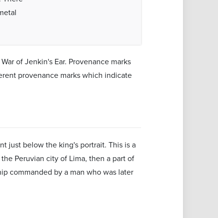
metal
 War of Jenkin's Ear. Provenance marks
fferent provenance marks which indicate
t just below the king's portrait. This is a
he Peruvian city of Lima, then a part of
a ship commanded by a man who was later