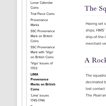
Lunar Calendar
The Sq
Coins
Trial Piece Coins
Provenance
Having set s
Marks
ships, HMS'
SSC Provenance
Mark on British
ship-of-the-
Coins
merchant ve
SSC Provenance
Mark with 'Vigo'
on British Coins
A Rock
'Vigo' Issues of
1703
LIMA
The squadro
Provenance
decimated by
Marks on British
lost contact
Coins
The
Pearl
an
'Lima' issues
1745-1746