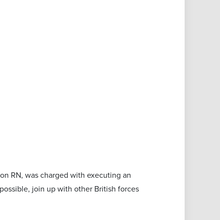
son RN, was charged with executing an
possible, join up with other British forces