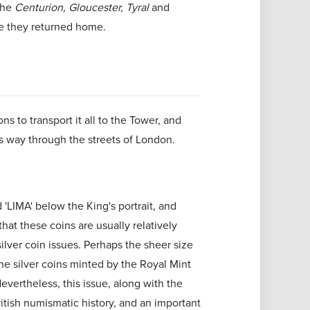
the
Centurion, Gloucester, Tyral
and
ime they returned home.
s to transport it all to the Tower, and
s way through the streets of London.
 'LIMA' below the King's portrait, and
that these coins are usually relatively
ilver coin issues. Perhaps the sheer size
the silver coins minted by the Royal Mint
evertheless, this issue, along with the
ritish numismatic history, and an important