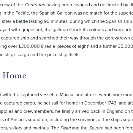
 crew of the
Centurion
having been ravaged and decimated by dis
in the Pacific, the Spanish Galleon was no match for the superio
 after a battle lasting 90 minutes, during which the Spanish shi
rayed with grapeshot, the galleon struck its colours and surrend
 captured ship and searched their way through the gore-strewn 
uding over 1,300,000 8 reale 'pieces of eight' and a further 35,000 
he ship's cargo and the prize ship itself.
n Home
 with the captured vessel to Macau, and after several more mont
the captured cargo, he set sail for home in December 1743, and af
upplies and crewmembers, he finally arrived back in England on th
 of Anson's squadron, including the survivors of the ships sepa
icers, sailors and marines. The
Pearl
and the
Severn
had been forc