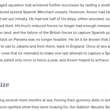
aged squadron had achieved further successes by raiding a smal
tured several Spanish Merchant vessels. However, Anson had fa
set out initially. He had lost half of his ships, either wrecked, 
had died. His much reduced forces no longer had enough manpow
n land, and the failure of the British forces to capture Spanish 
tack on Panama was no longer feasible. He let it be known that 
to sail to Jakarta and from there, back to England. Once at sea
 crew that he intended to make one last attempt to capture a Sp
ps sailed only once or twice a year, and Anson hoped to achieve 
ize
ng several more months at sea, honing their gunnery skills in an
rion
spotted what they were looking for, the Galleon
Neustra Se