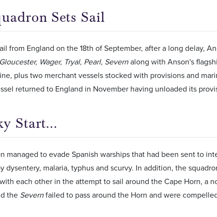
uadron Sets Sail
ail from England on the 18th of September, after a long delay, 
Gloucester, Wager, Tryal, Pearl, Severn
along with Anson's flagsh
line, plus two merchant vessels stocked with provisions and mar
ssel returned to England in November having unloaded its provi
y Start...
n managed to evade Spanish warships that had been sent to inter
 dysentery, malaria, typhus and scurvy. In addition, the squadr
 with each other in the attempt to sail around the Cape Horn, a not
d the
Severn
failed to pass around the Horn and were compelled