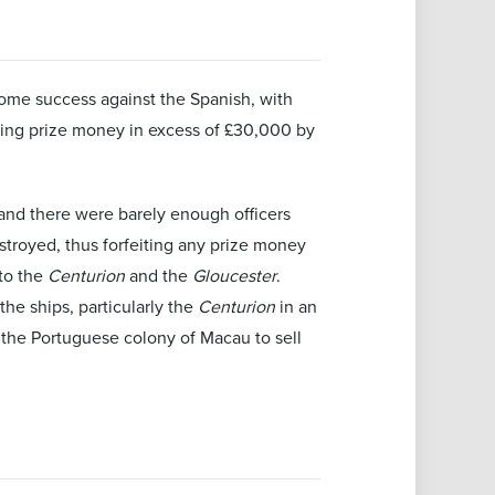
some success against the Spanish, with
ting prize money in excess of £30,000 by
, and there were barely enough officers
stroyed, thus forfeiting any prize money
 to the
Centurion
and the
Gloucester
.
the ships, particularly the
Centurion
in an
 the Portuguese colony of Macau to sell