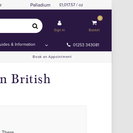
Palladium
z
1,017.57 / oz
0
Sign In
Basket
uides & Information
01253 343081
Book an Appointment
 British
. There