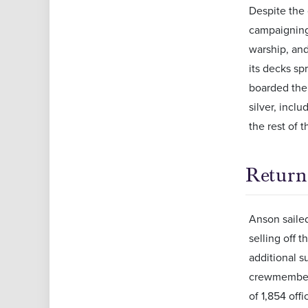
Despite the
campaigning 
warship, and
its decks sp
boarded the
silver, incl
the rest of t
Retur
Anson sailed
selling off 
additional s
crewmembers
of 1,854 off