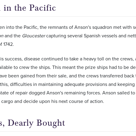
 in the Pacific
n into the Pacific, the remnants of Anson's squadron met with 
on
and the
Gloucester
capturing several Spanish vessels and net
f 1742.
this success, disease continued to take a heavy toll on the crews
lable to crew the ships. This meant the prize ships had to be de
ave been gained from their sale, and the crews transferred back
his, difficulties in maintaining adequate provisions and keeping 
tate of repair dogged Anson's remaining forces. Anson sailed to
 cargo and decide upon his next course of action.
s, Dearly Bought