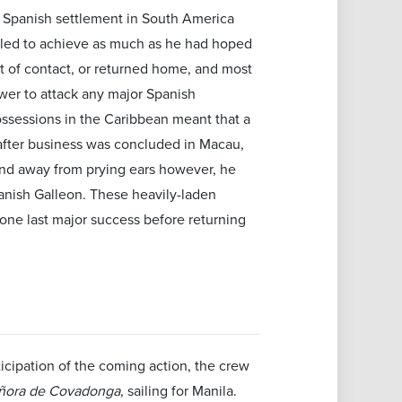
l Spanish settlement in South America
iled to achieve as much as he had hoped
out of contact, or returned home, and most
er to attack any major Spanish
possessions in the Caribbean meant that a
after business was concluded in Macau,
 and away from prying ears however, he
anish Galleon. These heavily-laden
one last major success before returning
ticipation of the coming action, the crew
ñora de Covadonga
, sailing for Manila.