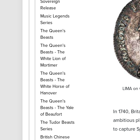
Sovereign
Release
Music Legends
Series
The Queen's
Beasts
The Queen's
Beasts - The
White Lion of
Mortimer
The Queen's
Beasts - The
White Horse of
LIMA on 
Hanover
The Queen's
Beasts - The Yale
In 1740, Br
of Beaufort
ambitious pl
The Tudor Beasts
to capture 
Series
British Chinese