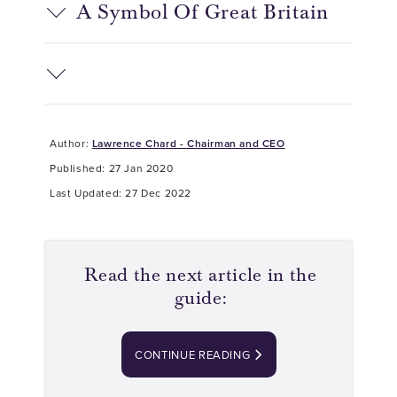
A Symbol Of Great Britain
Author:
Lawrence Chard - Chairman and CEO
Published: 27 Jan 2020
Last Updated: 27 Dec 2022
Read the next article in the
guide:
CONTINUE READING