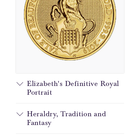
Elizabeth's Definitive Royal
Portrait
Heraldry, Tradition and
Fantasy