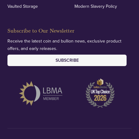
Vaulted Storage
Modern Slavery Policy
Subscribe to Our Newsletter
Receive the latest coin and bullion news, exclusive product
offers, and early releases.
SUBSCRIBE