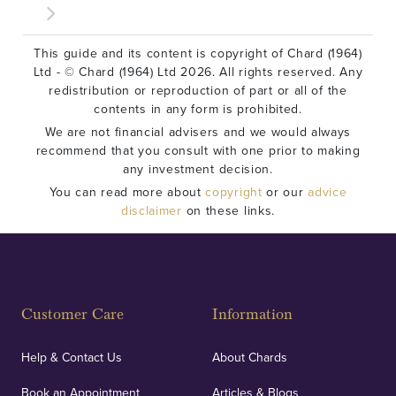
This guide and its content is copyright of Chard (1964)
Ltd - © Chard (1964) Ltd 2026. All rights reserved. Any
redistribution or reproduction of part or all of the
contents in any form is prohibited.
We are not financial advisers and we would always
recommend that you consult with one prior to making
any investment decision.
You can read more about
copyright
or our
advice
disclaimer
on these links.
Customer Care
Information
Help & Contact Us
About Chards
Book an Appointment
Articles & Blogs