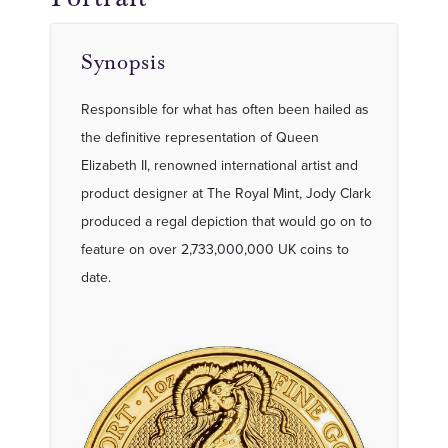
Synopsis
Responsible for what has often been hailed as
the definitive representation of Queen
Elizabeth II, renowned international artist and
product designer at The Royal Mint, Jody Clark
produced a regal depiction that would go on to
feature on over 2,733,000,000 UK coins to
date.