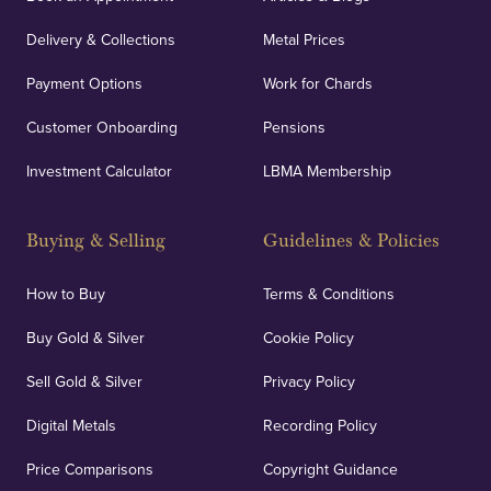
Delivery & Collections
Metal Prices
Payment Options
Work for Chards
Customer Onboarding
Pensions
Investment Calculator
LBMA Membership
Buying & Selling
Guidelines & Policies
How to Buy
Terms & Conditions
Buy Gold & Silver
Cookie Policy
Sell Gold & Silver
Privacy Policy
Digital Metals
Recording Policy
Price Comparisons
Copyright Guidance