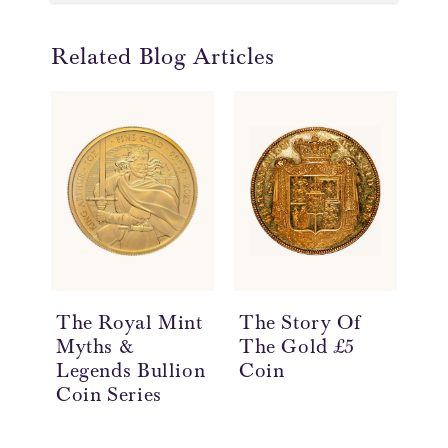
Related Blog Articles
The Royal Mint
The Story Of
Th
Myths &
The Gold £5
Th
Legends Bullion
Coin
Th
Coin Series
Co