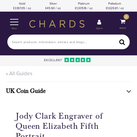
Gold
Silver
Platinum
Palladium
3,167.05 / oz
45.90 / oz
1,305.16 / oz
1,029.81 / oz
0
Basket
Sign In
Menu
EXCELLENT
« All Guides
UK Coin Guide
Jody Clark Engraver of
Queen Elizabeth Fifth
Portrait