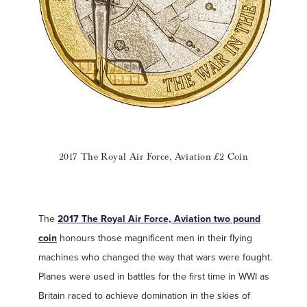
2017 The Royal Air Force, Aviation £2 Coin
The
2017 The Royal Air Force, Aviation two pound
coin
honours those magnificent men in their flying
machines who changed the way that wars were fought.
Planes were used in battles for the first time in WWI as
Britain raced to achieve domination in the skies of