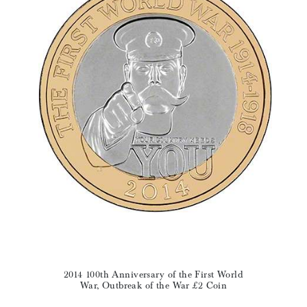
2014 100th Anniversary of the First World
War, Outbreak of the War £2 Coin