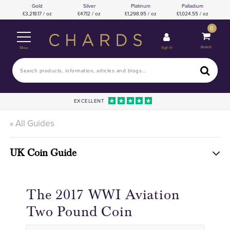
Gold
Silver
Platinum
Palladium
3,218.17 / oz
47.12 / oz
1,298.95 / oz
1,024.55 / oz
0
Basket
Sign In
Menu
EXCELLENT
« All Guides
UK Coin Guide
The 2017 WWI Aviation
Two Pound Coin