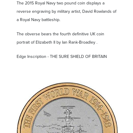
The 2015 Royal Navy two pound coin displays a
reverse engraving by military artist, David Rowlands of
a Royal Navy battleship.
The obverse bears the fourth definitive UK coin
portrait of Elizabeth II by Ian Rank-Broadley .
Edge Inscription - THE SURE SHIELD OF BRITAIN