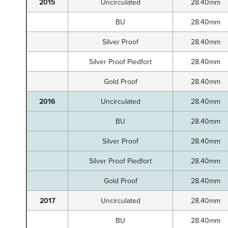
2015
Uncirculated
28.40mm
BU
28.40mm
Silver Proof
28.40mm
Silver Proof Piedfort
28.40mm
Gold Proof
28.40mm
2016
Uncirculated
28.40mm
BU
28.40mm
Silver Proof
28.40mm
Silver Proof Piedfort
28.40mm
Gold Proof
28.40mm
2017
Uncirculated
28.40mm
BU
28.40mm