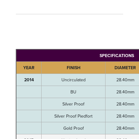
SPECIFICATIONS
YEAR
FINISH
DIAMETER
2014
Uncirculated
28.40mm
BU
28.40mm
Silver Proof
28.40mm
Silver Proof Piedfort
28.40mm
Gold Proof
28.40mm