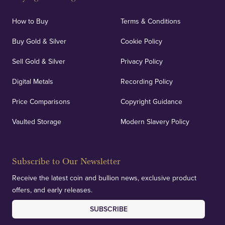
How to Buy
Terms & Conditions
Buy Gold & Silver
Cookie Policy
Sell Gold & Silver
Privacy Policy
Digital Metals
Recording Policy
Price Comparisons
Copyright Guidance
Vaulted Storage
Modern Slavery Policy
Subscribe to Our Newsletter
Receive the latest coin and bullion news, exclusive product
offers, and early releases.
SUBSCRIBE