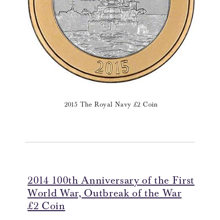
2015 The Royal Navy £2 Coin
2014 100th Anniversary of the First
World War, Outbreak of the War
£2 Coin