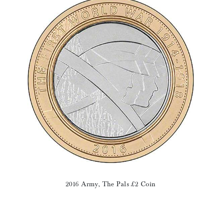
2016 Army, The Pals £2 Coin