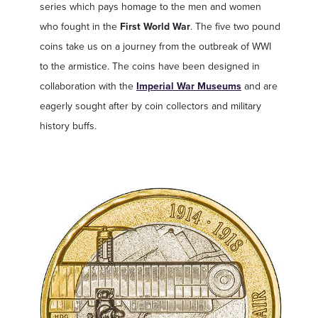
series which pays homage to the men and women
who fought in the
First World War
. The five two pound
coins take us on a journey from the outbreak of WWI
to the armistice. The coins have been designed in
collaboration with the
Imperial War Museums
and are
eagerly sought after by coin collectors and military
history buffs.