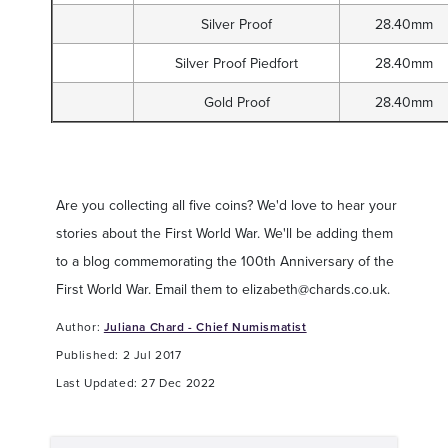
Silver Proof
28.40mm
Silver Proof Piedfort
28.40mm
Gold Proof
28.40mm
Are you collecting all five coins? We'd love to hear your
stories about the First World War. We'll be adding them
to a blog commemorating the 100th Anniversary of the
First World War. Email them to
elizabeth@chards.co.uk
.
Author:
Juliana Chard - Chief Numismatist
Published: 2 Jul 2017
Last Updated: 27 Dec 2022