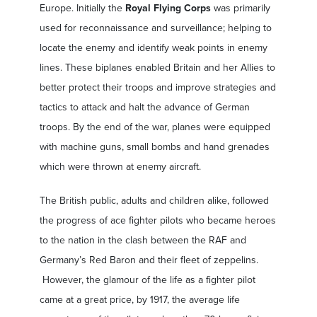
Europe. Initially the
Royal Flying Corps
was primarily
used for reconnaissance and surveillance; helping to
locate the enemy and identify weak points in enemy
lines. These biplanes enabled Britain and her Allies to
better protect their troops and improve strategies and
tactics to attack and halt the advance of German
troops. By the end of the war, planes were equipped
with machine guns, small bombs and hand grenades
which were thrown at enemy aircraft.
The British public, adults and children alike, followed
the progress of ace fighter pilots who became heroes
to the nation in the clash between the RAF and
Germany’s Red Baron and their fleet of zeppelins.
However, the glamour of the life as a fighter pilot
came at a great price, by 1917, the average life