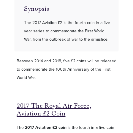
Synopsis
The 2017 Aviation £2 is the fourth coin in a five
year series to commemorate the First World
War, from the outbreak of war to the armistice.
Between 2014 and 2018, five £2 coins will be released
to commemorate the 100th Anniversary of the First
World War.
2017 The Royal Air Force,
Aviation £2 Coin
The
2017 Aviation £2 coin
is the fourth in a five coin