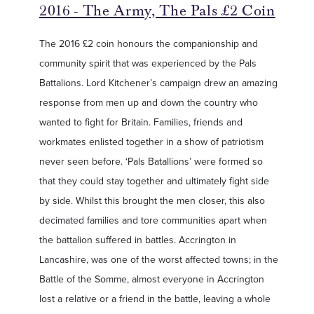
2016 - The Army, The Pals £2 Coin
The 2016 £2 coin honours the companionship and
community spirit that was experienced by the Pals
Battalions. Lord Kitchener’s campaign drew an amazing
response from men up and down the country who
wanted to fight for Britain. Families, friends and
workmates enlisted together in a show of patriotism
never seen before. ‘Pals Batallions’ were formed so
that they could stay together and ultimately fight side
by side. Whilst this brought the men closer, this also
decimated families and tore communities apart when
the battalion suffered in battles. Accrington in
Lancashire, was one of the worst affected towns; in the
Battle of the Somme, almost everyone in Accrington
lost a relative or a friend in the battle, leaving a whole