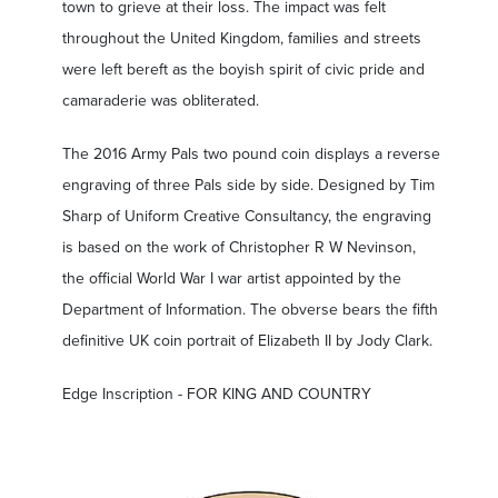
town to grieve at their loss. The impact was felt
throughout the United Kingdom, families and streets
were left bereft as the boyish spirit of civic pride and
camaraderie was obliterated.
The 2016 Army Pals two pound coin displays a reverse
engraving of three Pals side by side. Designed by Tim
Sharp of Uniform Creative Consultancy, the engraving
is based on the work of Christopher R W Nevinson,
the official World War I war artist appointed by the
Department of Information. The obverse bears the fifth
definitive UK coin portrait of Elizabeth II by Jody Clark.
Edge Inscription - FOR KING AND COUNTRY