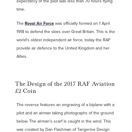
expectancy of the pilot was less than 70 hours flying
time.
The
Royal Air Force
was officially formed on 1 April
1918 to defend the skies over Great Britain. This is the
world's oldest independent air force, today the RAF
provide air defence to the United Kingdom and her
Allies.
The Design of the 2017 RAF Aviation
£2 Coin
The reverse features an engraving of a biplane with a
pilot and an airman taking photographs of the ground
below. The airman's scarf is caught in the wind. This
was created by Dan Flashman of Tangerine Design