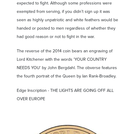
expected to fight. Although some professions were
exempted from serving, if you didn’t sign up it was
seen as highly unpatriotic and white feathers would be
handed or posted to men regardless of whether they
had good reason or not to fight in the war.
The reverse of the 2014 coin bears an engraving of
Lord Kitchener with the words 'YOUR COUNTRY
NEEDS YOU' by John Bergdahl. The obverse features
the fourth portrait of the Queen by Ian Rank-Broadley.
Edge Inscription - THE LIGHTS ARE GOING OFF ALL
OVER EUROPE