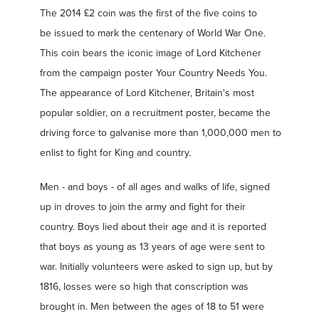
The 2014 £2 coin was the first of the five coins to
be issued to mark the centenary of World War One.
This coin bears the iconic image of Lord Kitchener
from the campaign poster Your Country Needs You.
The appearance of Lord Kitchener, Britain's most
popular soldier, on a recruitment poster, became the
driving force to galvanise more than 1,000,000 men to
enlist to fight for King and country.
Men - and boys - of all ages and walks of life, signed
up in droves to join the army and fight for their
country. Boys lied about their age and it is reported
that boys as young as 13 years of age were sent to
war. Initially volunteers were asked to sign up, but by
1816, losses were so high that conscription was
brought in. Men between the ages of 18 to 51 were