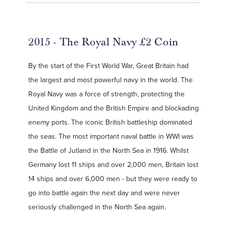
2015 - The Royal Navy £2 Coin
By the start of the First World War, Great Britain had
the largest and most powerful navy in the world. The
Royal Navy was a force of strength, protecting the
United Kingdom and the British Empire and blockading
enemy ports. The iconic British battleship dominated
the seas. The most important naval battle in WWI was
the Battle of Jutland in the North Sea in 1916. Whilst
Germany lost 11 ships and over 2,000 men, Britain lost
14 ships and over 6,000 men - but they were ready to
go into battle again the next day and were never
seriously challenged in the North Sea again.