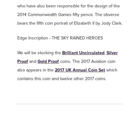
who have also been responsible for the design of the
2014 Commonwealth Games fifty pence. The obverse
bears the fifth coin portrait of Elizabeth II by Jody Clark.
Edge Inscription - THE SKY RAINED HEROES
We will be stocking the
Brilliant Uncirculated
,
Silver
Proof
and
Gold Proof
coins. The 2017 Aviation coin
also appears in the
2017 UK Annual Coin Set
which
contains this coin and twelve other 2017 coins.