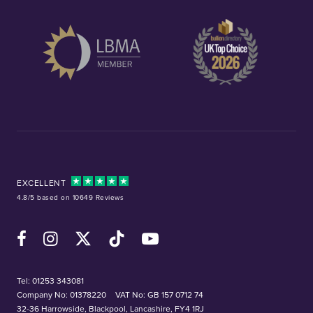
EXCELLENT
4.8/5 based on 10649 Reviews
Facebook
Instagram
X (Twitter)
TikTok
YouTube
Tel:
01253 343081
Company No: 01378220
VAT No: GB 157 0712 74
32-36 Harrowside, Blackpool, Lancashire, FY4 1RJ