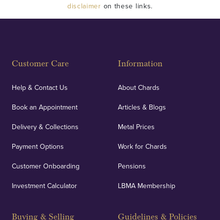
disclaimer
on these links.
Customer Care
Information
Help & Contact Us
About Chards
Book an Appointment
Articles & Blogs
Delivery & Collections
Metal Prices
Payment Options
Work for Chards
Customer Onboarding
Pensions
Investment Calculator
LBMA Membership
Buying & Selling
Guidelines & Policies