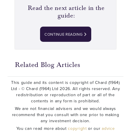
Read the next article in the
guide:
CONTINUE READING
Related Blog Articles
This guide and its content is copyright of Chard (1964)
Ltd - © Chard (1964) Ltd 2026. All rights reserved. Any
redistribution or reproduction of part or all of the
contents in any form is prohibited.
We are not financial advisers and we would always
recommend that you consult with one prior to making
any investment decision.
You can read more about
copyright
or our
advice