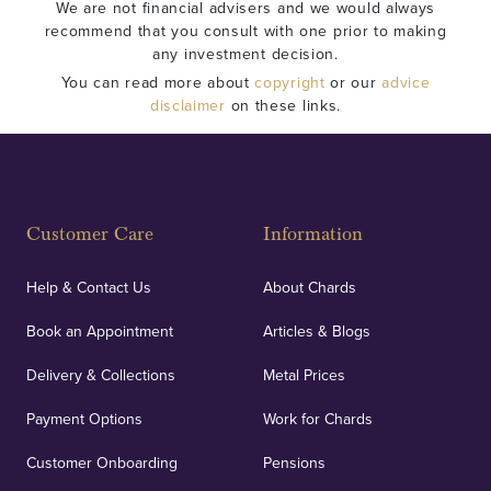
We are not financial advisers and we would always
recommend that you consult with one prior to making
any investment decision.
You can read more about
copyright
or our
advice
disclaimer
on these links.
Customer Care
Information
Help & Contact Us
About Chards
Book an Appointment
Articles & Blogs
Delivery & Collections
Metal Prices
Payment Options
Work for Chards
Customer Onboarding
Pensions