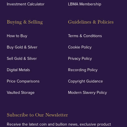
Investment Calculator
LBMA Membership
Buying & Selling
Guidelines & Policies
How to Buy
Terms & Conditions
Buy Gold & Silver
Cookie Policy
Sell Gold & Silver
Privacy Policy
Digital Metals
Recording Policy
Price Comparisons
Copyright Guidance
Vaulted Storage
Modern Slavery Policy
Subscribe to Our Newsletter
Receive the latest coin and bullion news, exclusive product