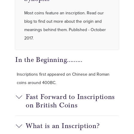
Most coins feature an inscription. Read our
blog to find out more about the origin and
meanings behind them. Published - October
2017.
In the Beginning.........
Inscriptions first appeared on Chinese and Roman
coins around 400BC.
Fast Forward to Inscriptions
on British Coins
What is an Inscription?