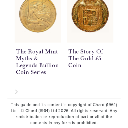
The Royal Mint
The Story Of
Th
Myths &
The Gold £5
Th
Legends Bullion
Coin
Th
Coin Series
Co
This guide and its content is copyright of Chard (1964)
Ltd - © Chard (1964) Ltd 2026. All rights reserved. Any
redistribution or reproduction of part or all of the
contents in any form is prohibited.