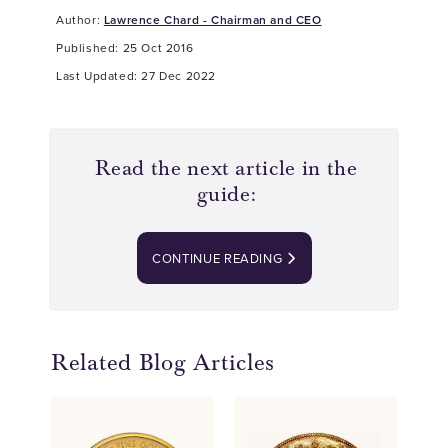
Author:
Lawrence Chard - Chairman and CEO
Published: 25 Oct 2016
Last Updated: 27 Dec 2022
Read the next article in the
guide:
CONTINUE READING
Related Blog Articles