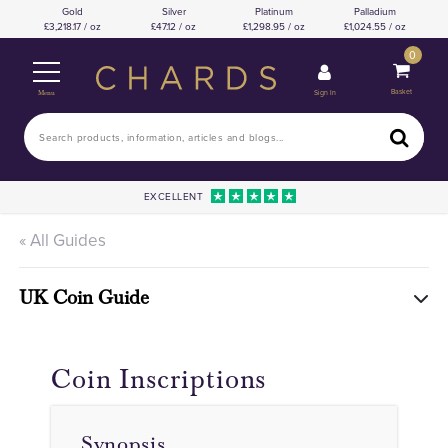
Gold
Silver
Platinum
Palladium
3,218.17 / oz
47.12 / oz
1,298.95 / oz
1,024.55 / oz
0
Basket
Sign In
Menu
EXCELLENT
« All Guides
UK Coin Guide
Coin Inscriptions
Synopsis