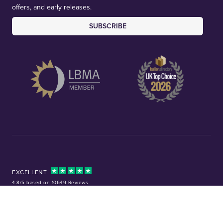
offers, and early releases.
SUBSCRIBE
EXCELLENT
4.8/5 based on 10649 Reviews
Facebook
Instagram
X (Twitter)
TikTok
YouTube