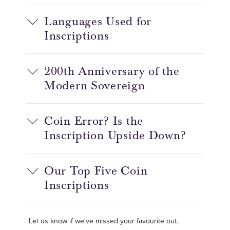
Languages Used for
Inscriptions
200th Anniversary of the
Modern Sovereign
Coin Error? Is the
Inscription Upside Down?
Our Top Five Coin
Inscriptions
Let us know if we've missed your favourite out.