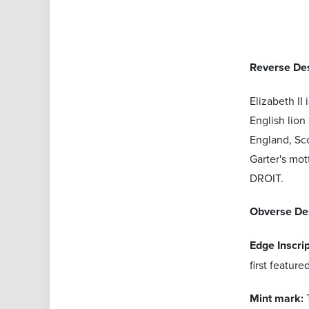
Reverse Des
Elizabeth II
English lion
England, Sco
Garter's mo
DROIT.
Obverse De
Edge Inscri
first featur
Mint mark: