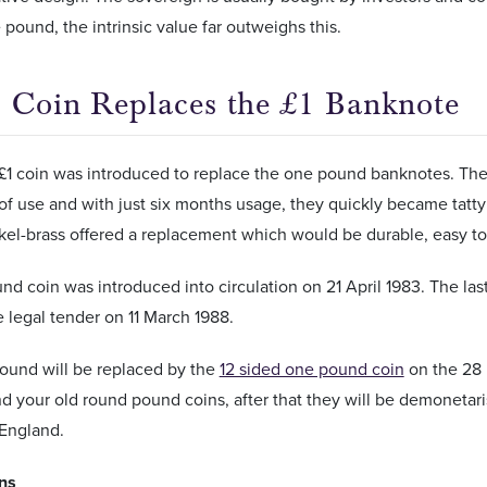
 pound, the intrinsic value far outweighs this.
 Coin Replaces the £1 Banknote
 £1 coin was introduced to replace the one pound banknotes. The
of use and with just six months usage, they quickly became tatt
ckel-brass offered a replacement which would be durable, easy t
d coin was introduced into circulation on 21 April 1983. The las
 legal tender on 11 March 1988.
ound will be replaced by the
12 sided one pound coin
on the 28 
d your old round pound coins, after that they will be demonetar
 England.
ons