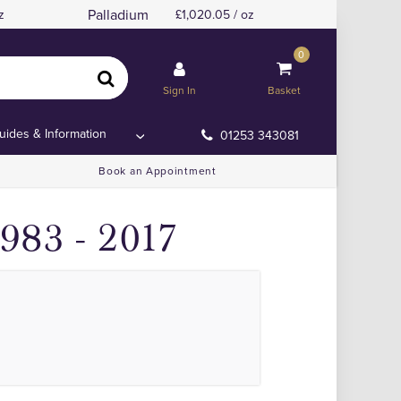
Palladium
z
1,020.05 / oz
0
to 2017
to 2017
Sign In
Basket
uides & Information
01253 343081
Book an Appointment
983 - 2017