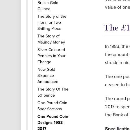
British Gold
value of one
Guinea
The Story of the
Florin or Two
The £1
Shilling Piece
The Story of
Maundy Money
In 1983, the
Silver Coloured
the amount 
Pennies in Your
Change
struck in ni
New Gold
Sixpence
The one poun
Announced
ceased to be
The Story Of The
50 pence
The round p
One Pound Coin
2017 to spen
Specifications
the Bank of
One Pound Coin
Designs 1983 -
Specificati
2017