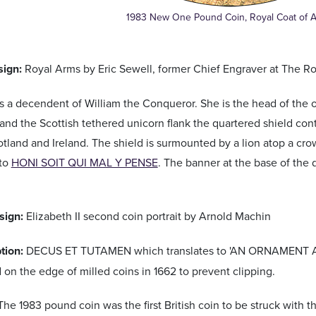
1983 New One Pound Coin, Royal Coat of 
ign:
Royal Arms by Eric Sewell, former Chief Engraver at The Ro
 is a decendent of William the Conqueror. She is the head of the 
 and the Scottish tethered unicorn flank the quartered shield cont
tland and Ireland. The shield is surmounted by a lion atop a cro
tto
HONI SOIT QUI MAL Y PENSE
. The banner at the base of the
sign:
Elizabeth II second coin portrait by Arnold Machin
ption:
DECUS ET TUTAMEN which translates to 'AN ORNAMENT AN
ed on the edge of milled coins in 1662 to prevent clipping.
The 1983 pound coin was the first British coin to be struck with th