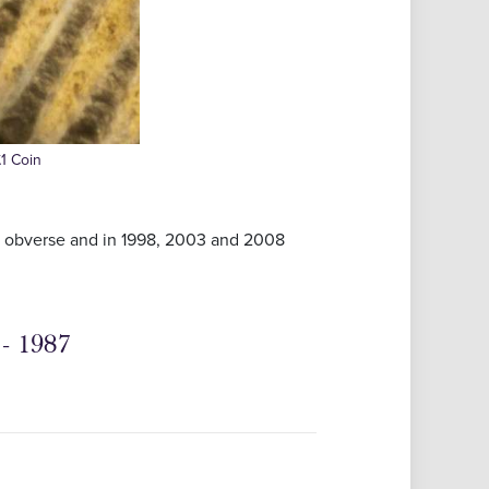
£1 Coin
it obverse and in 1998, 2003 and 2008
- 1987