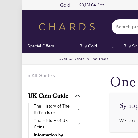
Gold
3,151.64 / oz
Contents
Contents
Special Offers
Buy Gold
Buy Sil
Over 62 Years In The Trade
« All Guides
One 
UK Coin Guide
Synop
The History of The
British Isles
We take 
The History of UK
Coins
Information by