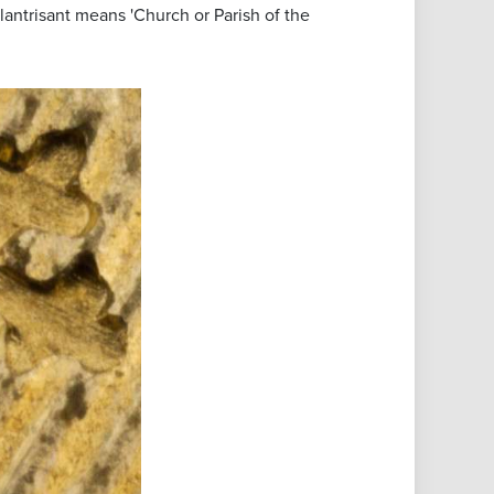
Llantrisant means 'Church or Parish of the