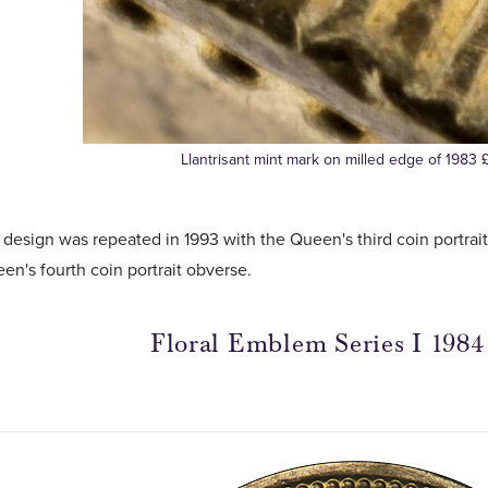
Llantrisant mint mark on milled edge of 1983 
 design was repeated in 1993 with the Queen's third coin portra
en's fourth coin portrait obverse.
Floral Emblem Series I 1984 