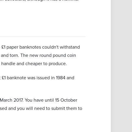
 £1 paper banknotes couldn't withstand
y and torn. The new round pound coin
o handle and cheaper to produce.
t £1 banknote was issued in 1984 and
March 2017. You have until 15 October
ised and you will need to submit them to