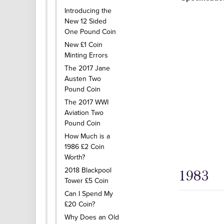
Introducing the
New 12 Sided
One Pound Coin
New £1 Coin
Minting Errors
The 2017 Jane
Austen Two
Pound Coin
The 2017 WWI
Aviation Two
Pound Coin
How Much is a
1986 £2 Coin
Worth?
2018 Blackpool
1983
Tower £5 Coin
Can I Spend My
£20 Coin?
Why Does an Old