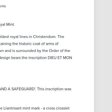
Arms
yal Mint.
oldest royal lines in Christendom. The
aining the historic coat of arms of
wn and is surrounded by the Order of the
 design bears the inscription DIEU ET MON
D A SAFEGUARD'. This inscription was
e Llantrisant mint mark - a cross crosslet