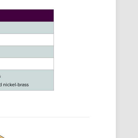
s
ed nickel-brass