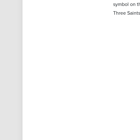
symbol on th
Three Saints