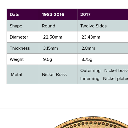
Date
1983-2016
2017
Shape
Round
Twelve Sides
Diameter
22.50mm
23.43mm
Thickness
3.15mm
2.8mm
Weight
9.5g
8.75g
Outer ring - Nickel-bras
Metal
Nickel-Brass
​Inner ring - Nickel-plat