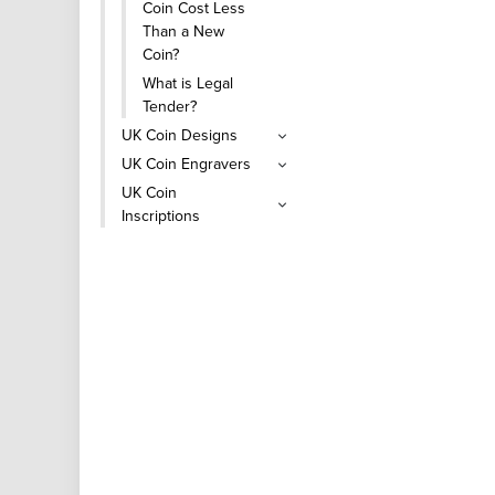
Coin Cost Less
Than a New
Coin?
What is Legal
Tender?
UK Coin Designs
UK Coin Engravers
UK Coin
Inscriptions