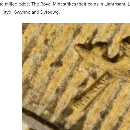
e milled edge. The Royal Mint strikes their coins in Llantrisant. 
 Illtyd, Gwynno and Dyfodwg'.