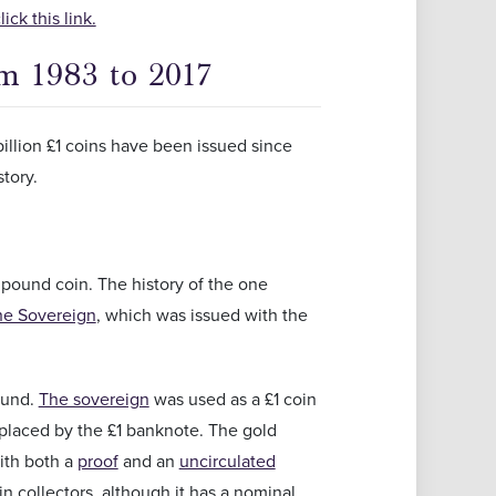
ck this link.
om 1983 to 2017
illion £1 coins have been issued since
story.
rst pound coin. The history of the one
he Sovereign
, which was issued with the
ound.
The sovereign
was used as a £1 coin
replaced by the £1 banknote. The gold
with both a
proof
and an
uncirculated
 collectors, although it has a nominal