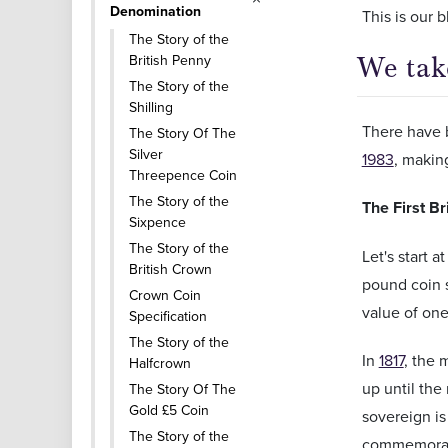
Denomination
This is our 
The Story of the
British Penny
We tak
The Story of the
Shilling
There have b
The Story Of The
Silver
1983
, making
Threepence Coin
The Story of the
The First B
Sixpence
The Story of the
Let's start a
British Crown
pound coin 
Crown Coin
value of on
Specification
The Story of the
In
1817
, the 
Halfcrown
up until the
The Story Of The
Gold £5 Coin
sovereign is
The Story of the
commemorativ