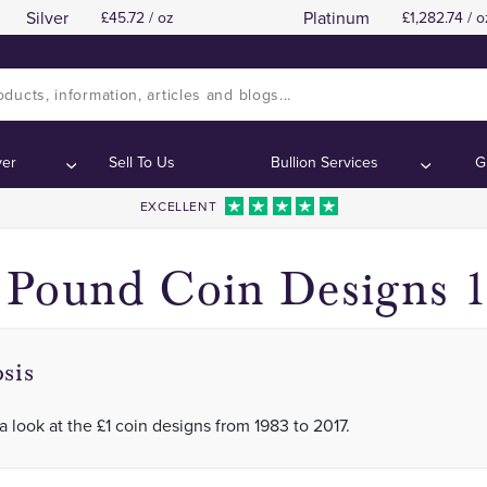
Silver
Platinum
45.72 / oz
1,282.74 / o
We take a look at the £1 coin designs from 1983 
We take a look at the £1 coin designs from 1983 
:
:
ver
Sell To Us
Bullion Services
G
EXCELLENT
Pound Coin Designs 1
sis
a look at the £1 coin designs from 1983 to 2017.