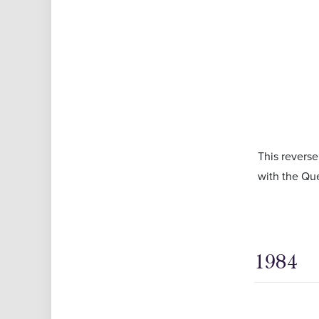
This reverse
with the Que
1984