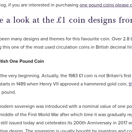
blog, if you are interested in purchasing
one pound coins please cli
e a look at the £1 coin designs fr
een many designs and themes for this favourite coin. Over 2.8 b
 this one of the most used circulation coins in British decimal hi
ritish One Pound Coin
t the very beginning. Actually, the 1983 £1 coin is not Britain's fi
starts in 1489 when Henry VII approved a hammered gold coin,
t
e pound.
modern sovereign was introduced with a nominal value of one p
 middle of the First World War after which time it was gradually 
 still issued today and celebrates its 200th Anniversary in 2017 
e design. The sovereign is usually bought by investors and coin