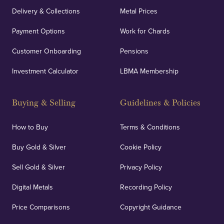
Delivery & Collections
Metal Prices
Payment Options
Work for Chards
Customer Onboarding
Pensions
Investment Calculator
LBMA Membership
Buying & Selling
Guidelines & Policies
How to Buy
Terms & Conditions
Buy Gold & Silver
Cookie Policy
Sell Gold & Silver
Privacy Policy
Digital Metals
Recording Policy
Price Comparisons
Copyright Guidance