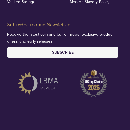
Vaulted Storage
Modern Slavery Policy
Subscribe to Our Newsletter
Receive the latest coin and bullion news, exclusive product
offers, and early releases.
SUBSCRIBE