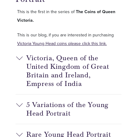
This is the first in the series of
The Coins of Queen
Victoria.
This is our blog, if you are interested in purchasing
Victoria Young Head coins please click this link.
Victoria, Queen of the
United Kingdom of Great
Britain and Ireland,
Empress of India
5 Variations of the Young
Head Portrait
Rare Young Head Portrait