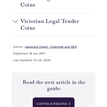
Coins
Victorian Legal Tender
Coins
Author:
Lawrence Chard - Chairman and CEO
Published: 19 Jan 2017
Last Updated: 13 Jan 2020
Read the next article in the
guide:
CONTINUE READING