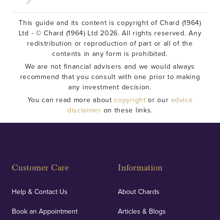
This guide and its content is copyright of Chard (1964)
Ltd - © Chard (1964) Ltd 2026. All rights reserved. Any
redistribution or reproduction of part or all of the
contents in any form is prohibited.
We are not financial advisers and we would always
recommend that you consult with one prior to making
any investment decision.
You can read more about
copyright
or our
advice
disclaimer
on these links.
Customer Care
Information
Help & Contact Us
About Chards
Book an Appointment
Articles & Blogs