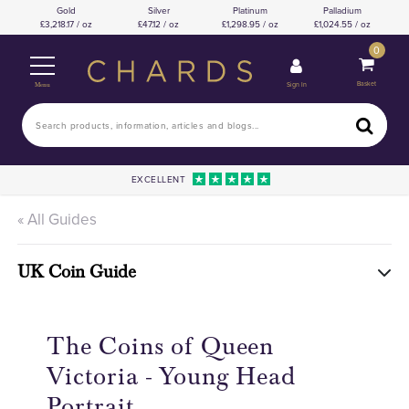
Gold
Silver
Platinum
Palladium
3,218.17 / oz
47.12 / oz
1,298.95 / oz
1,024.55 / oz
0
Basket
Sign In
Menu
EXCELLENT
« All Guides
UK Coin Guide
The Coins of Queen
Victoria - Young Head
Portrait