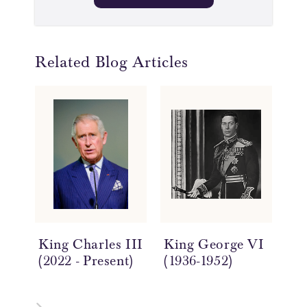
Related Blog Articles
King Charles III
King George VI
Qu
(2022 - Present)
(1936-1952)
(17