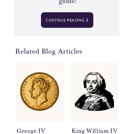
guide:
CONTINUE READING
Related Blog Articles
George IV
King William IV
Qu