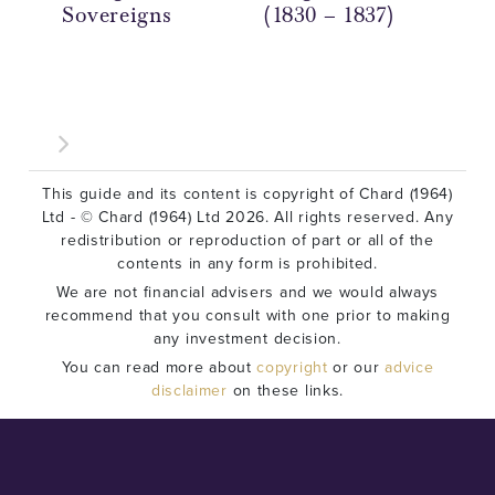
Sovereigns
(1830 – 1837)
(18
This guide and its content is copyright of Chard (1964)
Ltd - © Chard (1964) Ltd 2026. All rights reserved. Any
redistribution or reproduction of part or all of the
contents in any form is prohibited.
We are not financial advisers and we would always
recommend that you consult with one prior to making
any investment decision.
You can read more about
copyright
or our
advice
disclaimer
on these links.