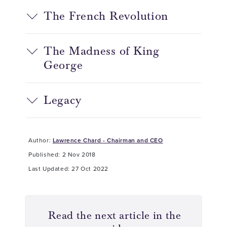
The French Revolution
The Madness of King
George
Legacy
Author:
Lawrence Chard - Chairman and CEO
Published: 2 Nov 2018
Last Updated: 27 Oct 2022
Read the next article in the