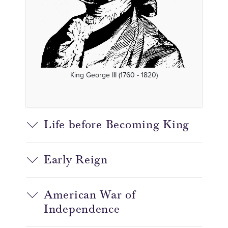
King George III (1760 - 1820)
Life before Becoming King
Early Reign
American War of
Independence