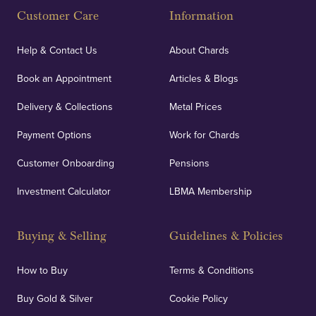
Customer Care
Information
Help & Contact Us
About Chards
Book an Appointment
Articles & Blogs
Delivery & Collections
Metal Prices
Payment Options
Work for Chards
Customer Onboarding
Pensions
Investment Calculator
LBMA Membership
Buying & Selling
Guidelines & Policies
How to Buy
Terms & Conditions
Buy Gold & Silver
Cookie Policy