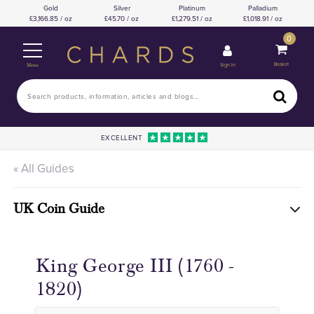
Gold
Silver
Platinum
Palladium
3,166.85 / oz
45.70 / oz
1,279.51 / oz
1,018.91 / oz
0
Basket
Sign In
Menu
EXCELLENT
« All Guides
UK Coin Guide
King George III (1760 -
1820)