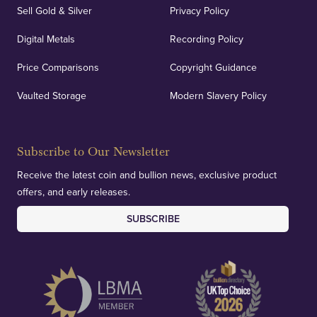
Sell Gold & Silver
Privacy Policy
Digital Metals
Recording Policy
Price Comparisons
Copyright Guidance
Vaulted Storage
Modern Slavery Policy
Subscribe to Our Newsletter
Receive the latest coin and bullion news, exclusive product
offers, and early releases.
SUBSCRIBE