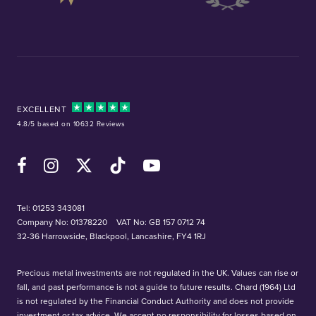
EXCELLENT
4.8/5 based on 10632 Reviews
Facebook
Instagram
X (Twitter)
TikTok
YouTube
Tel:
01253 343081
Company No: 01378220
VAT No: GB 157 0712 74
32-36 Harrowside, Blackpool, Lancashire, FY4 1RJ
Precious metal investments are not regulated in the UK. Values can rise or
fall, and past performance is not a guide to future results. Chard (1964) Ltd
is not regulated by the Financial Conduct Authority and does not provide
investment or tax advice. We accept no responsibility for losses based on