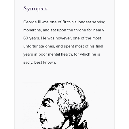
Synopsis
George III was one of Britain's longest serving
monarchs, and sat upon the throne for nearly
60 years. He was however, one of the most
unfortunate ones, and spent most of his final
years in poor mental health, for which he is
sadly, best known.