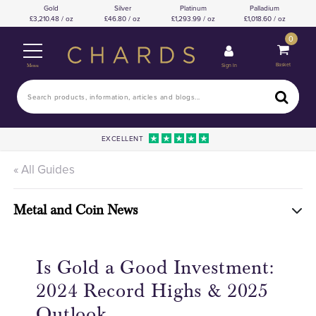
Gold
Silver
Platinum
Palladium
3,210.48 / oz
46.80 / oz
1,293.99 / oz
1,018.60 / oz
0
Basket
Sign In
Menu
EXCELLENT
« All Guides
Metal and Coin News
Is Gold a Good Investment:
2024 Record Highs & 2025
Outlook