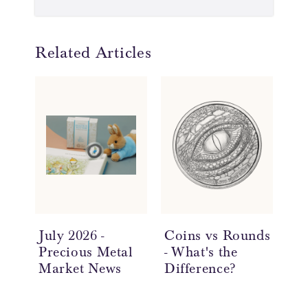
Related Articles
July 2026 -
Coins vs Rounds
In
Precious Metal
- What's the
an
Market News
Difference?
Ov