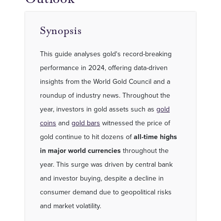
Synopsis
This guide analyses gold's record-breaking
performance in 2024, offering data-driven
insights from the World Gold Council and a
roundup of industry news. Throughout the
year, investors in gold assets such as
gold
coins
and
gold bars
witnessed the price of
gold continue to hit dozens of
all-time highs
in major world currencies
throughout the
year. This surge was driven by central bank
and investor buying, despite a decline in
consumer demand due to geopolitical risks
and market volatility.