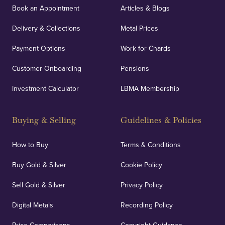
Book an Appointment
Articles & Blogs
Delivery & Collections
Metal Prices
Payment Options
Work for Chards
Customer Onboarding
Pensions
Investment Calculator
LBMA Membership
Buying & Selling
Guidelines & Policies
How to Buy
Terms & Conditions
Buy Gold & Silver
Cookie Policy
Sell Gold & Silver
Privacy Policy
Digital Metals
Recording Policy