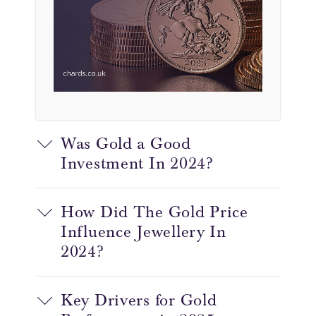
Was Gold a Good
Investment In 2024?
How Did The Gold Price
Influence Jewellery In
2024?
Key Drivers for Gold