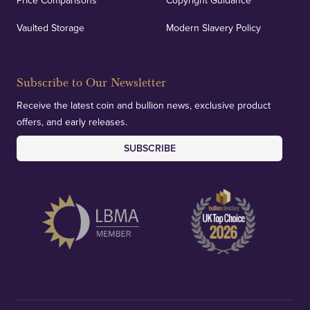
Price Comparisons
Copyright Guidance
Vaulted Storage
Modern Slavery Policy
Subscribe to Our Newsletter
Receive the latest coin and bullion news, exclusive product
offers, and early releases.
SUBSCRIBE