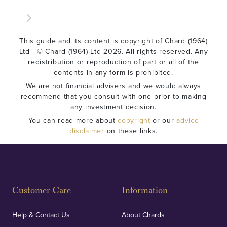
This guide and its content is copyright of Chard (1964)
Ltd - © Chard (1964) Ltd 2026. All rights reserved. Any
redistribution or reproduction of part or all of the
contents in any form is prohibited.
We are not financial advisers and we would always
recommend that you consult with one prior to making
any investment decision.
You can read more about
copyright
or our
advice
disclaimer
on these links.
Customer Care
Information
Help & Contact Us
About Chards