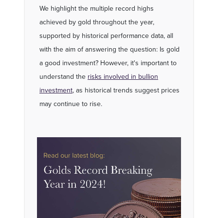
We highlight the multiple record highs
achieved by gold throughout the year,
supported by historical performance data, all
with the aim of answering the question: Is gold
a good investment? However, it's important to
understand the
risks involved in bullion
investment
, as historical trends suggest prices
may continue to rise.