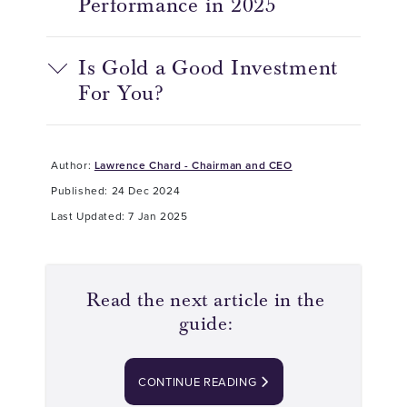
Performance in 2025
Is Gold a Good Investment
For You?
Author:
Lawrence Chard - Chairman and CEO
Published: 24 Dec 2024
Last Updated: 7 Jan 2025
Read the next article in the
guide:
CONTINUE READING