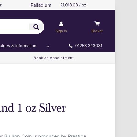
Palladium
z
£1,018.03 / oz
Sign in
Basket
uides & Information
01253 343081
Book an Appointment
nd 1 oz Silver
r Bullion Coin is produced by Prestige