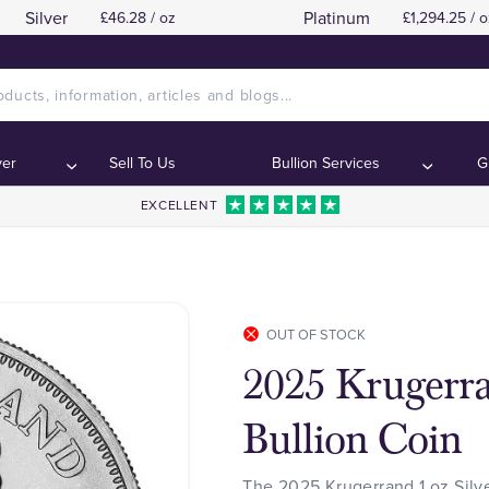
Silver
Platinum
£46.28 / oz
£1,294.25 / o
ver
Sell To Us
Bullion Services
G
EXCELLENT
OUT OF STOCK
2025 Krugerra
Bullion Coin
The 2025 Krugerrand 1 oz Silve