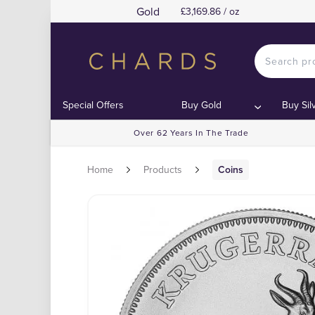
Gold
£3,169.86 / oz
Special Offers
Buy Gold
Buy Sil
Over 62 Years In The Trade
Home
Products
Coins