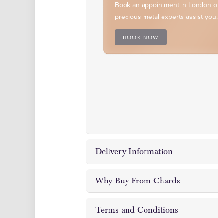
Book an appointment in London or
precious metal experts assist you.
BOOK NOW
Delivery Information
Why Buy From Chards
Chards Coin and Bullion Dealer off
and London showrooms.
Terms and Conditions
In
As a reputable bullion dealer, we 