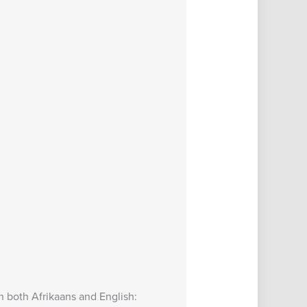
in both Afrikaans and English: