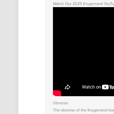
Watch Our 2025 Krugerrand YouT
Obverse
The obverse of the Krugerrand featu