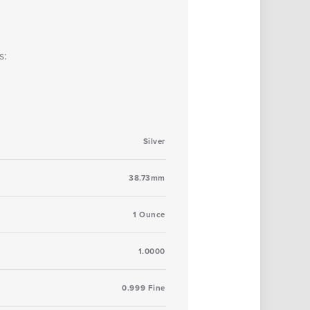
s:
Silver
38.73mm
1 Ounce
1.0000
0.999 Fine