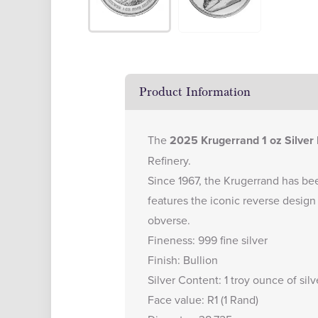
Product Information
The
2025 Krugerrand 1 oz Silver 
Refinery.
Since 1967, the Krugerrand has bee
features the iconic reverse design
obverse.
Fineness: 999 fine silver
Finish: Bullion
Silver Content: 1 troy ounce of silv
Face value: R1 (1 Rand)