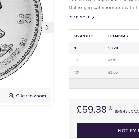
Bullion, in collaboration with
READ MORE
QUANTITY
PREMIUM £
Price and Premium Information Tabl
1+
£3.20
5+
£3.10
10+
£3.00
Click to zoom
Obverse
£59.38
(£49.48 EX VA
NOTIFY