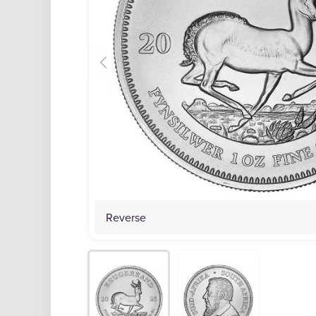
Reverse