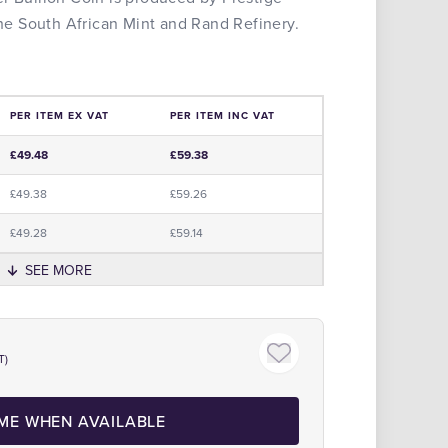
 the South African Mint and Rand Refinery.
PER ITEM EX VAT
PER ITEM INC VAT
e
£49.48
£59.38
£49.38
£59.26
£49.28
£59.14
SEE MORE
Click to zoom
T)
 ME WHEN AVAILABLE