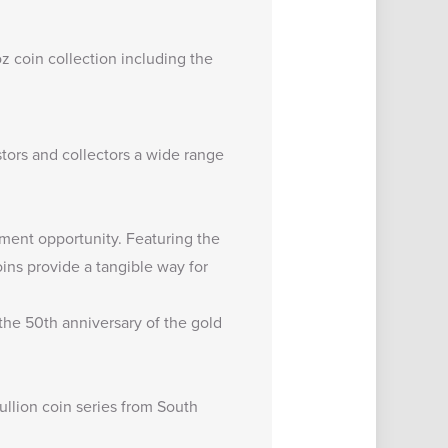
oz coin
collection including the
estors and collectors a wide range
stment opportunity. Featuring the
ins provide a tangible way for
 the 50th anniversary of the gold
ullion coin series from South