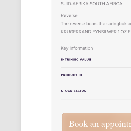
SUID-AFRIKA·SOUTH AFRICA
Reverse
The reverse bears the springbok an
KRUGERRAND FYNSILWER 1 OZ FI
Key Information
INTRINSIC VALUE
PRODUCT ID
STOCK STATUS
Book an appoint