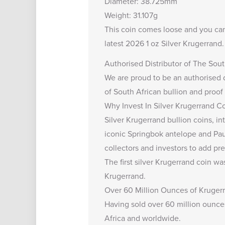
Diameter: 38.725mm
Weight: 31.107g
This coin comes loose and you ca
latest
2026 1 oz Silver Krugerrand
Authorised Distributor of The Sout
We are proud to be an
authorised 
of South African bullion and proof
Why Invest In Silver Krugerrand C
Silver Krugerrand bullion coins, in
iconic Springbok antelope and Paul
collectors and investors to add pre
The first silver Krugerrand coin wa
Krugerrand.
Over 60 Million Ounces of Krugerr
Having sold over 60 million ounces
Africa and worldwide.