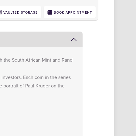
VAULTED STORAGE
BOOK APPOINTMENT
ith the South African Mint and Rand
investors. Each coin in the series
 portrait of Paul Kruger on the