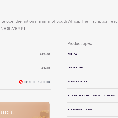
telope, the national animal of South Africa. The inscription read
NE SILVER R1
Product Spec
£46.28
METAL
21218
DIAMETER
OUT OF STOCK
WEIGHT/SIZE
SILVER WEIGHT TROY OUNCES
ment
FINENESS/CARAT