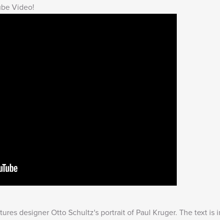
ube Video!
res designer Otto Schultz's portrait of Paul Kruger. The text is 