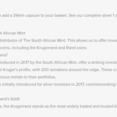
n add a
39mm capsule
to your basket. See our complete
silver 1 
.
h African Mint
distributor of The South African Mint
. This allows us to offer inv
 coins, including the Krugerrand and Rand coins.
oins?
troduced in 2017 by the South African Mint, offer a striking inve
 Kruger's profile, with 200 serrations around the edge. These co
cious metals to their portfolios.
s initially introduced for silver investors in 2017, commemorating
and's Sold!
, the Krugerrand stands as the most widely traded and trusted b