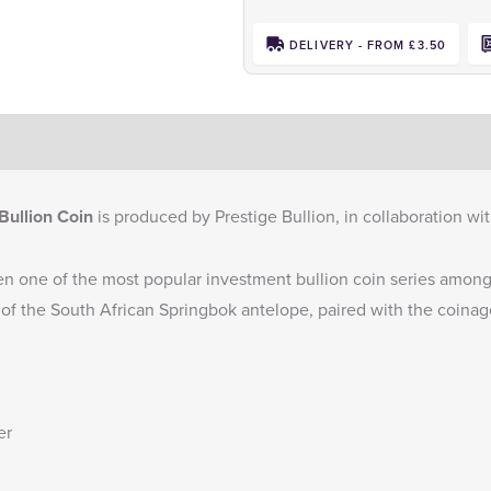
DELIVERY - FROM £3.50
Bullion Coin
is produced by Prestige Bullion, in collaboration w
n one of the most popular investment bullion coin series among 
 of the South African Springbok antelope, paired with the coinage
er