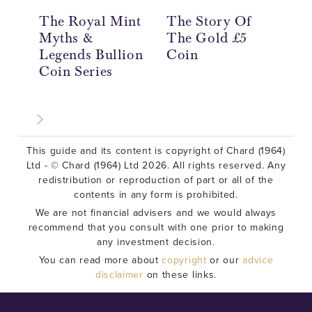
The Royal Mint
The Story Of
Th
Myths &
The Gold £5
Th
Legends Bullion
Coin
Th
Coin Series
Co
This guide and its content is copyright of Chard (1964)
Ltd - © Chard (1964) Ltd 2026. All rights reserved. Any
redistribution or reproduction of part or all of the
contents in any form is prohibited.
We are not financial advisers and we would always
recommend that you consult with one prior to making
any investment decision.
You can read more about
copyright
or our
advice
disclaimer
on these links.