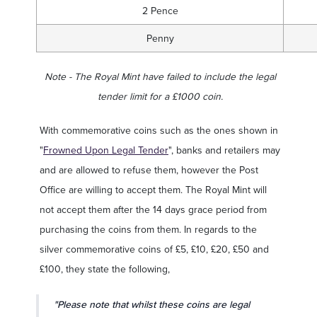
2 Pence
Penny
Note - The Royal Mint have failed to include the legal
tender limit for a £1000 coin.
With commemorative coins such as the ones shown in
"
Frowned Upon Legal Tender
", banks and retailers may
and are allowed to refuse them, however the Post
Office are willing to accept them. The Royal Mint will
not accept them after the 14 days grace period from
purchasing the coins from them. In regards to the
silver commemorative coins of £5, £10, £20, £50 and
£100, they state the following,
"Please note that whilst these coins are legal