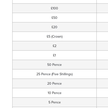
£100
£50
£20
£5 (Crown)
£2
£1
50 Pence
25 Pence (Five Shillings)
20 Pence
10 Pence
5 Pence