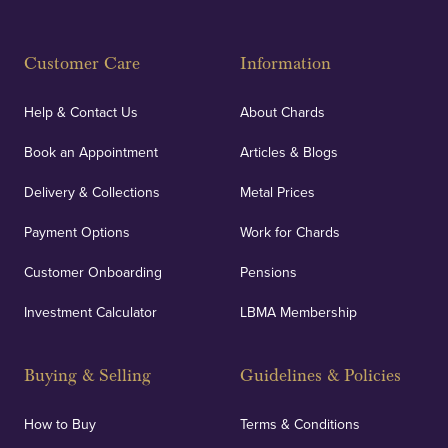
Customer Care
Information
Help & Contact Us
About Chards
Book an Appointment
Articles & Blogs
Delivery & Collections
Metal Prices
Payment Options
Work for Chards
Customer Onboarding
Pensions
Investment Calculator
LBMA Membership
Buying & Selling
Guidelines & Policies
How to Buy
Terms & Conditions