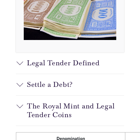
Legal Tender Defined
Settle a Debt?
The Royal Mint and Legal
Tender Coins
Denomination