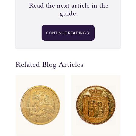
Read the next article in the
guide:
CONTINUE READING
Related Blog Articles