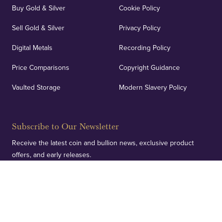
Buy Gold & Silver
Cookie Policy
Sell Gold & Silver
Privacy Policy
Digital Metals
Recording Policy
Price Comparisons
Copyright Guidance
Vaulted Storage
Modern Slavery Policy
Subscribe to Our Newsletter
Receive the latest coin and bullion news, exclusive product
offers, and early releases.
SUBSCRIBE