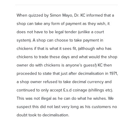
When quizzed by Simon Mayo, Dr. KC informed that a
shop can take any form of payment as they wish, it
does not have to be legal tender (unlike a court
system). A shop can choose to take payment in
chickens if that is what it sees fit, (although who has
chickens to trade these days and what would the shop
owner do with chickens is anyone’s guess!) KC then
proceeded to state that just after decimalisation in 1971,
a shop owner refused to take decimal currency and
continued to only accept £.s.d coinage (shillings etc).
This was not illegal as he can do what he wishes. We
suspect this did not last very long as his customers no
doubt took to decimalisation.