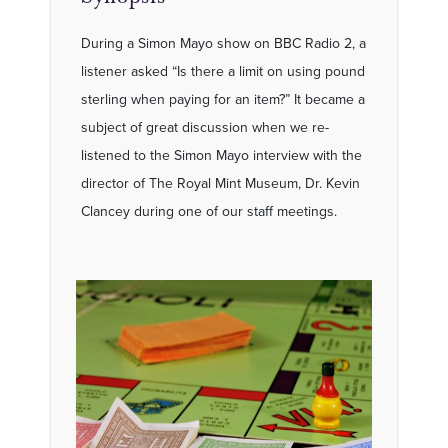
During a Simon Mayo show on BBC Radio 2, a
listener asked “Is there a limit on using pound
sterling when paying for an item?” It became a
subject of great discussion when we re-
listened to the Simon Mayo interview with the
director of The Royal Mint Museum, Dr. Kevin
Clancey during one of our staff meetings.