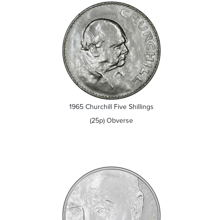
1965 Churchill Five Shillings
(25p) Obverse