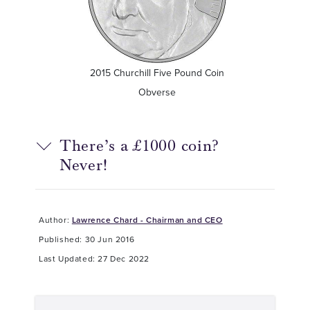
2015 Churchill Five Pound Coin
Obverse
There’s a £1000 coin?
Never!
Author:
Lawrence Chard - Chairman and CEO
Published: 30 Jun 2016
Last Updated: 27 Dec 2022