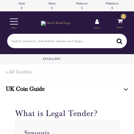
Gold
Silver
Platinum
Palladium
0
Basket
Sign In
Menu
EXCELLENT
« All Guides
UK Coin Guide
What is Legal Tender?
Synopsis