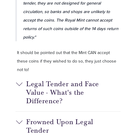
tender, they are not designed for general
circulation, so banks and shops are unlikely to
accept the coins. The Royal Mint cannot accept
returns of such coins outside of the 14 days return
policy."
It should be pointed out that the Mint CAN accept
these coins if they wished to do so, they just choose
not to!
Legal Tender and Face
Value - What's the
Difference?
Frowned Upon Legal
Tender