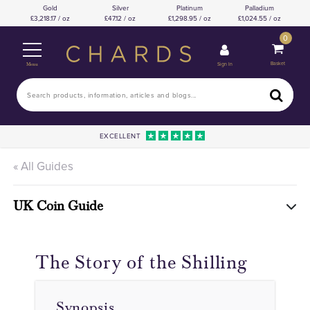
Gold
Silver
Platinum
Palladium
3,218.17 / oz
47.12 / oz
1,298.95 / oz
1,024.55 / oz
0
Basket
Sign In
Menu
EXCELLENT
« All Guides
UK Coin Guide
The Story of the Shilling
Synopsis