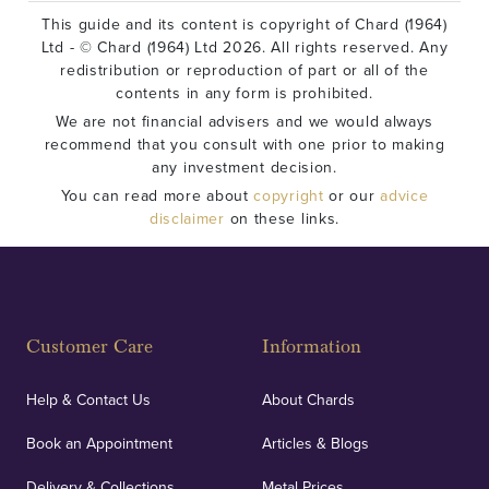
This guide and its content is copyright of Chard (1964)
Ltd - © Chard (1964) Ltd 2026. All rights reserved. Any
redistribution or reproduction of part or all of the
contents in any form is prohibited.
We are not financial advisers and we would always
recommend that you consult with one prior to making
any investment decision.
You can read more about
copyright
or our
advice
disclaimer
on these links.
Customer Care
Information
Help & Contact Us
About Chards
Book an Appointment
Articles & Blogs
Delivery & Collections
Metal Prices