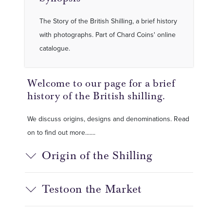
The Story of the British Shilling, a brief history
with photographs. Part of Chard Coins' online
catalogue.
Welcome to our page for a brief
history of the British shilling.
We discuss origins, designs and denominations. Read
on to find out more.......
Origin of the Shilling
Testoon the Market