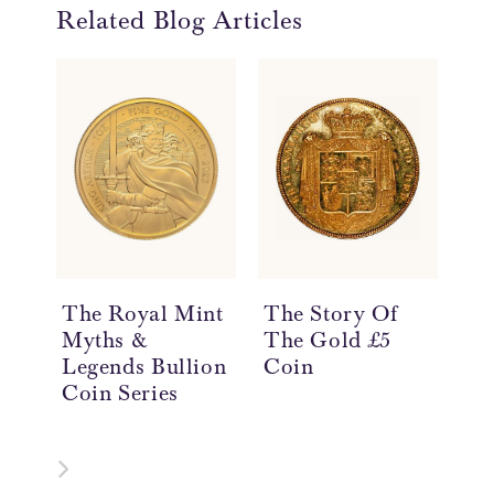
Related Blog Articles
The Royal Mint
The Story Of
Th
Myths &
The Gold £5
Th
Legends Bullion
Coin
Th
Coin Series
Co