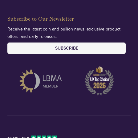
Subscribe to Our Newsletter
Receive the latest coin and bullion news, exclusive product
offers, and early releases.
SUBSCRIBE