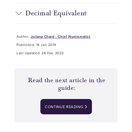
Decimal Equivalent
Author:
Juliana Chard - Chief Numismatist
Published: 14 Jan 2019
Last Updated: 26 Dec 2022
Read the next article in the
guide:
CONTINUE READING