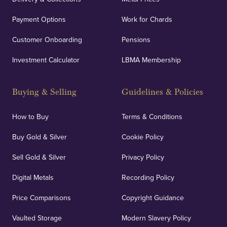
Payment Options
Work for Chards
Customer Onboarding
Pensions
Investment Calculator
LBMA Membership
Buying & Selling
Guidelines & Policies
How to Buy
Terms & Conditions
Buy Gold & Silver
Cookie Policy
Sell Gold & Silver
Privacy Policy
Digital Metals
Recording Policy
Price Comparisons
Copyright Guidance
Vaulted Storage
Modern Slavery Policy