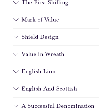
The First Shilling
Mark of Value
Shield Design
Value in Wreath
English Lion
English And Scottish
A Successful Denomination