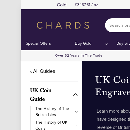
Gold
3,167.61 / oz
Special Offers
Buy Gold
Buy Sil
Over 62 Years In The Trade
« All Guides
UK Coi
Engrave
UK Coin
Guide
The History of The
Learn more abou
British Isles
have designed t
The History of UK
reverse of Briti
Coins