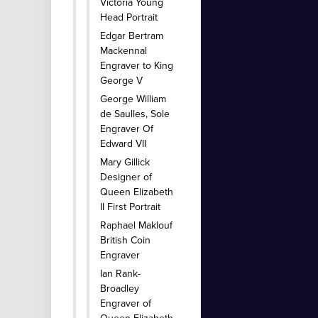
Victoria Young
Head Portrait
Edgar Bertram
Mackennal
Engraver to King
George V
George William
de Saulles, Sole
Engraver Of
Edward VII
Mary Gillick
Designer of
Queen Elizabeth
II First Portrait
Raphael Maklouf
British Coin
Engraver
Ian Rank-
Broadley
Engraver of