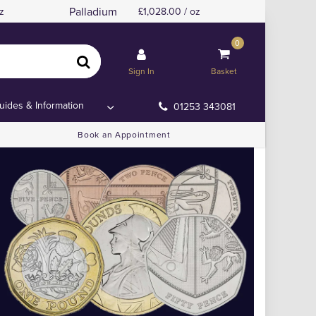
Palladium
z
1,028.00 / oz
0
Sign In
Basket
uides & Information
01253 343081
Book an Appointment