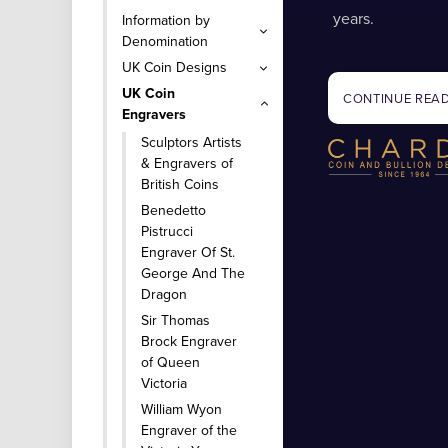
years.
Information by
Denomination
UK Coin Designs
UK Coin
CONTINUE REA
Engravers
Sculptors Artists
& Engravers of
British Coins
Benedetto
Pistrucci
Engraver Of St.
George And The
Dragon
Sir Thomas
Brock Engraver
of Queen
Victoria
William Wyon
Engraver of the