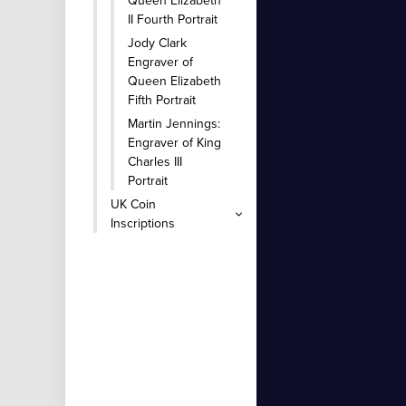
Queen Elizabeth
II Fourth Portrait
Jody Clark
Engraver of
Queen Elizabeth
Fifth Portrait
Martin Jennings:
Engraver of King
Charles III
Portrait
UK Coin
Inscriptions