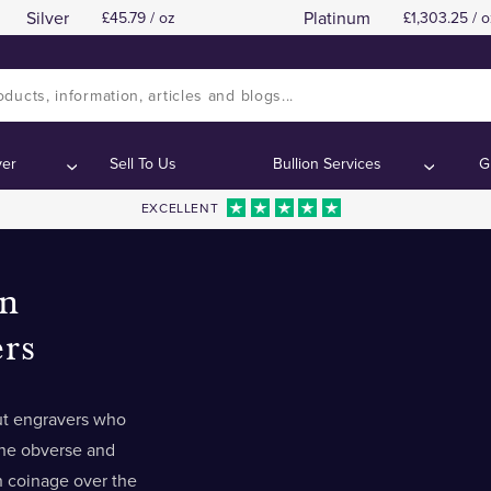
Silver
Platinum
45.79 / oz
1,303.25 / o
ver
Sell To Us
Bullion Services
G
EXCELLENT
n
rs
t engravers who
he obverse and
sh coinage over the