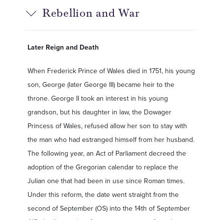
Rebellion and War
Later Reign and Death
When Frederick Prince of Wales died in 1751, his young
son, George (later George III) became heir to the
throne. George II took an interest in his young
grandson, but his daughter in law, the Dowager
Princess of Wales, refused allow her son to stay with
the man who had estranged himself from her husband.
The following year, an Act of Parliament decreed the
adoption of the Gregorian calendar to replace the
Julian one that had been in use since Roman times.
Under this reform, the date went straight from the
second of September (OS) into the 14th of September