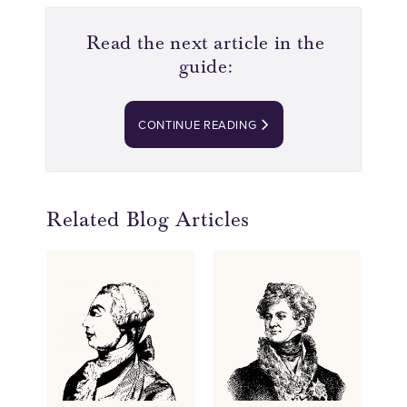
Read the next article in the
guide:
CONTINUE READING
Related Blog Articles