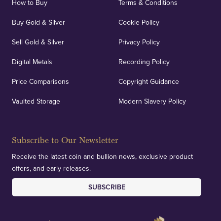
How to Buy
Terms & Conditions
Buy Gold & Silver
Cookie Policy
Sell Gold & Silver
Privacy Policy
Digital Metals
Recording Policy
Price Comparisons
Copyright Guidance
Vaulted Storage
Modern Slavery Policy
Subscribe to Our Newsletter
Receive the latest coin and bullion news, exclusive product
offers, and early releases.
SUBSCRIBE