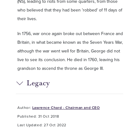
(NS), leading to riots from some quarters, from those
who believed that they had been 'robbed' of 11 days of
their lives.
In 1756, war once again broke out between France and
Britain, in what became known as the Seven Years War,
although the war went well for Britain, George did not
live to see its conclusion. He died in 1760, leaving his
grandson to ascend the throne as George III.
Legacy
Author:
Lawrence Chard - Chairman and CEO
Published: 31 Oct 2018
Last Updated: 27 Oct 2022