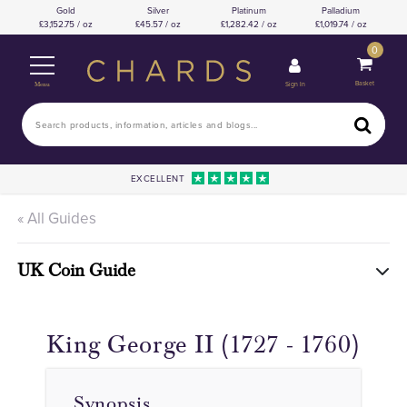
Gold
Silver
Platinum
Palladium
3,152.75 / oz
45.57 / oz
1,282.42 / oz
1,019.74 / oz
0
Basket
Sign In
Menu
EXCELLENT
« All Guides
UK Coin Guide
King George II (1727 - 1760)
Synopsis