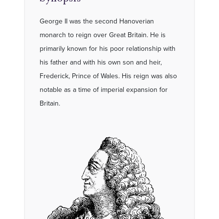
George II was the second Hanoverian
monarch to reign over Great Britain. He is
primarily known for his poor relationship with
his father and with his own son and heir,
Frederick, Prince of Wales. His reign was also
notable as a time of imperial expansion for
Britain.