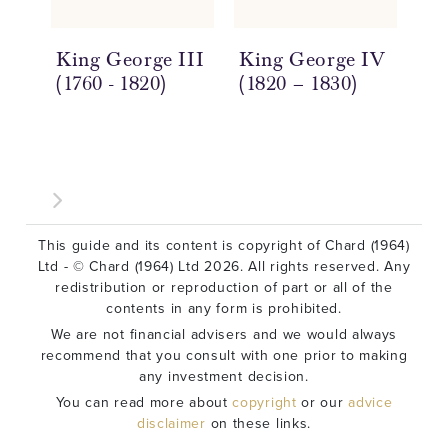
King George III
King George IV
Ki
(1760 - 1820)
(1820 – 1830)
(1
This guide and its content is copyright of Chard (1964)
Ltd - © Chard (1964) Ltd 2026. All rights reserved. Any
redistribution or reproduction of part or all of the
contents in any form is prohibited.
We are not financial advisers and we would always
recommend that you consult with one prior to making
any investment decision.
You can read more about
copyright
or our
advice
disclaimer
on these links.