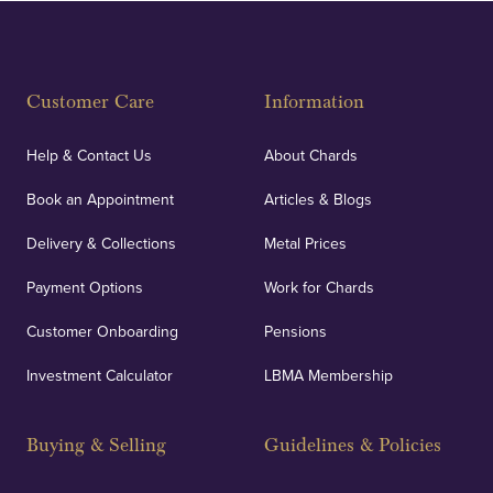
Customer Care
Information
Help & Contact Us
About Chards
Book an Appointment
Articles & Blogs
Delivery & Collections
Metal Prices
Payment Options
Work for Chards
Customer Onboarding
Pensions
Investment Calculator
LBMA Membership
Buying & Selling
Guidelines & Policies