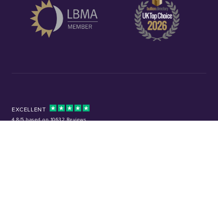
EXCELLENT
4.8/5 based on 10632 Reviews
Facebook
Instagram
X (Twitter)
TikTok
YouTube
Tel:
01253 343081
Company No: 01378220
VAT No: GB 157 0712 74
32-36 Harrowside, Blackpool, Lancashire, FY4 1RJ