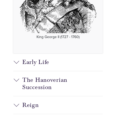
King George II (1727 - 1760)
Early Life
The Hanoverian
Succession
Reign