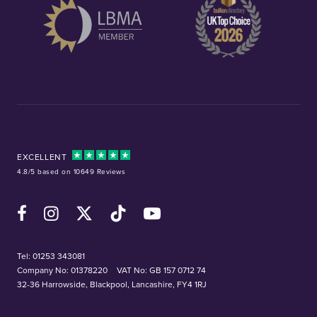
EXCELLENT
4.8/5 based on 10649 Reviews
Facebook
Instagram
X (Twitter)
TikTok
YouTube
Tel:
01253 343081
Company No: 01378220
VAT No: GB 157 0712 74
32-36 Harrowside, Blackpool, Lancashire, FY4 1RJ