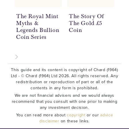
The Royal Mint
The Story Of
Th
Myths &
The Gold £5
Th
Legends Bullion
Coin
Th
Coin Series
Co
This guide and its content is copyright of Chard (1964)
Ltd - © Chard (1964) Ltd 2026. All rights reserved. Any
redistribution or reproduction of part or all of the
contents in any form is prohibited.
We are not financial advisers and we would always
recommend that you consult with one prior to making
any investment decision.
You can read more about
copyright
or our
advice
disclaimer
on these links.