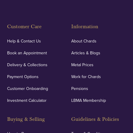
Customer Care
Information
Help & Contact Us
About Chards
Book an Appointment
Articles & Blogs
Delivery & Collections
Metal Prices
Payment Options
Work for Chards
Customer Onboarding
Pensions
Investment Calculator
LBMA Membership
Buying & Selling
Guidelines & Policies