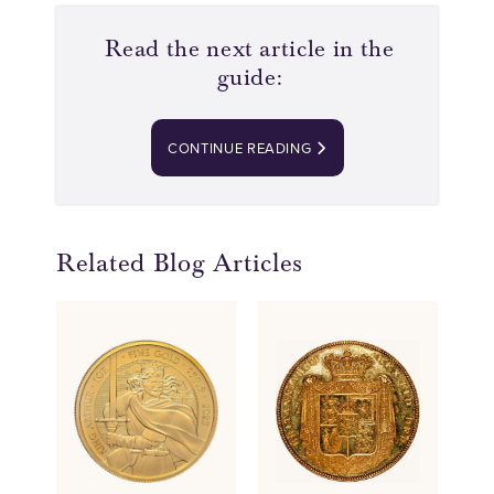
Read the next article in the
guide:
CONTINUE READING
Related Blog Articles