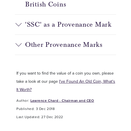
British Coins
'SSC' as a Provenance Mark
Other Provenance Marks
If you want to find the value of a coin you own, please
take a look at our page
I've Found An Old Coin, What's
It Worth?
Author:
Lawrence Chard - Chairman and CEO
Published: 3 Dec 2018
Last Updated: 27 Dec 2022