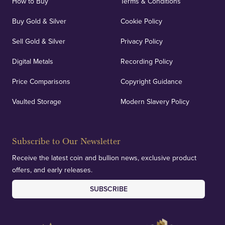
How to Buy
Terms & Conditions
Buy Gold & Silver
Cookie Policy
Sell Gold & Silver
Privacy Policy
Digital Metals
Recording Policy
Price Comparisons
Copyright Guidance
Vaulted Storage
Modern Slavery Policy
Subscribe to Our Newsletter
Receive the latest coin and bullion news, exclusive product
offers, and early releases.
SUBSCRIBE