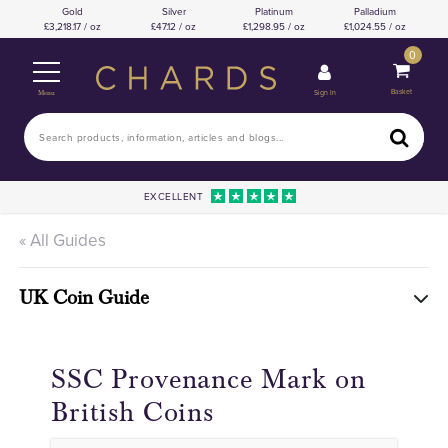
Gold
Silver
Platinum
Palladium
3,218.17 / oz
47.12 / oz
1,298.95 / oz
1,024.55 / oz
0
Basket
Sign In
Menu
EXCELLENT
« All Guides
UK Coin Guide
SSC Provenance Mark on
British Coins