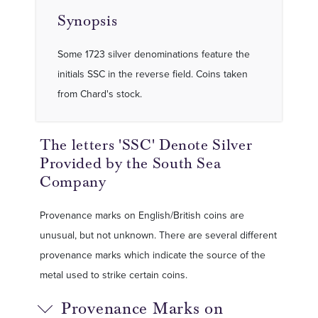
Synopsis
Some 1723 silver denominations feature the
initials SSC in the reverse field. Coins taken
from Chard's stock.
The letters 'SSC' Denote Silver
Provided by the South Sea
Company
Provenance marks on English/British coins are
unusual, but not unknown. There are several different
provenance marks which indicate the source of the
metal used to strike certain coins.
Provenance Marks on