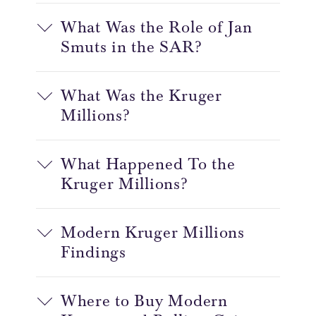
What Was the Role of Jan
Smuts in the SAR?
What Was the Kruger
Millions?
What Happened To the
Kruger Millions?
Modern Kruger Millions
Findings
Where to Buy Modern