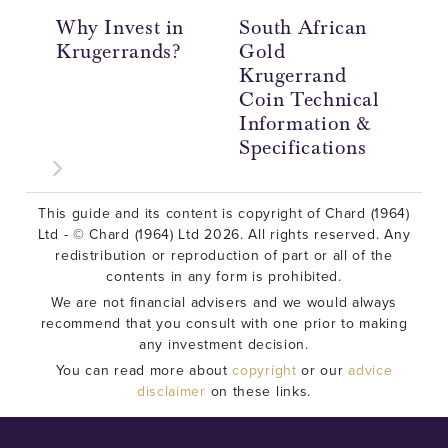
Why Invest in
South African
Th
Krugerrands?
Gold
th
Krugerrand
Coin Technical
Information &
Specifications
This guide and its content is copyright of Chard (1964)
Ltd - © Chard (1964) Ltd 2026. All rights reserved. Any
redistribution or reproduction of part or all of the
contents in any form is prohibited.
We are not financial advisers and we would always
recommend that you consult with one prior to making
any investment decision.
You can read more about
copyright
or our
advice
disclaimer
on these links.