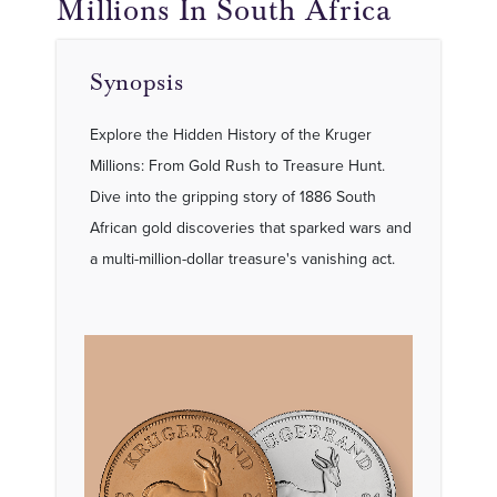
Millions In South Africa
Synopsis
Explore the Hidden History of the Kruger
Millions: From Gold Rush to Treasure Hunt.
Dive into the gripping story of 1886 South
African gold discoveries that sparked wars and
a multi-million-dollar treasure's vanishing act.