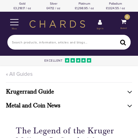
Gold
Silver
Platinum
Palladium
3,218.17 / oz
47.12 / oz
1,298.95 / oz
1,024.55 / oz
0
Basket
Sign In
Menu
EXCELLENT
« All Guides
Krugerrand Guide
Metal and Coin News
The Legend of the Kruger