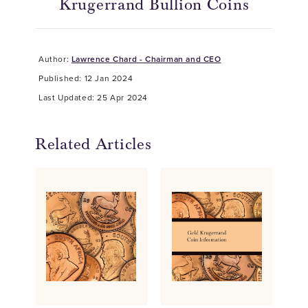
Krugerrand Bullion Coins
Author:
Lawrence Chard - Chairman and CEO
Published: 12 Jan 2024
Last Updated: 25 Apr 2024
Related Articles