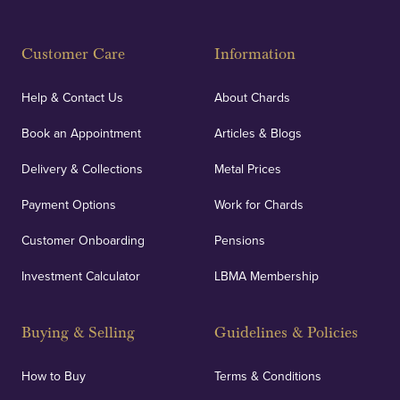
Customer Care
Information
Help & Contact Us
About Chards
Book an Appointment
Articles & Blogs
Delivery & Collections
Metal Prices
Payment Options
Work for Chards
Customer Onboarding
Pensions
Investment Calculator
LBMA Membership
Buying & Selling
Guidelines & Policies
How to Buy
Terms & Conditions