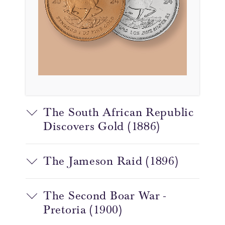
The South African Republic
Discovers Gold (1886)
The Jameson Raid (1896)
The Second Boar War -
Pretoria (1900)