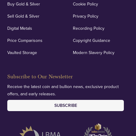
Buy Gold & Silver
Cookie Policy
Sell Gold & Silver
Privacy Policy
Digital Metals
Recording Policy
Price Comparisons
Copyright Guidance
Vaulted Storage
Modern Slavery Policy
Subscribe to Our Newsletter
Receive the latest coin and bullion news, exclusive product
offers, and early releases.
SUBSCRIBE