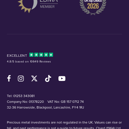
EXCELLENT
4.8/5 based on 10649 Reviews
Facebook
Instagram
X (Twitter)
TikTok
YouTube
Tel:
01253 343081
Company No: 01378220
VAT No: GB 157 0712 74
32-36 Harrowside, Blackpool, Lancashire, FY4 1RJ
Precious metal investments are not regulated in the UK. Values can rise or
fall, and past performance is not a guide to future results. Chard (1964) Ltd