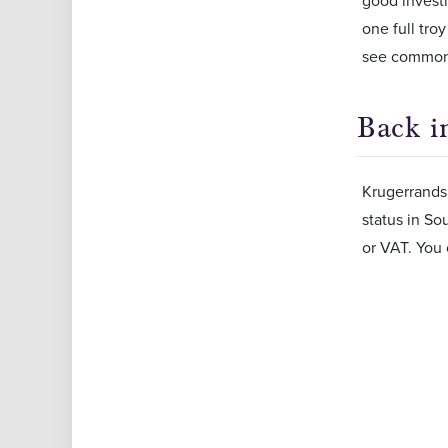
good investm
one full tro
see common 
Back i
Krugerrands 
status in So
or VAT. You 