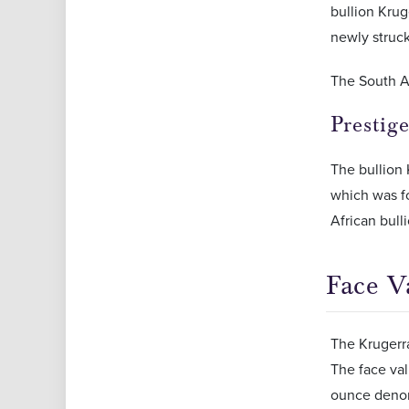
bullion Krug
newly struck
The South A
Prestig
The bullion
which was fo
African bull
Face V
The Krugerra
The face val
ounce denomi