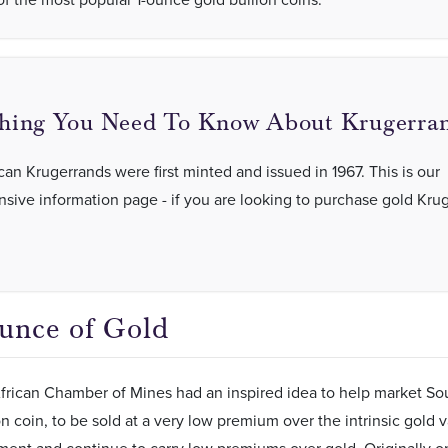
hing You Need To Know About Krugerran
can Krugerrands were first minted and issued in 1967. This is our
ive information page - if you are looking to purchase gold Kru
unce of Gold
rican Chamber of Mines had an inspired idea to help market Sout
n coin, to be sold at a very low premium over the intrinsic gold v