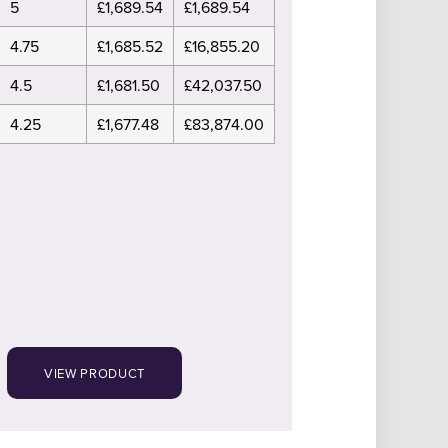
5
£1,689.54
£1,689.54
4.75
£1,685.52
£16,855.20
4.5
£1,681.50
£42,037.50
4.25
£1,677.48
£83,874.00
VIEW PRODUCT