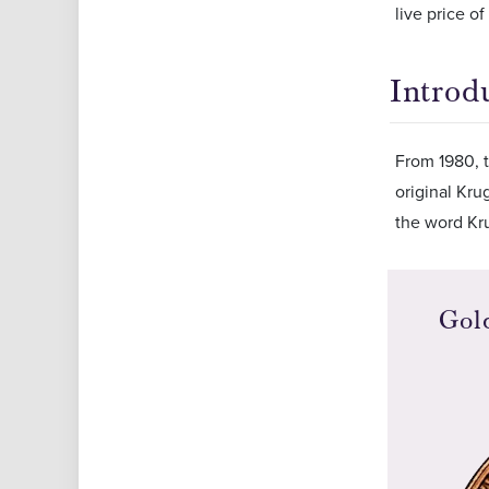
live price o
Introd
From 1980, t
original Kru
the word Kru
Gol