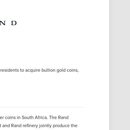
h residents to acquire bullion gold coins,
der coins in South Africa. The Rand
t and Rand refinery jointly produce the