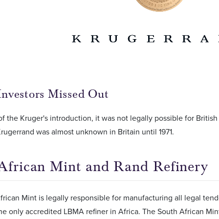
 Investors Missed Out
f the Kruger's introduction, it was not legally possible for Britis
Krugerrand was almost unknown in Britain until 1971.
African Mint and Rand Refinery
rican Mint is legally responsible for manufacturing all legal ten
the only accredited LBMA refiner in Africa. The South African Min