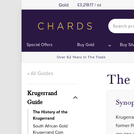
Gold
3,218.17 / oz
Special Offers
Buy Gold
Buy Sil
Over 62 Years In The Trade
« All Guides
The 
Krugerrand
Synop
Guide
The History of the
Krugerra
Krugerrand
former P
South African Gold
Krugerrand Coin
are one 