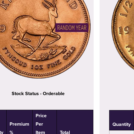
Stock Status - Orderable
Price
Premium
Per
Quantity
ty
%
Item
Total