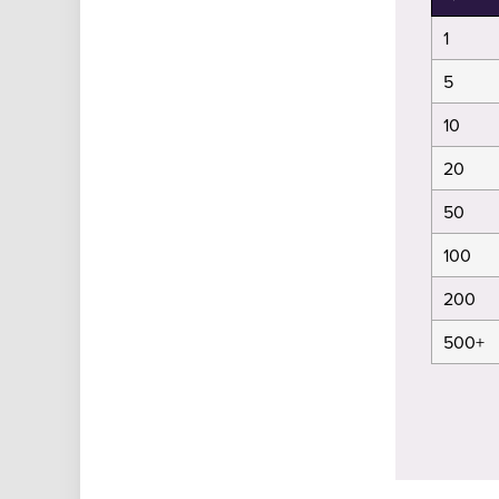
1
5
10
20
50
100
200
500+