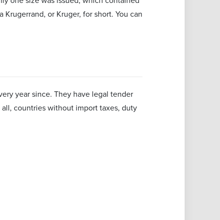
nly one size was issued, which contained
a Krugerrand, or Kruger, for short. You can
ery year since. They have legal tender
all, countries without import taxes, duty