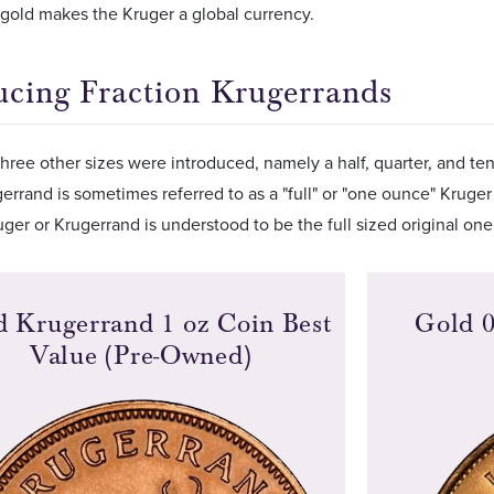
f gold makes the Kruger a global currency.
ucing Fraction Krugerrands
hree other sizes were introduced, namely a half, quarter, and te
gerrand is sometimes referred to as a "full" or "one ounce" Kruger
ger or Krugerrand is understood to be the full sized original on
d Krugerrand 1 oz Coin Best
Gold 0
Value (Pre-Owned)