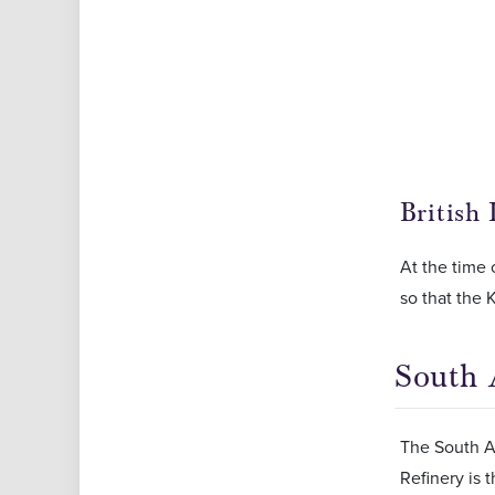
British
At the time o
so that the 
South 
The South Af
Refinery is 