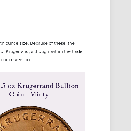
nth ounce size. Because of these, the
 or Krugerrand, although within the trade,
e ounce version.
.5 oz Krugerrand Bullion
Coin - Minty