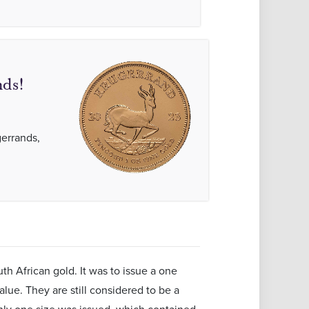
ds!
gerrands,
h African gold. It was to issue a one
alue. They are still considered to be a