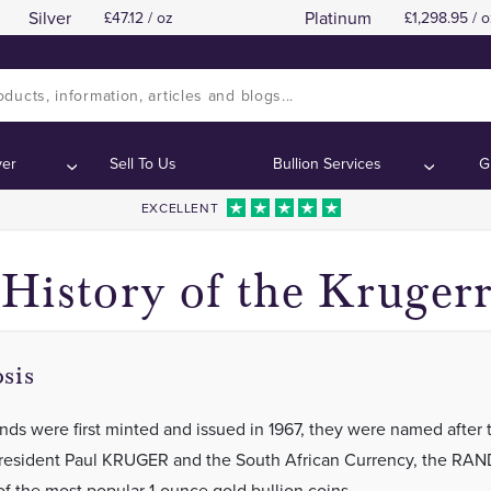
Silver
Platinum
47.12 / oz
1,298.95 / o
Back in 1967
Back in 1967
Contents:
Contents:
ver
Sell To Us
Bullion Services
G
EXCELLENT
History of the Kruger
sis
nds were first minted and issued in 1967, they were named after 
resident Paul KRUGER and the South African Currency, the RAN
of the most popular 1-ounce gold bullion coins.