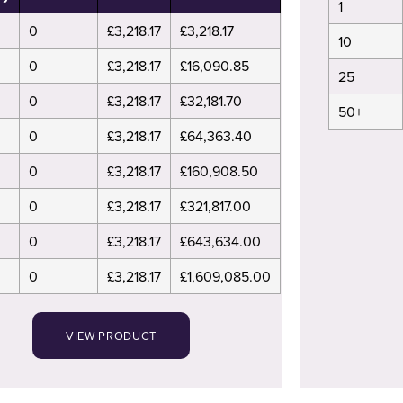
1
0
£3,218.17
£3,218.17
10
0
£3,218.17
£16,090.85
25
0
£3,218.17
£32,181.70
50+
0
£3,218.17
£64,363.40
0
£3,218.17
£160,908.50
0
£3,218.17
£321,817.00
0
£3,218.17
£643,634.00
0
£3,218.17
£1,609,085.00
VIEW PRODUCT