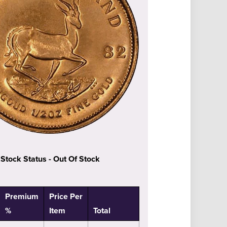
Stock Status - Out Of Stock
Premium
Price Per
%
Item
Total