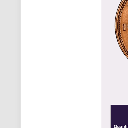
Quanti