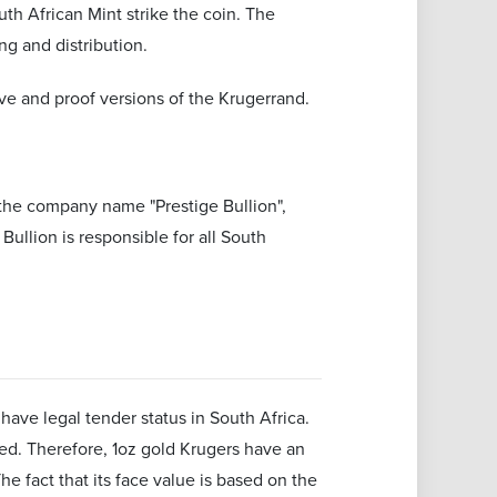
th African Mint strike the coin. The
ng and distribution.
ve and proof versions of the Krugerrand.
the company name "Prestige Bullion",
ullion is responsible for all South
ave legal tender status in South Africa.
aded. Therefore, 1oz gold Krugers have an
 fact that its face value is based on the