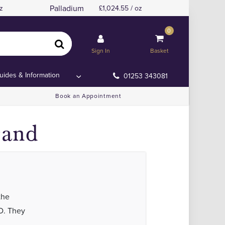
Palladium
z
1,024.55 / oz
0
Sign In
Basket
uides & Information
01253 343081
Book an Appointment
rand
the
D. They