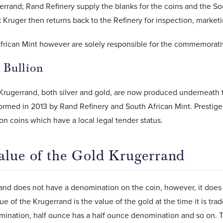
errand; Rand Refinery supply the blanks for the coins and the Sou
 Kruger then returns back to the Refinery for inspection, marketi
frican Mint however are solely responsible for the commemorati
e Bullion
 Krugerrand, both silver and gold, are now produced underneath 
rmed in 2013 by Rand Refinery and South African Mint. Prestige B
ion coins which have a local legal tender status.
alue of the Gold Krugerrand
nd does not have a denomination on the coin, however, it does h
ue of the Krugerrand is the value of the gold at the time it is tr
nation, half ounce has a half ounce denomination and so on. The