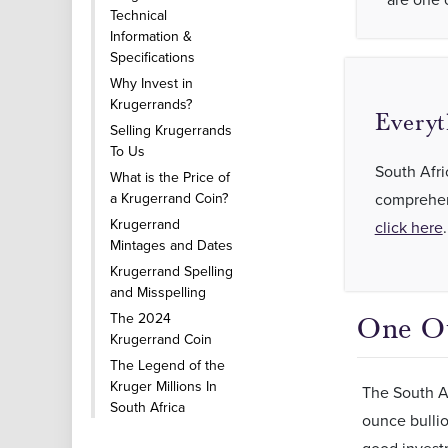
Technical
Information &
Specifications
Why Invest in
Krugerrands?
Everyt
Selling Krugerrands
To Us
South Afri
What is the Price of
a Krugerrand Coin?
comprehens
Krugerrand
click here
.
Mintages and Dates
Krugerrand Spelling
and Misspelling
The 2024
One O
Krugerrand Coin
The Legend of the
Kruger Millions In
The South Af
South Africa
ounce bullio