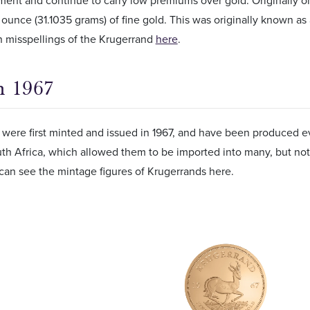
ent and continue to carry low premiums over gold. Originally o
y ounce (31.1035 grams) of fine gold. This was originally known as 
misspellings of the Krugerrand
here
.
n 1967
were first minted and issued in 1967, and have been produced ev
uth Africa, which allowed them to be imported into many, but not 
can see the mintage figures of Krugerrands here.