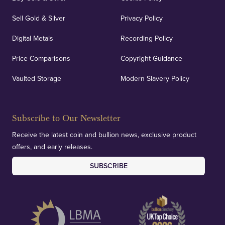
Sell Gold & Silver
Privacy Policy
Digital Metals
Recording Policy
Price Comparisons
Copyright Guidance
Vaulted Storage
Modern Slavery Policy
Subscribe to Our Newsletter
Receive the latest coin and bullion news, exclusive product
offers, and early releases.
SUBSCRIBE