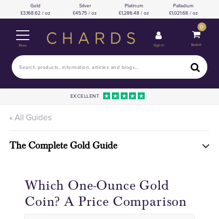
Gold
Silver
Platinum
Palladium
3,168.62 / oz
45.75 / oz
1,286.48 / oz
1,021.68 / oz
0
Basket
Sign In
Menu
EXCELLENT
« All Guides
The Complete Gold Guide
Which One-Ounce Gold
Coin? A Price Comparison