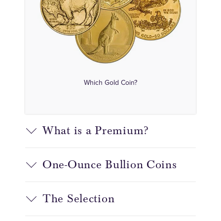
Which Gold Coin?
What is a Premium?
One-Ounce Bullion Coins
The Selection