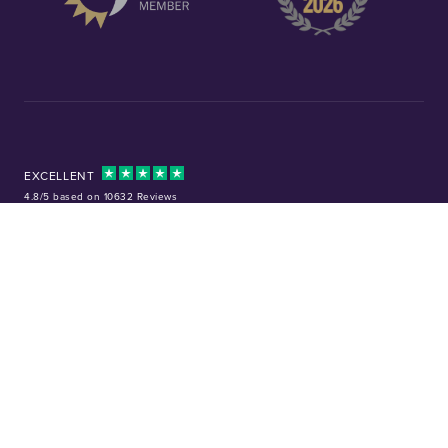
EXCELLENT
4.8/5 based on 10632 Reviews
Facebook
Instagram
X (Twitter)
TikTok
YouTube
Tel:
01253 343081
Company No: 01378220
VAT No: GB 157 0712 74
32-36 Harrowside, Blackpool, Lancashire, FY4 1RJ
Precious metal investments are not regulated in the UK. Values can rise or
fall, and past performance is not a guide to future results. Chard (1964) Ltd
is not regulated by the Financial Conduct Authority and does not provide