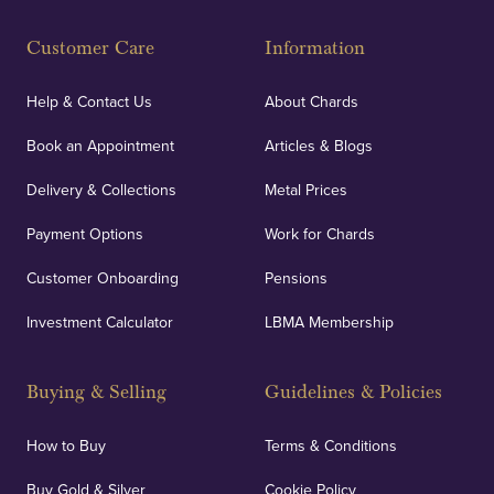
Customer Care
Information
Help & Contact Us
About Chards
Book an Appointment
Articles & Blogs
Delivery & Collections
Metal Prices
Payment Options
Work for Chards
Customer Onboarding
Pensions
Investment Calculator
LBMA Membership
Buying & Selling
Guidelines & Policies
How to Buy
Terms & Conditions
Buy Gold & Silver
Cookie Policy