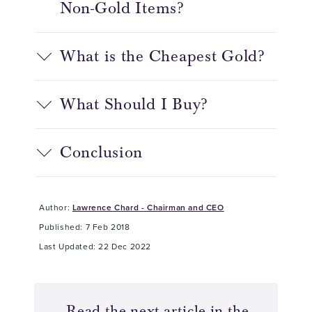
Non-Gold Items?
What is the Cheapest Gold?
What Should I Buy?
Conclusion
Author:
Lawrence Chard - Chairman and CEO
Published: 7 Feb 2018
Last Updated: 22 Dec 2022
Read the next article in the