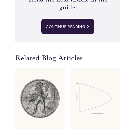
guide:
CONTINUE READING
Related Blog Articles