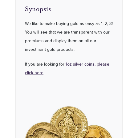
Synopsis
We like to make buying gold as easy as 1, 2, 3!
You will see that we are transparent with our
premiums and display them on all our
investment gold products.
If you are looking for
1oz silver coins, please
click here
.