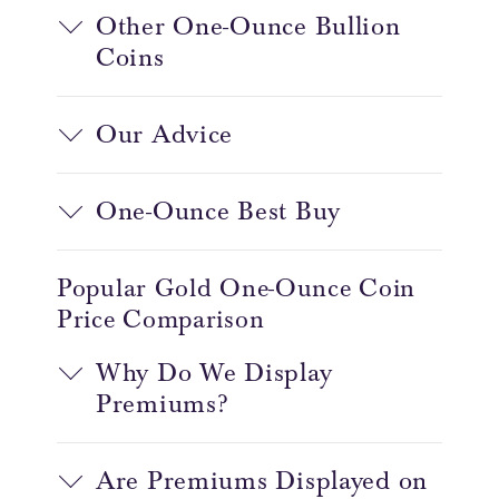
Other One-Ounce Bullion
Coins
Our Advice
One-Ounce Best Buy
Popular Gold One-Ounce Coin
Price Comparison
Why Do We Display
Premiums?
Are Premiums Displayed on