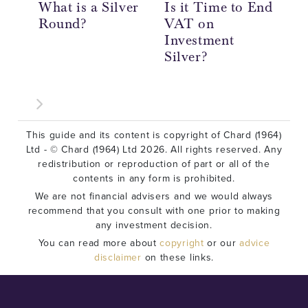
What is a Silver
Is it Time to End
20
Round?
VAT on
So
Investment
Re
Silver?
This guide and its content is copyright of Chard (1964)
Ltd - © Chard (1964) Ltd 2026. All rights reserved. Any
redistribution or reproduction of part or all of the
contents in any form is prohibited.
We are not financial advisers and we would always
recommend that you consult with one prior to making
any investment decision.
You can read more about
copyright
or our
advice
disclaimer
on these links.