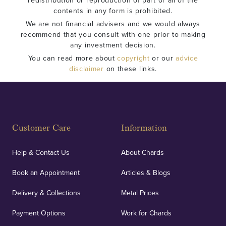
redistribution or reproduction of part or all of the
contents in any form is prohibited.
We are not financial advisers and we would always
recommend that you consult with one prior to making
any investment decision.
You can read more about
copyright
or our
advice
disclaimer
on these links.
Customer Care
Information
Help & Contact Us
About Chards
Book an Appointment
Articles & Blogs
Delivery & Collections
Metal Prices
Payment Options
Work for Chards