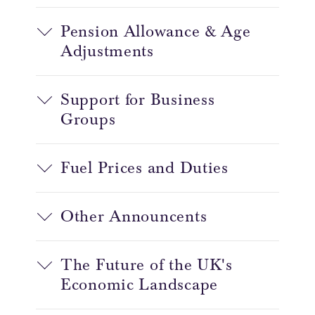
Pension Allowance & Age
Adjustments
Support for Business
Groups
Fuel Prices and Duties
Other Announcents
The Future of the UK's
Economic Landscape