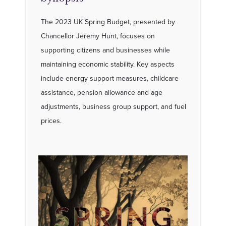
The 2023 UK Spring Budget, presented by
Chancellor Jeremy Hunt, focuses on
supporting citizens and businesses while
maintaining economic stability. Key aspects
include energy support measures, childcare
assistance, pension allowance and age
adjustments, business group support, and fuel
prices.