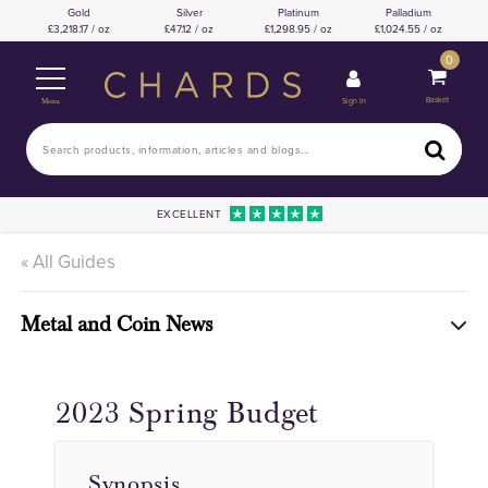
Gold
Silver
Platinum
Palladium
3,218.17 / oz
47.12 / oz
1,298.95 / oz
1,024.55 / oz
0
Basket
Sign In
Menu
EXCELLENT
« All Guides
Metal and Coin News
2023 Spring Budget
Synopsis