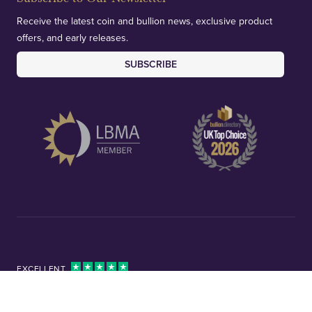
Receive the latest coin and bullion news, exclusive product
offers, and early releases.
SUBSCRIBE
EXCELLENT
4.8/5 based on 10670 Reviews