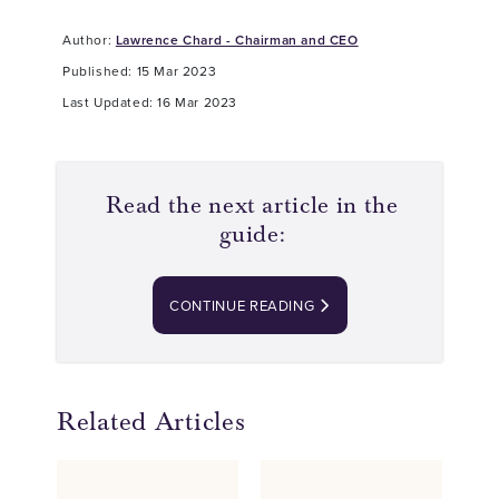
Author:
Lawrence Chard - Chairman and CEO
Published: 15 Mar 2023
Last Updated: 16 Mar 2023
Read the next article in the
guide:
CONTINUE READING
Related Articles