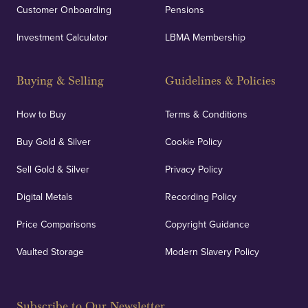
Customer Onboarding
Pensions
Investment Calculator
LBMA Membership
Buying & Selling
Guidelines & Policies
How to Buy
Terms & Conditions
Buy Gold & Silver
Cookie Policy
Sell Gold & Silver
Privacy Policy
Digital Metals
Recording Policy
Price Comparisons
Copyright Guidance
Vaulted Storage
Modern Slavery Policy
Subscribe to Our Newsletter