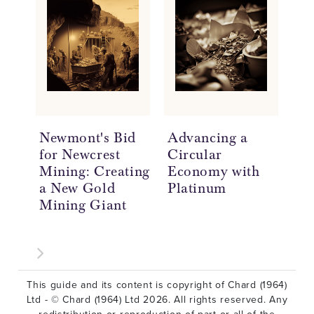
Newmont's Bid
Advancing a
As
for Newcrest
Circular
Ma
Mining: Creating
Economy with
De
a New Gold
Platinum
Ch
Mining Giant
In
Pu
In
This guide and its content is copyright of Chard (1964)
Ltd - © Chard (1964) Ltd 2026. All rights reserved. Any