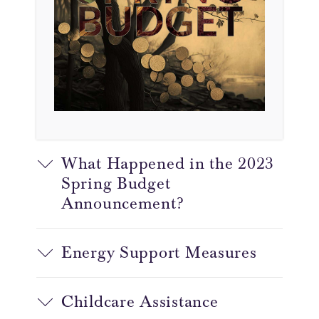
What Happened in the 2023
Spring Budget
Announcement?
Energy Support Measures
Childcare Assistance