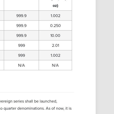
oz)
999.9
1.002
999.9
0.250
999.9
10.00
999
2.01
999
1.002
N/A
N/A
ereign series shall be launched,
o quarter denominations. As of now, it is