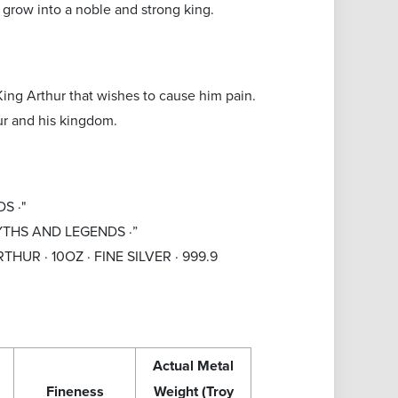
 grow into a noble and strong king.
 King Arthur that wishes to cause him pain.
ur and his kingdom.
S ·"
 MYTHS AND LEGENDS ·”
 ARTHUR · 10OZ · FINE SILVER · 999.9
Actual Metal
Fineness
Weight (Troy