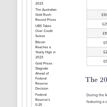
2023
The Australian
£1
Gold Rush:
Record Prices
£2
UBS Takes
Over Credit
£1
Suisse
Bitcoin
£
Reaches a
£
Yearly High in
2023
£
Gold Prices
Stagnate
Ahead of
The 20
Federal
Reserve
Decision
Federal
During the M
Reserve’s
featuring a 
0.25