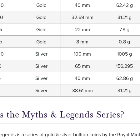
00
Gold
40 mm
62.42 g
00
Gold
32.69 mm
31.21 g
5
Gold
22 mm
7.8 g
p
Gold
8 mm
0.8 g
00
Silver
100 mm
1005 g
0
Silver
65 mm
156.295
5
Silver
40 mm
62.86 g
2
Silver
38.61 mm
31.21 g
s the Myths & Legends Series?
gends is a series of gold & silver bullion coins by the Royal Mi