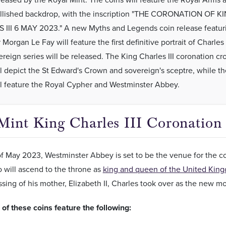
lished backdrop, with the inscription "THE CORONATION OF K
III 6 MAY 2023." A new Myths and Legends coin release featur
 Morgan Le Fay will feature the first definitive portrait of Charles I
reign series will be released. The King Charles III coronation c
ll depict the St Edward's Crown and sovereign's sceptre, while t
ll feature the Royal Cypher and Westminster Abbey.
Mint King Charles III Coronation
f May 2023, Westminster Abbey is set to be the venue for the cor
 will ascend to the throne as
king and queen of the United Kin
ssing of his mother, Elizabeth II, Charles took over as the new
of these coins feature the following: