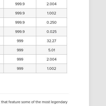
999.9
2.004
999.9
1.002
999.9
0.250
999.9
0.025
999
32.27
999
5.01
999
2.004
999
1.002
nt that feature some of the most legendary