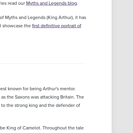
ries read our
Myths and Legends blog
.
of Myths and Legends (King Arthur), it has
ill showcase the
first definitive portrait of
 best known for being Arthur's mentor.
ty as the Saxons was attacking Britain. The
 to the strong king and the defender of
o be King of Camelot. Throughout the tale