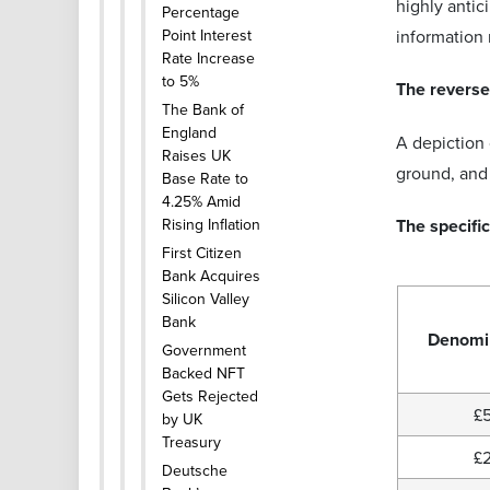
highly antic
Percentage
Point Interest
information
Rate Increase
to 5%
The reverse 
The Bank of
England
A depiction 
Raises UK
ground, and 
Base Rate to
4.25% Amid
Rising Inflation
The specific
First Citizen
Bank Acquires
Silicon Valley
Bank
Denomi
Government
Backed NFT
Gets Rejected
£
by UK
Treasury
£
Deutsche