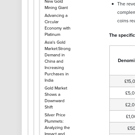
New Gold
The reve
Mining Giant
compleme
Advancing a
coins r
Circular
Economy with
Platinum
The specific
Asia's Gold
Market:Strong
Demand in
Denomi
China and
Increasing
Purchases in
India
£15,
Gold Market
£5,
Shows a
Downward
£2,
Shift
Silver Price
£1,
Plummets:
Analyzing the
£5
Impact and