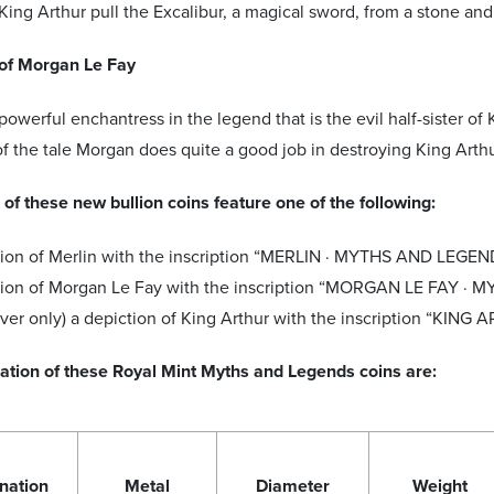
King Arthur pull the Excalibur, a magical sword, from a stone and
of Morgan Le Fay
powerful enchantress in the legend that is the evil half-sister of
f the tale Morgan does quite a good job in destroying King Arth
of these new bullion coins feature one of the following:
ion of Merlin with the inscription “MERLIN · MYTHS AND LEGEND
tion of Morgan Le Fay with the inscription “MORGAN LE FAY ·
ilver only) a depiction of King Arthur with the inscription “KING
cation of these Royal Mint Myths and Legends coins are:
nation
Metal
Diameter
Weight