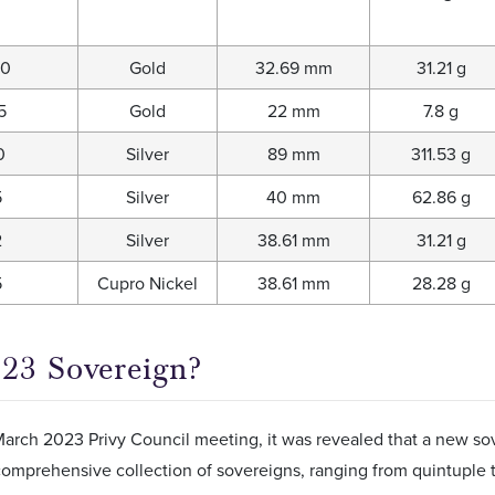
00
Gold
32.69 mm
31.21 g
5
Gold
22 mm
7.8 g
0
Silver
89 mm
311.53 g
5
Silver
40 mm
62.86 g
2
Silver
38.61 mm
31.21 g
5
Cupro Nickel
38.61 mm
28.28 g
23 Sovereign?
arch 2023 Privy Council meeting, it was revealed that a new sov
comprehensive collection of sovereigns, ranging from quintuple t