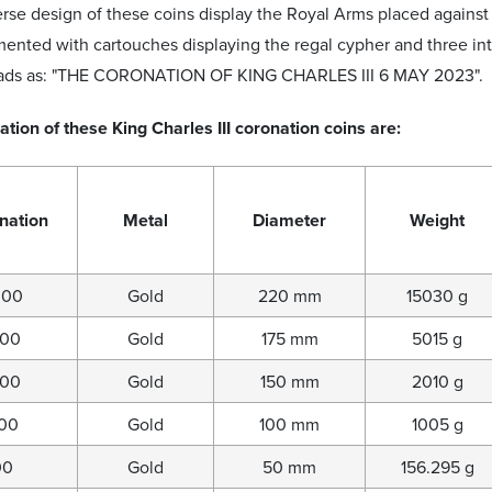
rse design of these coins display the Royal Arms placed agains
nted with cartouches displaying the regal cypher and three inte
eads as: "THE CORONATION OF KING CHARLES III 6 MAY 2023".
ation of these King Charles III coronation coins are:
nation
Metal
Diameter
Weight
000
Gold
220 mm
15030 g
000
Gold
175 mm
5015 g
000
Gold
150 mm
2010 g
000
Gold
100 mm
1005 g
00
Gold
50 mm
156.295 g