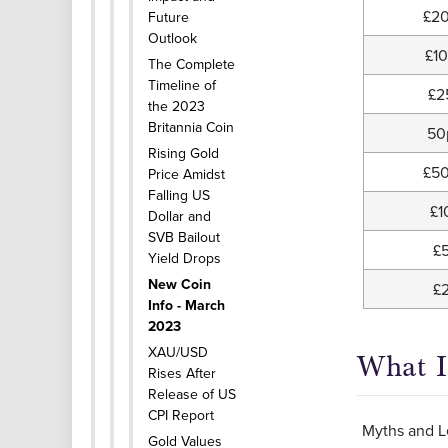
£2
Future
Outlook
£1
The Complete
Timeline of
£2
the 2023
Britannia Coin
50
Rising Gold
£5
Price Amidst
Falling US
£1
Dollar and
SVB Bailout
£
Yield Drops
New Coin
£
Info - March
2023
XAU/USD
What I
Rises After
Release of US
CPI Report
Myths and Le
Gold Values