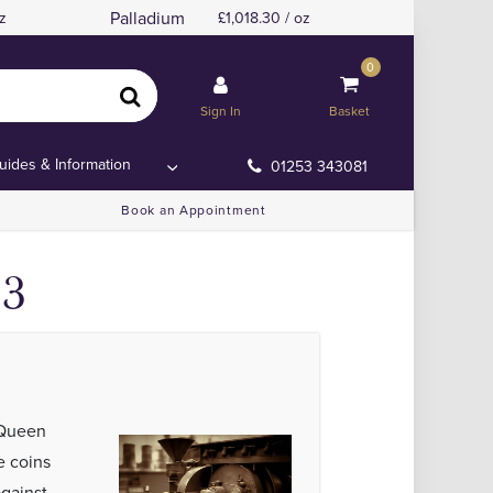
Palladium
z
1,018.30 / oz
0
ns
ns
Sign In
Basket
uides & Information
01253 343081
Book an Appointment
23
 Queen
 coins
against