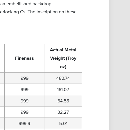
t an embellished backdrop,
rlocking Cs. The inscription on these
Actual Metal
Fineness
Weight (Troy
oz)
999
482.74
999
161.07
999
64.55
999
32.27
999.9
5.01