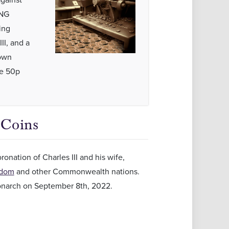
ING
ing
II, and a
rown
he 50p
 Coins
onation of Charles III and his wife,
gdom
and other Commonwealth nations.
 monarch on September 8th, 2022.