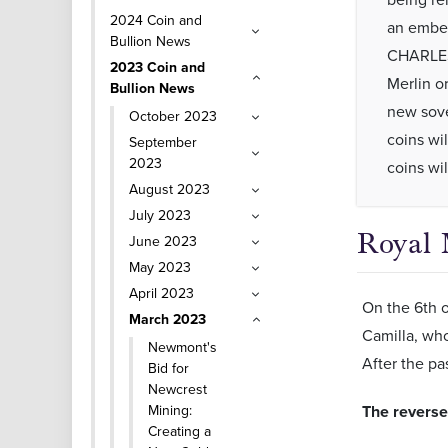
2024 Coin and
an embel
Bullion News
CHARLES 
2023 Coin and
Merlin or
Bullion News
new sove
October 2023
coins wi
September
2023
coins wi
August 2023
July 2023
Royal 
June 2023
May 2023
April 2023
On the 6th o
March 2023
Camilla, who
Newmont's
After the pa
Bid for
Newcrest
Mining:
The reverse 
Creating a