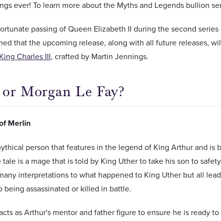
ngs ever! To learn more about the Myths and Legends bullion se
ortunate passing of Queen Elizabeth II during the second series 
ed that the upcoming release, along with all future releases, w
King Charles III
, crafted by Martin Jennings.
 or Morgan Le Fay?
of Merlin
mythical person that features in the legend of King Arthur and is
e tale is a mage that is told by King Uther to take his son to safe
any interpretations to what happened to King Uther but all lead
 being assassinated or killed in battle.
acts as Arthur's mentor and father figure to ensure he is ready t