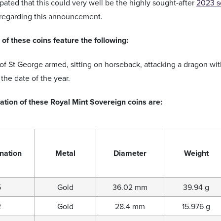
ipated that this could very well be the highly sought-after
2023 s
 regarding this announcement.
of these coins feature the following:
of St George armed, sitting on horseback, attacking a dragon wi
the date of the year.
ation of these Royal Mint Sovereign coins are:
nation
Metal
Diameter
Weight
5
Gold
36.02 mm
39.94 g
2
Gold
28.4 mm
15.976 g