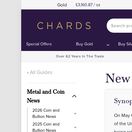
Gold
3,160.87 / oz
Con
Con
Special Offers
Buy Gold
Buy Sil
Over 62 Years In The Trade
« All Guides
New 
Metal and Coin
Synop
News
2026 Coin and
On May 6
Bullion News
of the 
2025 Coin and
Bullion News
being re