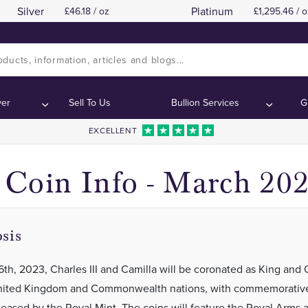
Silver
Platinum
46.18 / oz
1,295.46 / o
Royal Mint King Charles III Coronation Coi
Royal Mint King Charles III Coronation Coi
tents:
tents:
ver
Sell To Us
Bullion Services
G
EXCELLENT
Coin Info - March 20
sis
th, 2023, Charles III and Camilla will be coronated as King and
United Kingdom and Commonwealth nations, with commemorative
leased by the Royal Mint. The coins will feature the Royal Arms 