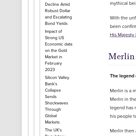
mythical bei
Decline Amid
Robust Dollar
and Escalating
With the unf
Bond Yields
been confirm
Impact of
His Majesty 
Strong US
Economic data
on the Gold
Merlin
Market in
February
2023
The legend 
Silicon Valley
Bank's
Collapse
Merlin is a 
Sends
Merlin in th
Shockwaves
legend has m
Through
Global
his people to
Markets
The UK's
Merlin then 