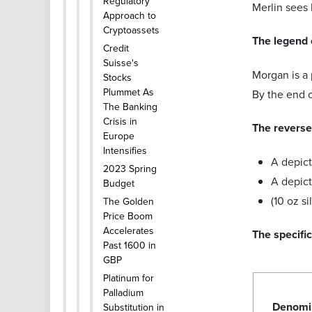
Regulatory
Merlin sees 
Approach to
Cryptoassets
The legend 
Credit
Suisse's
Morgan is a 
Stocks
Plummet As
By the end o
The Banking
Crisis in
The reverse 
Europe
Intensifies
A depict
2023 Spring
A depic
Budget
(10 oz s
The Golden
Price Boom
Accelerates
The specifi
Past 1600 in
GBP
Platinum for
Palladium
Denomi
Substitution in