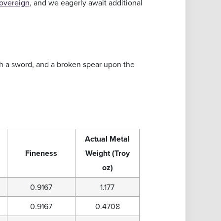
overeign
, and we eagerly await additional
th a sword, and a broken spear upon the
Actual Metal
Fineness
Weight (Troy
oz)
0.9167
1.177
0.9167
0.4708