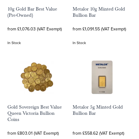
10g Gold Bar Best Value
Metalor 10g Minted Gold
(Pre-Owned)
Bullion Bar
from £1,076.03 (VAT Exempt)
from £1,091.55 (VAT Exempt)
In Stock
In Stock
Gold Sovereign Best Value
Metalor 5g Minted Gold
Queen Victoria Bullion
Bullion Bar
Coins
from £803.01 (VAT Exempt)
from £558.62 (VAT Exempt)