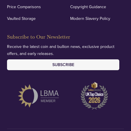
Price Comparisons
Copyright Guidance
Vaulted Storage
Modern Slavery Policy
Subscribe to Our Newsletter
Receive the latest coin and bullion news, exclusive product
offers, and early releases.
SUBSCRIBE