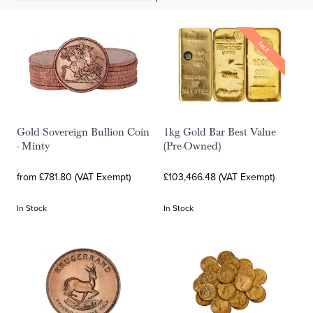
SALE
Gold Sovereign Bullion Coin
1kg Gold Bar Best Value
- Minty
(Pre-Owned)
from £781.80 (VAT Exempt)
£103,466.48 (VAT Exempt)
In Stock
In Stock