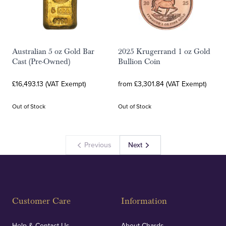
Australian 5 oz Gold Bar
2025 Krugerrand 1 oz Gold
Cast (Pre-Owned)
Bullion Coin
£16,493.13 (VAT Exempt)
from £3,301.84 (VAT Exempt)
Out of Stock
Out of Stock
Previous
Next
Customer Care
Information
Help & Contact Us
About Chards