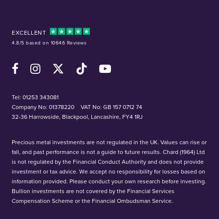
EXCELLENT
4.8/5 based on 10646 Reviews
Facebook
Instagram
X (Twitter)
TikTok
YouTube
Tel:
01253 343081
Company No: 01378220
VAT No: GB 157 0712 74
32-36 Harrowside, Blackpool, Lancashire, FY4 1RJ
Precious metal investments are not regulated in the UK. Values can rise or
fall, and past performance is not a guide to future results. Chard (1964) Ltd
is not regulated by the Financial Conduct Authority and does not provide
investment or tax advice. We accept no responsibility for losses based on
information provided. Please conduct your own research before investing.
Bullion investments are not covered by the Financial Services
Compensation Scheme or the Financial Ombudsman Service.