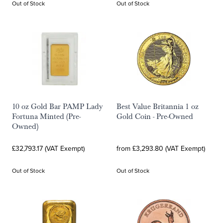
Out of Stock
Out of Stock
10 oz Gold Bar PAMP Lady
Best Value Britannia 1 oz
Fortuna Minted (Pre-
Gold Coin - Pre-Owned
Owned)
£32,793.17 (VAT Exempt)
from £3,293.80 (VAT Exempt)
Out of Stock
Out of Stock