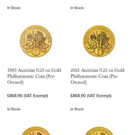
In Stock
In Stock
1995 Austrian 0.25 oz Gold
2021 Austrian 0.25 oz Gold
Philharmonic Coin (Pre-
Philharmonic Coin (Pre-
Owned)
Owned)
£868.90 (VAT Exempt)
£868.90 (VAT Exempt)
In Stock
In Stock