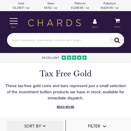
Gold
Silver
Platinum
Palladium
£3,218.17 / oz
£47.12 / oz
£1,298.95 / oz
£1,024.55 / oz
Basket
Sign in
Menu
EXCELLENT
Tax Free Gold
These tax-free gold coins and bars represent just a small selection
of the investment bullion products we have in stock, available for
immediate dispatch.
READ MORE
SORT BY
FILTER