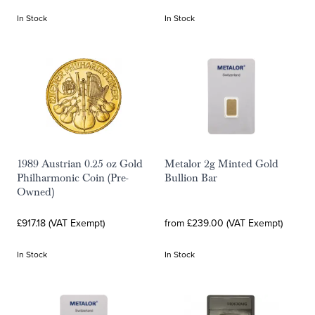
In Stock
In Stock
1989 Austrian 0.25 oz Gold
Metalor 2g Minted Gold
Philharmonic Coin (Pre-
Bullion Bar
Owned)
£917.18 (VAT Exempt)
from £239.00 (VAT Exempt)
In Stock
In Stock