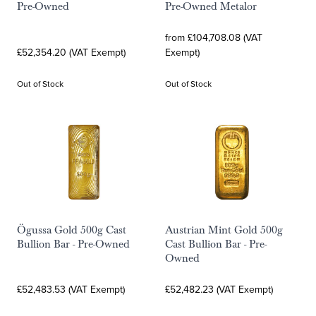
Pre-Owned
Pre-Owned Metalor
from £104,708.08 (VAT
£52,354.20 (VAT Exempt)
Exempt)
Out of Stock
Out of Stock
Ögussa Gold 500g Cast
Austrian Mint Gold 500g
Bullion Bar - Pre-Owned
Cast Bullion Bar - Pre-
Owned
£52,483.53 (VAT Exempt)
£52,482.23 (VAT Exempt)