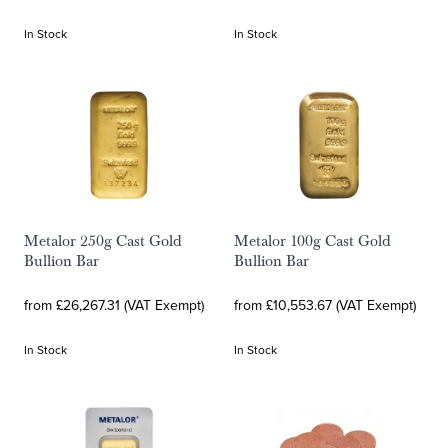
In Stock
In Stock
Metalor 250g Cast Gold
Metalor 100g Cast Gold
Bullion Bar
Bullion Bar
from £26,267.31 (VAT Exempt)
from £10,553.67 (VAT Exempt)
In Stock
In Stock