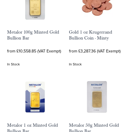
Metalor 100g Minted Gold
Gold 1 oz Krugerrand
Bullion Bar
Bullion Coin - Minty
from £10,558.85 (VAT Exempt)
from £3,287.36 (VAT Exempt)
In Stock
In Stock
Metalor 1 oz Minted Gold
Metalor 50g Minted Gold
Bullion Bar
Bullion Bar