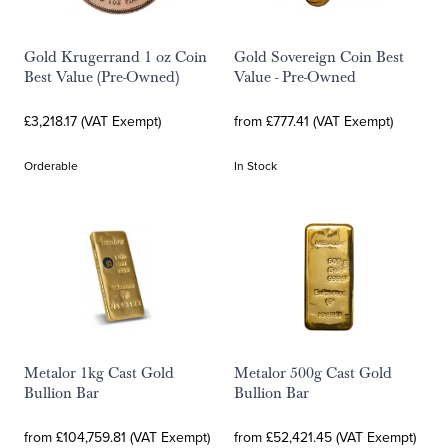
Gold Krugerrand 1 oz Coin
Gold Sovereign Coin Best
Best Value (Pre-Owned)
Value - Pre-Owned
£3,218.17 (VAT Exempt)
from £777.41 (VAT Exempt)
Orderable
In Stock
Metalor 1kg Cast Gold
Metalor 500g Cast Gold
Bullion Bar
Bullion Bar
from £104,759.81 (VAT Exempt)
from £52,421.45 (VAT Exempt)