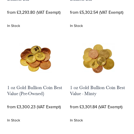
from £3,293.80 (VAT Exempt)
from £5,302.54 (VAT Exempt)
In Stock
In Stock
1 oz Gold Bullion Coin Best
1 oz Gold Bullion Coin Best
Value (Pre-Owned)
Value - Minty
from £3,300.23 (VAT Exempt)
from £3,301.84 (VAT Exempt)
In Stock
In Stock