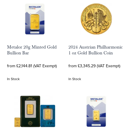
Metalor 20g Minted Gold
2024 Austrian Philharmonic
Bullion Bar
1 oz Gold Bullion Coin
from £2,144.81 (VAT Exempt)
from £3,345.29 (VAT Exempt)
In Stock
In Stock