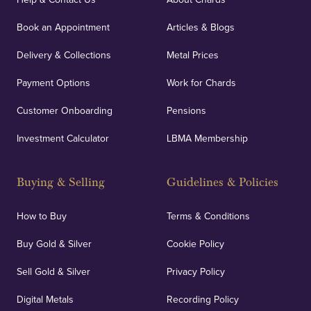
Book an Appointment
Articles & Blogs
Delivery & Collections
Metal Prices
Payment Options
Work for Chards
Customer Onboarding
Pensions
Investment Calculator
LBMA Membership
Buying & Selling
Guidelines & Policies
How to Buy
Terms & Conditions
Buy Gold & Silver
Cookie Policy
Sell Gold & Silver
Privacy Policy
Digital Metals
Recording Policy