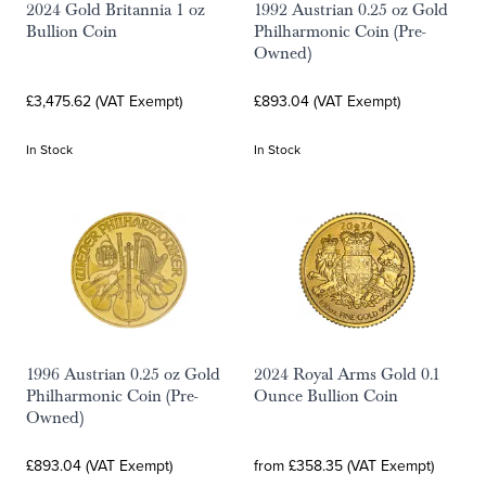
2024 Gold Britannia 1 oz
1992 Austrian 0.25 oz Gold
Bullion Coin
Philharmonic Coin (Pre-
Owned)
£3,475.62 (VAT Exempt)
£893.04 (VAT Exempt)
In Stock
In Stock
1996 Austrian 0.25 oz Gold
2024 Royal Arms Gold 0.1
Philharmonic Coin (Pre-
Ounce Bullion Coin
Owned)
£893.04 (VAT Exempt)
from £358.35 (VAT Exempt)