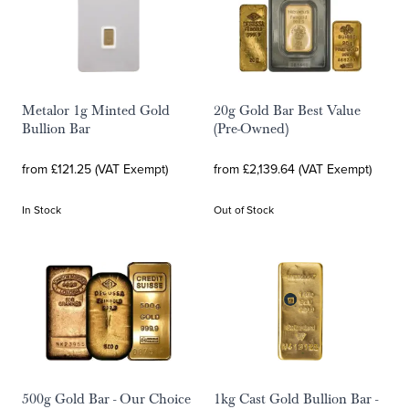
Metalor 1g Minted Gold
20g Gold Bar Best Value
Bullion Bar
(Pre-Owned)
from £121.25 (VAT Exempt)
from £2,139.64 (VAT Exempt)
In Stock
Out of Stock
500g Gold Bar - Our Choice
1kg Cast Gold Bullion Bar -