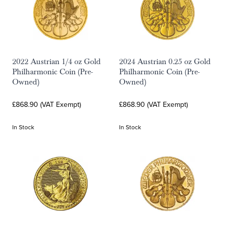
2022 Austrian 1/4 oz Gold
2024 Austrian 0.25 oz Gold
Philharmonic Coin (Pre-
Philharmonic Coin (Pre-
Owned)
Owned)
£868.90 (VAT Exempt)
£868.90 (VAT Exempt)
In Stock
In Stock