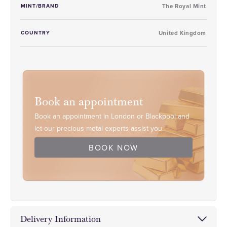
MINT/BRAND
The Royal Mint
COUNTRY
United Kingdom
Book an appointment
Book an appointment in London or Blackpool and
let our precious metal experts assist you.
BOOK NOW
Delivery Information