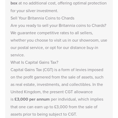
box
at no additional cost, offering optimal protection
for your silver investment.
Sell Your Britannia Coins to Chards
Are you ready to
sell your Britannia coins
to Chards?
We guarantee competitive rates to all sellers,
whether you choose to visit us in our showroom, use
our postal service, or opt for our distance buy-in
service.
What Is Capital Gains Tax?
Capital Gains Tax (CGT) is a form of levies imposed
on the profit garnered from the sale of assets, such
as real estate, investments, and collectibles. In the
United Kingdom, the present CGT allowance
is
£3,000
per annum
per individual, which implies
that one can earn up to
£3,000
from the sale of
assets prior to being subject to CGT.