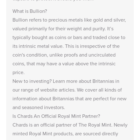
What is Bullion?
Bullion
refers to precious metals like gold and silver,
valued primarily for their weight and purity. It’s
typically bought as coins or bars and traded close to
its intrinsic metal value. This is irrespective of the
coin's condition, unlike
proofs and uncirculated
coins
, that may have a value above the intrinsic
price.
New to investing?
Learn more about Britannias
in
our range of website articles. We cover all kinds of
information about Britannias that are perfect for new
and seasoned investors.
Is Chards An Official Royal Mint Partner?
Chards is an
official partner of The Royal Mint
. Newly
minted Royal Mint products, are sourced directly