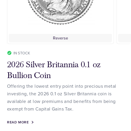
Reverse
IN STOCK
2026 Silver Britannia 0.1 oz
Bullion Coin
Offering the lowest entry point into precious metal
investing, the 2026 0.1 oz Silver Britannia coin is
available at low premiums and benefits from being
exempt from Capital Gains Tax.
READ MORE