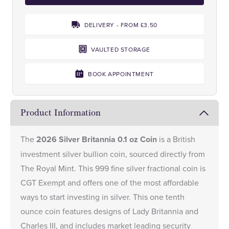
DELIVERY - FROM £3.50
VAULTED STORAGE
BOOK APPOINTMENT
Product Information
The
2026 Silver Britannia 0.1 oz Coin
is a British
investment silver bullion coin, sourced directly from
The Royal Mint. This 999 fine silver fractional coin is
CGT Exempt and offers one of the most affordable
ways to start investing in silver. This one tenth
ounce coin features designs of Lady Britannia and
Charles III, and includes market leading security