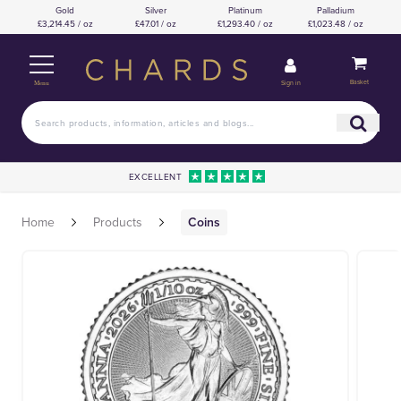
Gold
Silver
Platinum
Palladium
£3,214.45 / oz
£47.01 / oz
£1,293.40 / oz
£1,023.48 / oz
Basket
Sign in
Menu
EXCELLENT
Home
Products
Coins