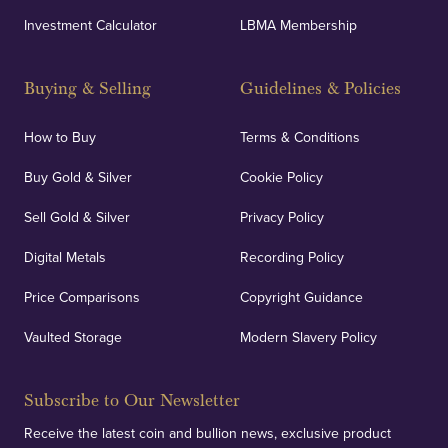
Investment Calculator
LBMA Membership
Strategically positioned in London's Hatton Garden
and Blackpool's South Shore, our offices offer
Buying & Selling
Guidelines & Policies
personalised, face-to-face consultations in two
locations.
How to Buy
Terms & Conditions
Buy Gold & Silver
Cookie Policy
Sell Gold & Silver
Privacy Policy
Auditing & Accounts
Digital Metals
Recording Policy
Price Comparisons
Copyright Guidance
We regularly provide and undertake transparent
verification of our financials and vaulted assets to
Vaulted Storage
Modern Slavery Policy
deliver exemplary customer confidence.
Subscribe to Our Newsletter
Receive the latest coin and bullion news, exclusive product