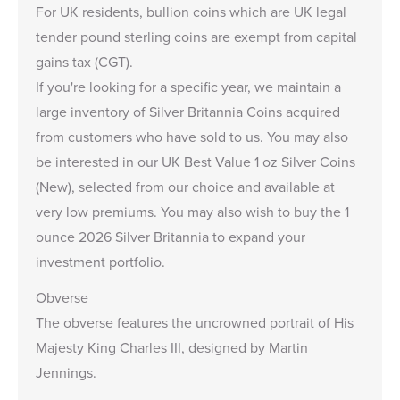
For UK residents, bullion coins which are UK legal
tender pound sterling coins are exempt from capital
gains tax (CGT).
If you're looking for a specific year, we maintain a
large inventory of
Silver Britannia Coins
acquired
from customers who have sold to us. You may also
be interested in our
UK Best Value 1 oz Silver Coins
(New)
, selected from our choice and available at
very low premiums. You may also wish to buy the
1
ounce 2026 Silver Britannia
to expand your
investment portfolio.
Obverse
The obverse features the uncrowned portrait of His
Majesty King Charles III, designed by Martin
Jennings.