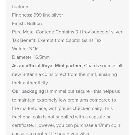
features.
Fineness: 999 fine silver
Finish: Bullion
Pure Metal Content: Contains 0.1 troy ounce of silver
Tax Benefit: Exempt from Capital Gains Tax
Weight: 3.11g
Diameter: 16.5mm
As an official Royal Mint partner
, Chards sources all
new Britannia coins direct from the mint, ensuring
their authenticity.
Our packaging
is minimal but secure - this helps us
to maintain extremely low premiums compared to
the marketplace, with prices checked daily. This
fractional coin is not supplied with a capsule or
certificate. However, you can purchase a
17mm coin
capsule
to protect it should you wish.