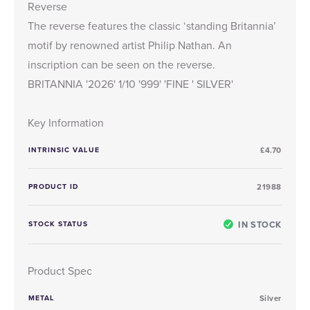
Reverse
The reverse features the classic ‘standing Britannia’
motif by renowned artist Philip Nathan. An
inscription can be seen on the reverse.
BRITANNIA '2026' 1/10 '999' 'FINE ' SILVER'
Key Information
INTRINSIC VALUE
£4.70
PRODUCT ID
21988
IN STOCK
STOCK STATUS
Product Spec
METAL
Silver