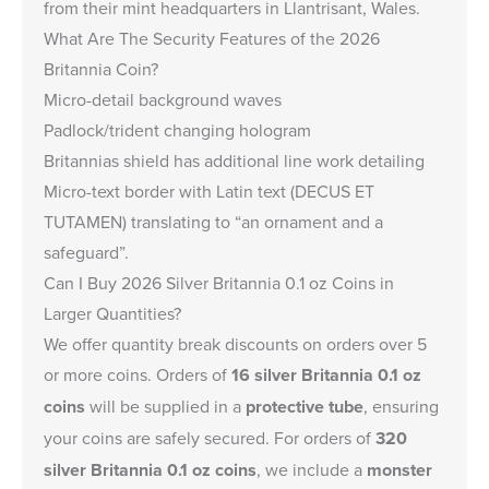
from their mint headquarters in Llantrisant, Wales.
What Are The Security Features of the 2026
Britannia Coin?
Micro-detail background waves
Padlock/trident changing hologram
Britannias shield has additional line work detailing
Micro-text border with Latin text (DECUS ET
TUTAMEN) translating to “an ornament and a
safeguard”.
Can I Buy 2026 Silver Britannia 0.1 oz Coins in
Larger Quantities?
We offer quantity break discounts on orders over 5
or more coins. Orders of
16 silver Britannia 0.1 oz
coins
will be supplied in a
protective tube
, ensuring
your coins are safely secured. For orders of
320
silver Britannia 0.1 oz coins
, we include a
monster