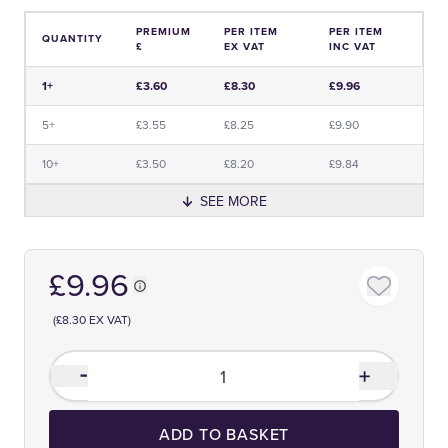
PREMIUM
PER ITEM
PER ITEM
QUANTITY
£
EX VAT
INC VAT
Price and Premium Information Table
1+
£3.60
£8.30
£9.96
5+
£3.55
£8.25
£9.90
10+
£3.50
£8.20
£9.84
SEE MORE
£9.96
(£8.30 EX VAT)
ADD TO BASKET