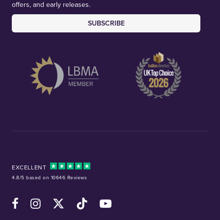
offers, and early releases.
SUBSCRIBE
EXCELLENT
4.8/5 based on 10646 Reviews
Facebook
Instagram
X (Twitter)
TikTok
YouTube