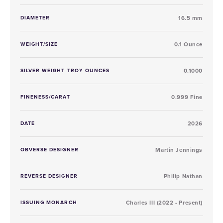
DIAMETER
16.5 mm
WEIGHT/SIZE
0.1 Ounce
SILVER WEIGHT TROY OUNCES
0.1000
FINENESS/CARAT
0.999 Fine
DATE
2026
OBVERSE DESIGNER
Martin Jennings
REVERSE DESIGNER
Philip Nathan
ISSUING MONARCH
Charles III (2022 - Present)