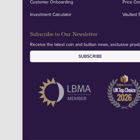
Customer Onboarding
Price Co
Investment Calculator
Vaulted 
Subscribe to Our Newsletter
Receive the latest coin and bullion news, exclusive produ
SUBSCRIBE