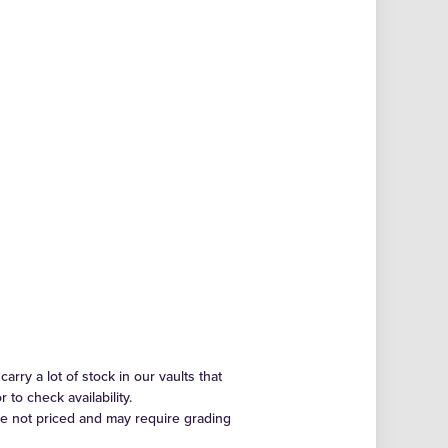
arry a lot of stock in our vaults that
to check availability.
re not priced and may require grading