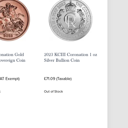
onation Gold
2023 KCIII Coronation 1 oz
overeign Coin
Silver Bullion Coin
VAT Exempt)
£71.09 (Taxable)
k
Out of Stock