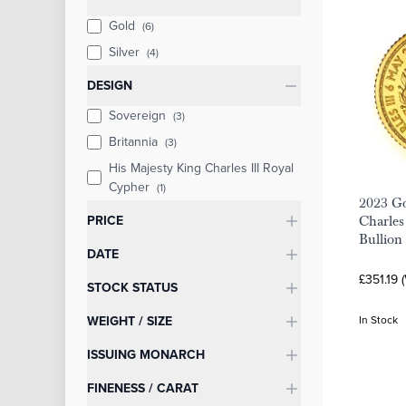
Gold
(6)
Silver
(4)
DESIGN
Sovereign
(3)
Britannia
(3)
His Majesty King Charles III Royal
Cypher
(1)
2023 Go
PRICE
Charles
Bullion
DATE
£351.19 
STOCK STATUS
WEIGHT / SIZE
In Stock
ISSUING MONARCH
FINENESS / CARAT