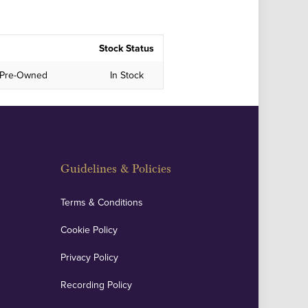
Stock Status
in Pre-Owned
In Stock
Guidelines & Policies
Terms & Conditions
Cookie Policy
Privacy Policy
Recording Policy