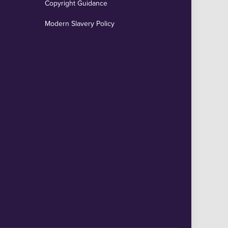
Copyright Guidance
Modern Slavery Policy