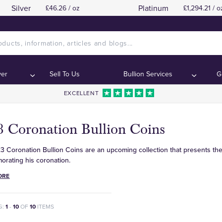
Silver
Platinum
£46.26 / oz
£1,294.21 / o
ver
Sell To Us
Bullion Services
G
EXCELLENT
3 Coronation Bullion Coins
 Coronation Bullion Coins are an upcoming collection that presents the 
rating his coronation.
ORE
G:
1
-
10
OF
10
ITEMS