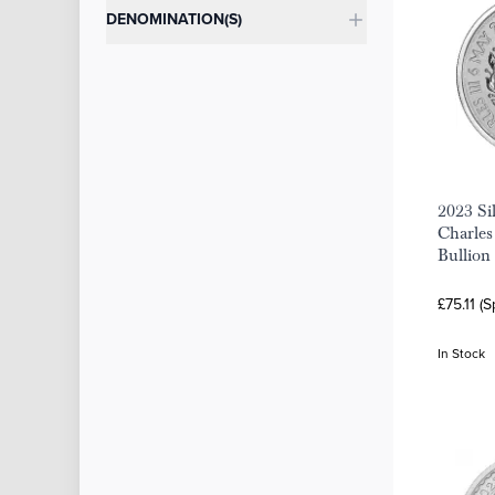
DENOMINATION(S)
2023 Si
Charles
Bullion
£75.11 (
In Stock