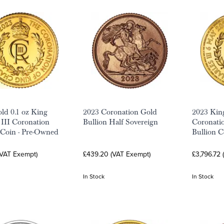
ld 0.1 oz King
2023 Coronation Gold
2023 King
 III Coronation
Bullion Half Sovereign
Coronati
 Coin - Pre-Owned
Bullion C
(VAT Exempt)
£439.20 (VAT Exempt)
£3,796.72
In Stock
In Stock