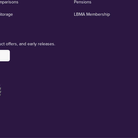
mparisons
Pensions
Storage
LBMA Membership
ct offers, and early releases.