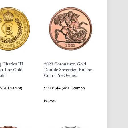
 Charles III
2023 Coronation Gold
on 1 oz Gold
Double Sovereign Bullion
oin
Coin - Pre-Owned
 (VAT Exempt)
£1,935.44 (VAT Exempt)
In Stock