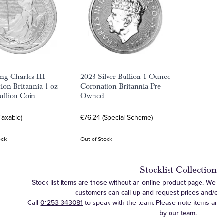
ng Charles III
2023 Silver Bullion 1 Ounce
ion Britannia 1 oz
Coronation Britannia Pre-
Bullion Coin
Owned
Taxable)
£76.24 (Special Scheme)
ock
Out of Stock
Stocklist Collection
Stock list items are those without an online product page. We c
customers can call up and request prices and/or 
Call
01253 343081
to speak with the team. Please note items a
by our team.