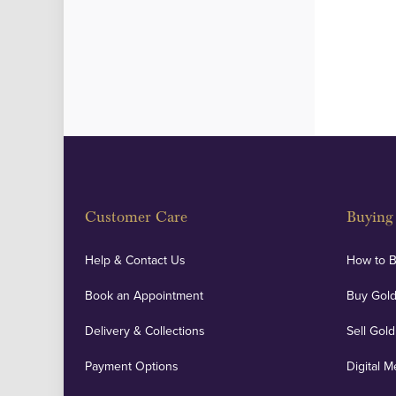
Customer Care
Buying 
Help & Contact Us
How to 
Book an Appointment
Buy Gold
Delivery & Collections
Sell Gold
Payment Options
Digital M