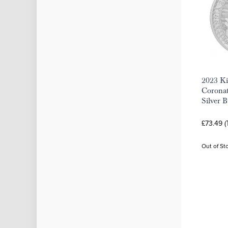
2023 Ki
Coronat
Silver 
£73.49 (
Out of St