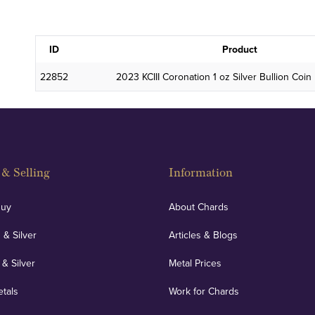
ID
Product
22852
2023 KCIII Coronation 1 oz Silver Bullion Co
& Selling
Information
Buy
About Chards
 & Silver
Articles & Blogs
 & Silver
Metal Prices
etals
Work for Chards