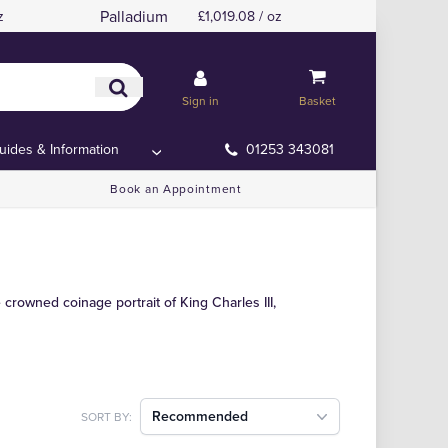
Palladium
z
£1,019.08 / oz
Sign in
Basket
uides & Information
01253 343081
Book an Appointment
crowned coinage portrait of King Charles III,
Recommended
SORT BY: