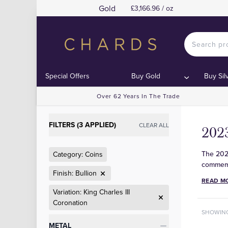
Gold
£3,166.96 / oz
Special Offers
Buy Gold
Buy Sil
Over 62 Years In The Trade
FILTERS (3 APPLIED)
CLEAR ALL
202
The 2023
Category: Coins
commemo
Finish: Bullion
READ M
Variation: King Charles III
Coronation
SHOWIN
Categories
METAL