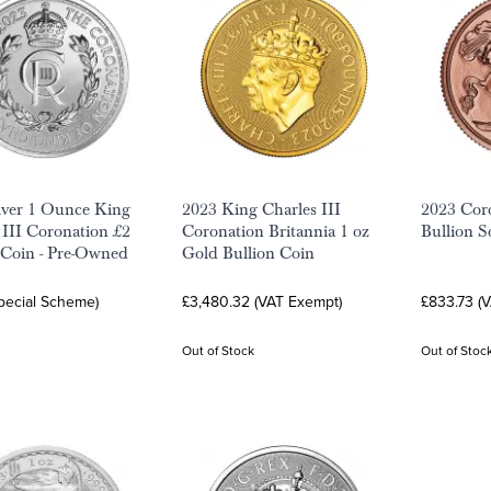
lver 1 Ounce King
2023 King Charles III
2023 Cor
 III Coronation £2
Coronation Britannia 1 oz
Bullion S
 Coin - Pre-Owned
Gold Bullion Coin
Special Scheme)
£3,480.32 (VAT Exempt)
£833.73 (
Out of Stock
Out of Stoc