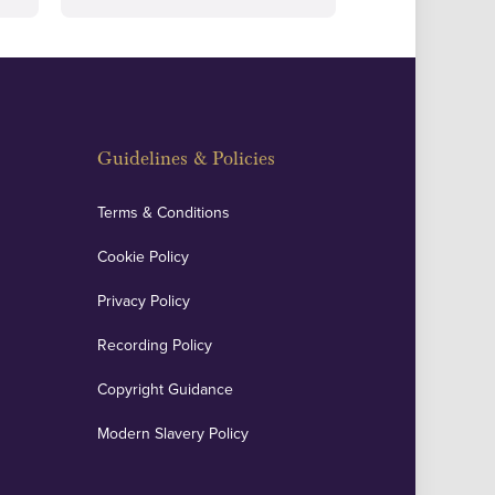
Guidelines & Policies
Terms & Conditions
Cookie Policy
Privacy Policy
Recording Policy
Copyright Guidance
Modern Slavery Policy