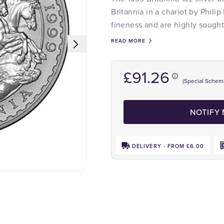
Britannia in a chariot by Philip
fineness and are highly sought 
READ MORE
£91.26
(Special Schem
NOTIFY
DELIVERY - FROM £6.00