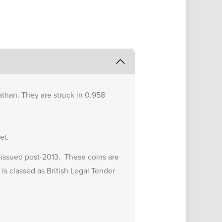
Nathan. They are struck in 0.958
et.
ns issued post-2013. These coins are
 is classed as British Legal Tender