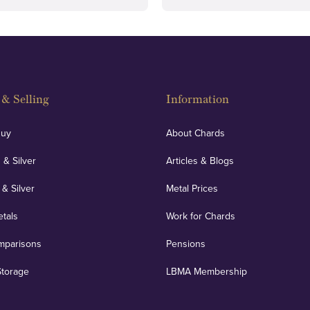
& Selling
Information
Buy
About Chards
 & Silver
Articles & Blogs
 & Silver
Metal Prices
etals
Work for Chards
mparisons
Pensions
Storage
LBMA Membership