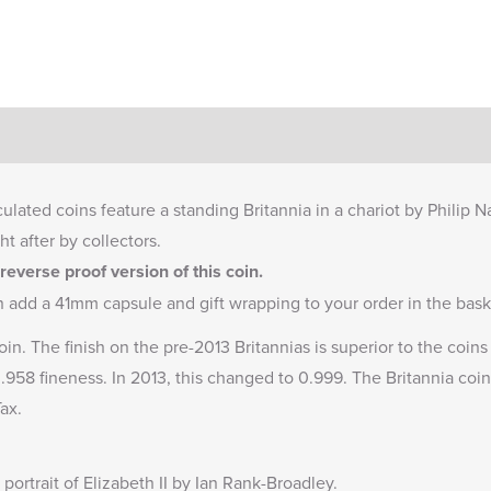
culated coins feature a standing Britannia in a chariot by Philip 
ht after by collectors.
everse proof version of this coin.
n add a
41mm capsule
and gift wrapping to your order in the bask
oin. The finish on the pre-2013 Britannias is superior to the coi
 0.958 fineness. In 2013, this changed to 0.999. The Britannia coin
ax.
portrait of Elizabeth II by Ian Rank-Broadley.