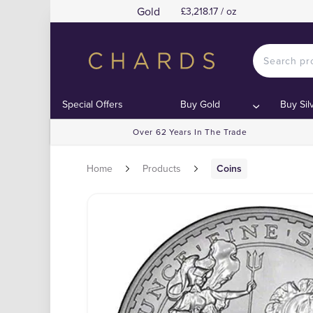
Gold
£3,218.17 / oz
Special Offers
Buy Gold
Buy Sil
Over 62 Years In The Trade
Home
Products
Coins