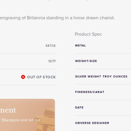
engraving of Britannia standing in a horse drawn chariot.
Product Spec
£47.12
METAL
1277
WEIGHT/SIZE
OUT OF STOCK
SILVER WEIGHT TROY OUNCES
FINENESS/CARAT
ment
DATE
 Blackpool and let our
OBVERSE DESIGNER