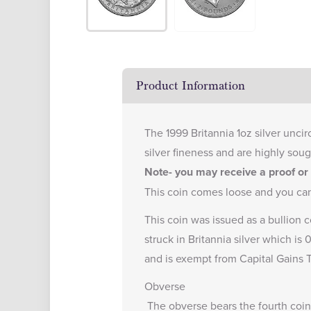
Product Information
The 1999 Britannia 1oz silver uncir
silver fineness and are highly soug
Note- you may receive a proof or r
This coin comes loose and you ca
This coin was issued as a bullion c
struck in Britannia silver which is
and is exempt from Capital Gains T
Obverse
The obverse bears the fourth coin 