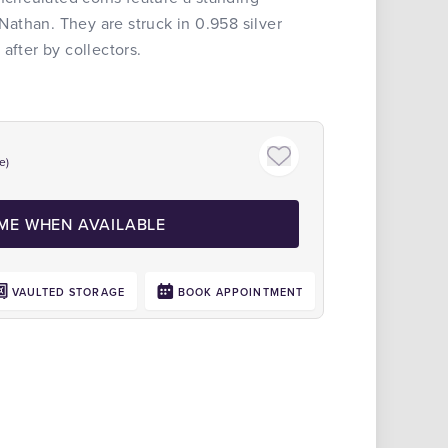
 Nathan. They are struck in 0.958 silver
after by collectors.
e)
 ME WHEN AVAILABLE
VAULTED STORAGE
BOOK APPOINTMENT