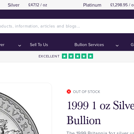
Silver
Platinum
£47.12 / oz
£1,298.95 / o
ver
Sell To Us
Bullion Services
G
EXCELLENT
OUT OF STOCK
1999 1 oz Silv
Bullion
The 1999 Britannia 1oz silver u