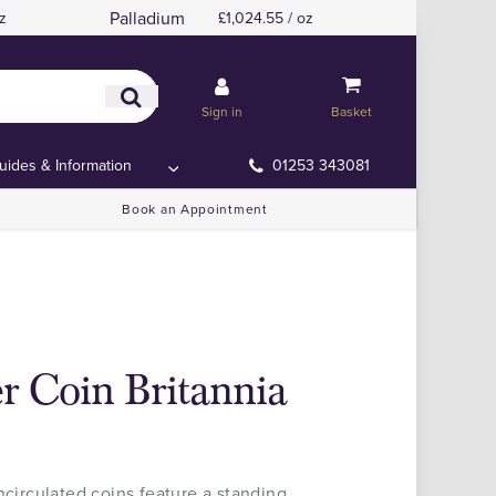
Palladium
z
£1,024.55 / oz
Sign in
Basket
uides & Information
01253 343081
Book an Appointment
er Coin Britannia
ncirculated coins feature a standing