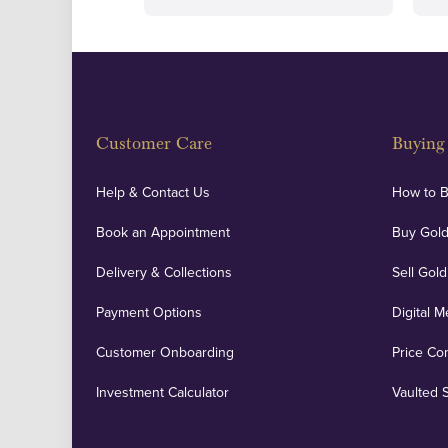
Customer Care
Buying 
Help & Contact Us
How to 
Book an Appointment
Buy Gold
Delivery & Collections
Sell Gold
Payment Options
Digital M
Customer Onboarding
Price Co
Investment Calculator
Vaulted 