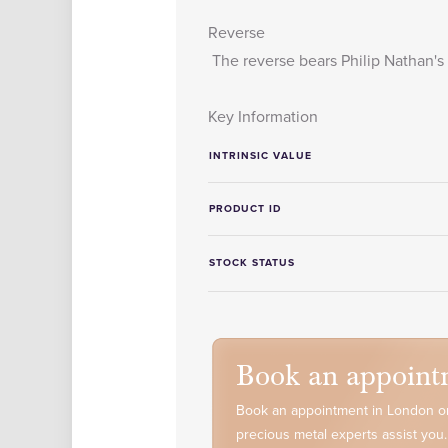
Reverse
The reverse bears Philip Nathan's 
Key Information
INTRINSIC VALUE
PRODUCT ID
STOCK STATUS
Book an appoint
Book an appointment in London or
precious metal experts assist you.