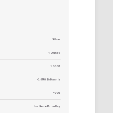
Silver
1 Ounce
1.0000
0.958 Britannia
1999
Ian Rank-Broadley