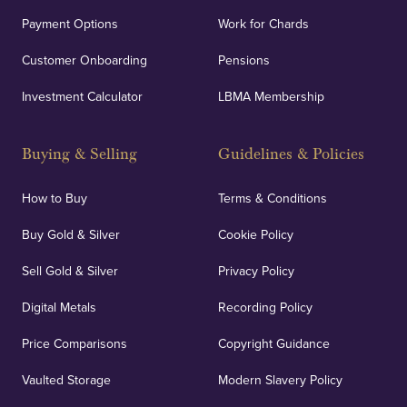
Payment Options
Work for Chards
Customer Onboarding
Pensions
Investment Calculator
LBMA Membership
Buying & Selling
Guidelines & Policies
How to Buy
Terms & Conditions
Buy Gold & Silver
Cookie Policy
Sell Gold & Silver
Privacy Policy
Digital Metals
Recording Policy
Price Comparisons
Copyright Guidance
Vaulted Storage
Modern Slavery Policy