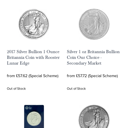
2017 Silver Bullion 1 Ounce
Silver 1 oz Britannia Bullion
Britannia Coin with Rooster
Coin Our Choice -
Lunar Edge
Secondary Market
from £57.62 (Special Scheme)
from £57.72 (Special Scheme)
Out of Stock
Out of Stock