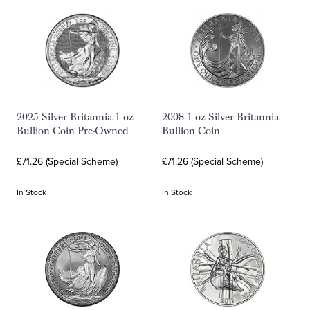
2025 Silver Britannia 1 oz
2008 1 oz Silver Britannia
Bullion Coin Pre-Owned
Bullion Coin
£71.26 (Special Scheme)
£71.26 (Special Scheme)
In Stock
In Stock