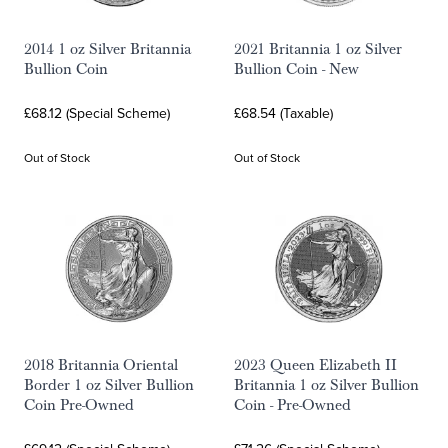
2014 1 oz Silver Britannia
2021 Britannia 1 oz Silver
Bullion Coin
Bullion Coin - New
£68.12 (Special Scheme)
£68.54 (Taxable)
Out of Stock
Out of Stock
2018 Britannia Oriental
2023 Queen Elizabeth II
Border 1 oz Silver Bullion
Britannia 1 oz Silver Bullion
Coin Pre-Owned
Coin - Pre-Owned