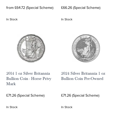
from £64.72 (Special Scheme)
£66.26 (Special Scheme)
In Stock
In Stock
2014 1 oz Silver Britannia
2024 Silver Britannia 1 oz
Bullion Coin - Horse Privy
Bullion Coin Pre-Owned
Mark
£71.26 (Special Scheme)
£71.26 (Special Scheme)
In Stock
In Stock