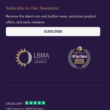
Subscribe to Our Newsletter
Receive the latest coin and bullion news, exclusive product
offers, and early releases.
SUBSCRIBE
EXCELLENT
4.8/5 based on 10646 Reviews