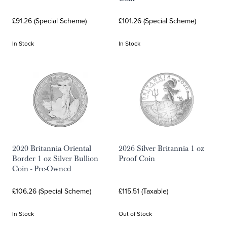
£91.26 (Special Scheme)
£101.26 (Special Scheme)
In Stock
In Stock
2020 Britannia Oriental
2026 Silver Britannia 1 oz
Border 1 oz Silver Bullion
Proof Coin
Coin - Pre-Owned
£106.26 (Special Scheme)
£115.51 (Taxable)
In Stock
Out of Stock