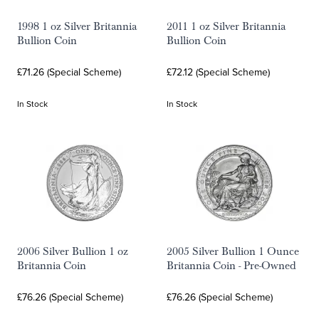
1998 1 oz Silver Britannia
2011 1 oz Silver Britannia
Bullion Coin
Bullion Coin
£71.26 (Special Scheme)
£72.12 (Special Scheme)
In Stock
In Stock
2006 Silver Bullion 1 oz
2005 Silver Bullion 1 Ounce
Britannia Coin
Britannia Coin - Pre-Owned
£76.26 (Special Scheme)
£76.26 (Special Scheme)