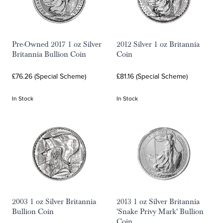
Pre-Owned 2017 1 oz Silver
2012 Silver 1 oz Britannia
Britannia Bullion Coin
Coin
£76.26 (Special Scheme)
£81.16 (Special Scheme)
In Stock
In Stock
2003 1 oz Silver Britannia
2013 1 oz Silver Britannia
Bullion Coin
'Snake Privy Mark' Bullion
Coin