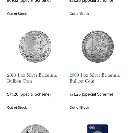
£69.12 (Special Scheme)
£71.26 (Special Scheme)
Out of Stock
Out of Stock
2013 1 oz Silver Britannia
2000 1 oz Silver Britannia
Bullion Coin
Bullion Coin
£71.26 (Special Scheme)
£71.26 (Special Scheme)
Out of Stock
Out of Stock