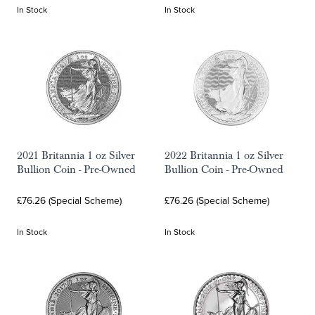
In Stock
In Stock
2021 Britannia 1 oz Silver
2022 Britannia 1 oz Silver
Bullion Coin - Pre-Owned
Bullion Coin - Pre-Owned
£76.26 (Special Scheme)
£76.26 (Special Scheme)
In Stock
In Stock