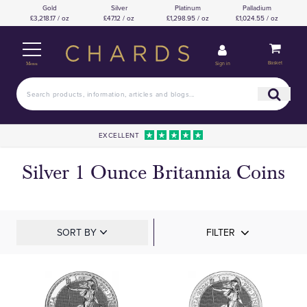
Gold
Silver
Platinum
Palladium
£3,218.17 / oz
£47.12 / oz
£1,298.95 / oz
£1,024.55 / oz
Basket
Sign in
Menu
EXCELLENT
Silver 1 Ounce Britannia Coins
SORT BY
FILTER