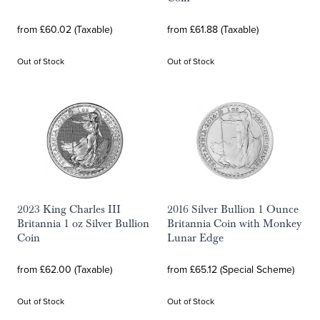
from £60.02 (Taxable)
from £61.88 (Taxable)
Out of Stock
Out of Stock
2023 King Charles III
2016 Silver Bullion 1 Ounce
Britannia 1 oz Silver Bullion
Britannia Coin with Monkey
Coin
Lunar Edge
from £62.00 (Taxable)
from £65.12 (Special Scheme)
Out of Stock
Out of Stock