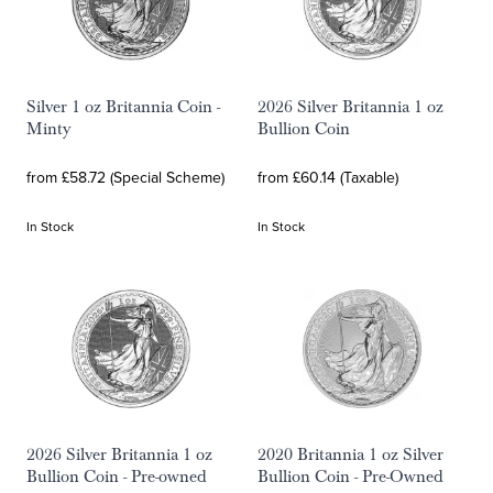
Silver 1 oz Britannia Coin -
2026 Silver Britannia 1 oz
Minty
Bullion Coin
from £58.72 (Special Scheme)
from £60.14 (Taxable)
In Stock
In Stock
2026 Silver Britannia 1 oz
2020 Britannia 1 oz Silver
Bullion Coin - Pre-owned
Bullion Coin - Pre-Owned