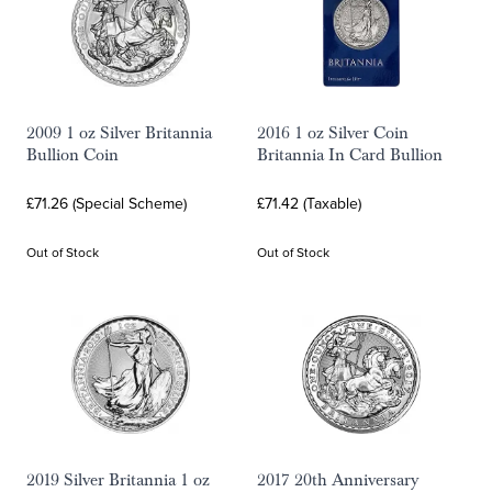
2009 1 oz Silver Britannia
2016 1 oz Silver Coin
Bullion Coin
Britannia In Card Bullion
£71.26 (Special Scheme)
£71.42 (Taxable)
Out of Stock
Out of Stock
2019 Silver Britannia 1 oz
2017 20th Anniversary