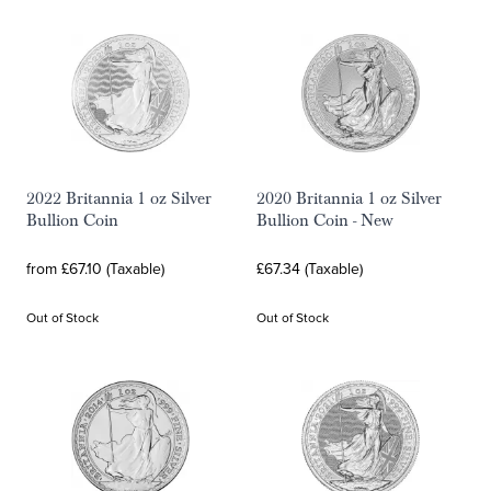
2022 Britannia 1 oz Silver
2020 Britannia 1 oz Silver
Bullion Coin
Bullion Coin - New
from £67.10 (Taxable)
£67.34 (Taxable)
Out of Stock
Out of Stock