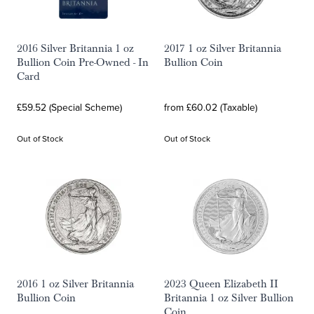
2016 Silver Britannia 1 oz
2017 1 oz Silver Britannia
Bullion Coin Pre-Owned - In
Bullion Coin
Card
£59.52 (Special Scheme)
from £60.02 (Taxable)
Out of Stock
Out of Stock
2016 1 oz Silver Britannia
2023 Queen Elizabeth II
Bullion Coin
Britannia 1 oz Silver Bullion
Coin