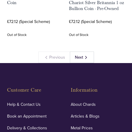
Coin
Chariot Silver Britannia 1 oz
Bullion Coin - Pre-Owned
£72.12 (Special Scheme)
£72.12 (Special Scheme)
Out of Stock
Out of Stock
Previous
Next
Customer Care
Information
Help & Contact Us
About Chards
Book an Appointment
Articles & Blogs
Delivery & Collections
Metal Prices