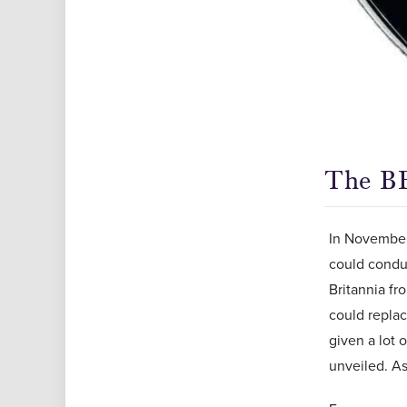
The BB
In November 
could conduc
Britannia fr
could replac
given a lot 
unveiled. A