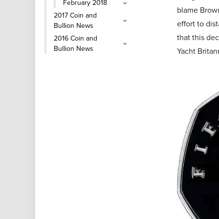
February 2018
blame Brown 
2017 Coin and
effort to di
Bullion News
that this de
2016 Coin and
Bullion News
Yacht Britan