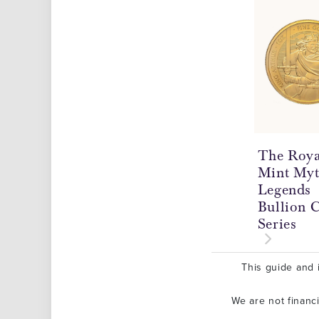
The Roya
Mint Myt
Legends
Bullion 
Series
This guide and i
We are not financ