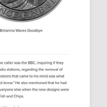
Britannia Waves Goodbye
 caller was the BBC, inquiring if they
adio stations, regarding the removal of
estions that came to his mind was what
 not know." He also mentioned that he had
as everyone else when the new designs were
ish and Chips.