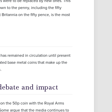
ns were to be replaced by new ones. This
n to the penny, including the fifty
Britannia on the fifty pence, is the most
has remained in circulation until present
culated base metal coins that make up the
.
debate and impact
n on the 50p coin with the Royal Arms
. Some argue that the media continues to