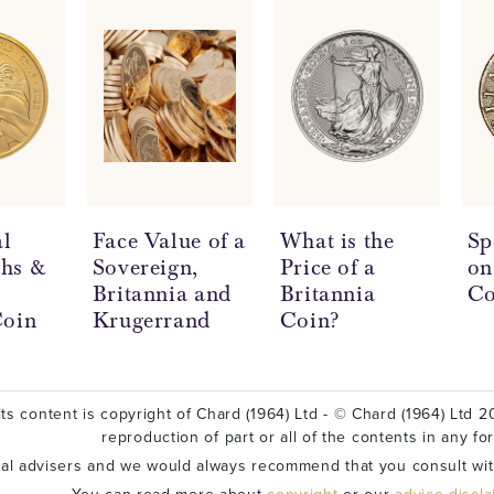
l
Face Value of a
What is the
Sp
hs &
Sovereign,
Price of a
on
Britannia and
Britannia
Co
Coin
Krugerrand
Coin?
ts content is copyright of Chard (1964) Ltd - © Chard (1964) Ltd 20
reproduction of part or all of the contents in any fo
ial advisers and we would always recommend that you consult wit
You can read more about
copyright
or our
advice discl