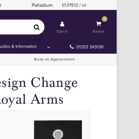
Palladium
z
1,019.12 / oz
0
ce Coins.
ce Coins.
Sign In
Basket
uides & Information
01253 343081
Book an Appointment
esign Change
Royal Arms