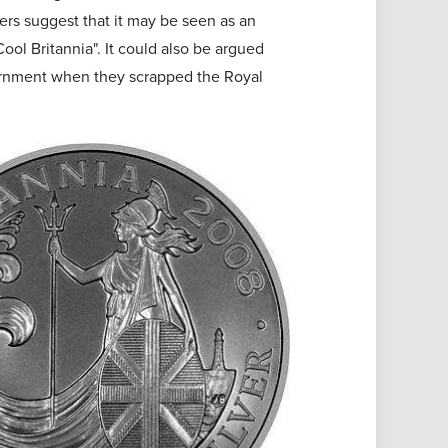
ers suggest that it may be seen as an
ool Britannia". It could also be argued
vernment when they scrapped the Royal