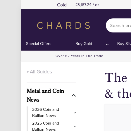
Gold
3,167.24 / oz
T
T
Contents:
Contents:
Special Offers
Buy Gold
Buy Sil
Over 62 Years In The Trade
« All Guides
The 
& th
Metal and Coin
News
2026 Coin and
Bullion News
2025 Coin and
Bullion News