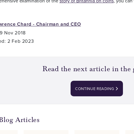
ehensive examination of the
story of Britannia on coins
, you can 
wrence Chard - Chairman and CEO
 9 Nov 2018
ed: 2 Feb 2023
Read the next article in the 
CONTINUE READING
Blog Articles