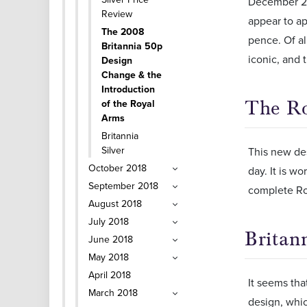
December 200
Review
appear to ap
The 2008
pence. Of al
Britannia 50p
iconic, and t
Design
Change & the
Introduction
The R
of the Royal
Arms
Britannia
Silver
This new des
October 2018
day. It is w
September 2018
complete Ro
August 2018
July 2018
Britan
June 2018
May 2018
April 2018
It seems tha
March 2018
design, whic