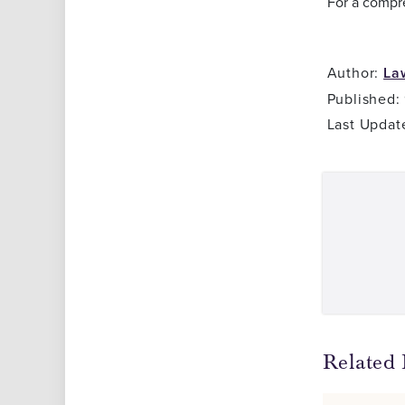
For a compr
Author:
La
Published:
Last Updat
Related 