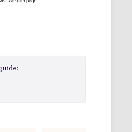
visit our hub page.
guide: