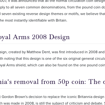
7, it was announced that all the normal circulation coin desig
ply to all seven common denominations, from the pound coin dow
l seven existing reverse design themes or motifs, we believe that 
he most instantly identifiable with Britain.
oyal Arms 2008 Design
ign, created by Matthew Dent, was first introduced in 2008 and 
orth noting that this design is one of the six original general cir
yal Arms shield, which can also be found on the one pound coin
nia's removal from 50p coin: The 
t Gordon Brown's decision to replace the iconic Britannia desig
h was made in 2008, is still the subject of criticism and debate