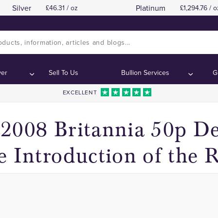
Silver
Platinum
46.31 / oz
1,294.76 / o
he Britannia Design Removed in 2008 for 50 Pen
he Britannia Design Removed in 2008 for 50 Pen
ver
Sell To Us
Bullion Services
G
EXCELLENT
2008 Britannia 50p D
e Introduction of the 