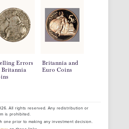
elling Errors
Britannia and
Silver
 Britannia
Euro Coins
Britannia Coi
ins
Information
and Technical
Specification
26. All rights reserved. Any redistribution or
rm is prohibited.
h one prior to making any investment decision.
aimer
on these links.