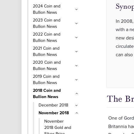
Synop
2024 Coin and
Bullion News
2023 Coin and
In 2008,
Bullion News
with a n
2022 Coin and
new desig
Bullion News
circulat
2021 Coin and
can also
Bullion News
2020 Coin and
Bullion News
2019 Coin and
Bullion News
2018 Coin and
Bullion News
The Br
December 2018
November 2018
One of Gordo
November
Britannia ha
2018 Gold and
Silver Price