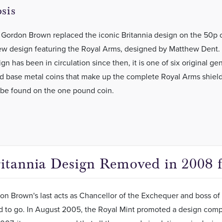
sis
 Gordon Brown replaced the iconic Britannia design on the 50p 
ew design featuring the Royal Arms, designed by Matthew Dent. 
n has been in circulation since then, it is one of six original ge
ed base metal coins that make up the complete Royal Arms shiel
 be found on the one pound coin.
itannia Design Removed in 2008 f
n Brown's last acts as Chancellor of the Exchequer and boss of 
d to go. In August 2005, the Royal Mint promoted a design comp