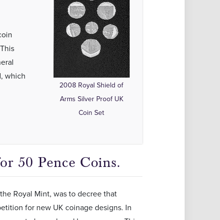
coin
This
neral
d, which
2008 Royal Shield of
Arms Silver Proof UK
Coin Set
or 50 Pence Coins.
the Royal Mint, was to decree that
etition for new UK coinage designs. In