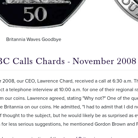
Britannia Waves Goodbye
C Calls Chards - November 2008
2008, our CEO, Lawrence Chard, received a call at 6:30 a.m. The
t a telephone interview at 10:00 a.m. for one of their regional r
om our coins. Lawrence agreed, stating "Why not?" One of the qu
e Britannia on our coins. He admitted, "I had to admit that I did
of thought to the subject, but he would likely be as surprised 
s for less serious suggestions, he mentioned Gordon Brown and F