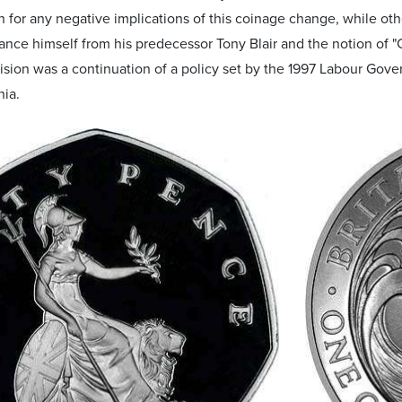
for any negative implications of this coinage change, while oth
stance himself from his predecessor Tony Blair and the notion of "C
cision was a continuation of a policy set by the 1997 Labour Go
nia.