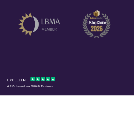
EXCELLENT
4.8/5 based on 10649 Reviews
Facebook
Instagram
X (Twitter)
TikTok
YouTube
Tel:
01253 343081
Company No: 01378220
VAT No: GB 157 0712 74
32-36 Harrowside, Blackpool, Lancashire, FY4 1RJ