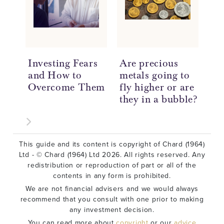
Investing Fears
Are precious
Un
and How to
metals going to
Pr
Overcome Them
fly higher or are
In
they in a bubble?
Be
This guide and its content is copyright of Chard (1964)
Ltd - © Chard (1964) Ltd 2026. All rights reserved. Any
redistribution or reproduction of part or all of the
contents in any form is prohibited.
We are not financial advisers and we would always
recommend that you consult with one prior to making
any investment decision.
You can read more about
copyright
or our
advice