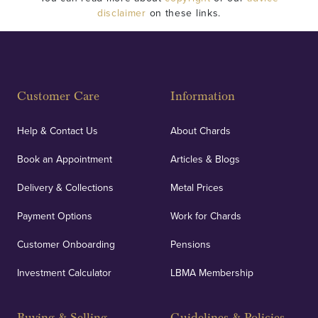
disclaimer
on these links.
Customer Care
Information
Help & Contact Us
About Chards
Book an Appointment
Articles & Blogs
Delivery & Collections
Metal Prices
Payment Options
Work for Chards
Customer Onboarding
Pensions
Investment Calculator
LBMA Membership
Buying & Selling
Guidelines & Policies