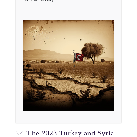
The 2023 Turkey and Syria