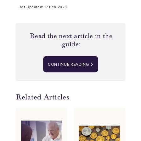
Last Updated: 17 Feb 2023
Read the next article in the
guide:
CONTINUE READING
Related Articles