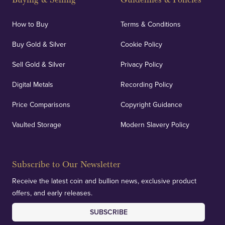
How to Buy
Terms & Conditions
Buy Gold & Silver
Cookie Policy
Sell Gold & Silver
Privacy Policy
Digital Metals
Recording Policy
Price Comparisons
Copyright Guidance
Vaulted Storage
Modern Slavery Policy
Subscribe to Our Newsletter
Receive the latest coin and bullion news, exclusive product
offers, and early releases.
SUBSCRIBE