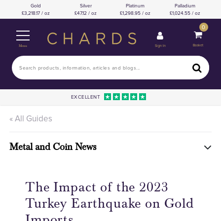
Gold
Silver
Platinum
Palladium
3,218.17 / oz
47.12 / oz
1,298.95 / oz
1,024.55 / oz
0
Basket
Sign In
Menu
EXCELLENT
« All Guides
Metal and Coin News
The Impact of the 2023
Turkey Earthquake on Gold
Imports