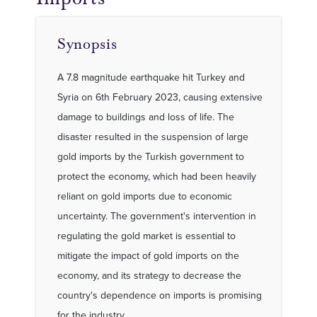
Synopsis
A 7.8 magnitude earthquake hit Turkey and
Syria on 6th February 2023, causing extensive
damage to buildings and loss of life. The
disaster resulted in the suspension of large
gold imports by the Turkish government to
protect the economy, which had been heavily
reliant on gold imports due to economic
uncertainty. The government's intervention in
regulating the gold market is essential to
mitigate the impact of gold imports on the
economy, and its strategy to decrease the
country's dependence on imports is promising
for the industry.