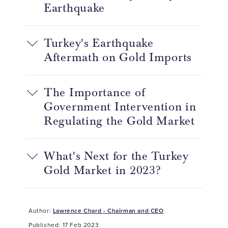
Earthquake
Turkey's Earthquake
Aftermath on Gold Imports
The Importance of
Government Intervention in
Regulating the Gold Market
What's Next for the Turkey
Gold Market in 2023?
Author:
Lawrence Chard - Chairman and CEO
Published: 17 Feb 2023