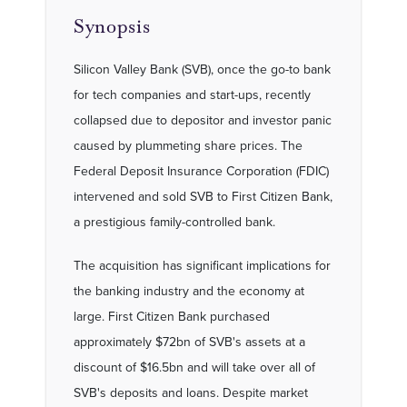
Synopsis
Silicon Valley Bank (SVB), once the go-to bank
for tech companies and start-ups, recently
collapsed due to depositor and investor panic
caused by plummeting share prices. The
Federal Deposit Insurance Corporation (FDIC)
intervened and sold SVB to First Citizen Bank,
a prestigious family-controlled bank.
The acquisition has significant implications for
the banking industry and the economy at
large. First Citizen Bank purchased
approximately $72bn of SVB's assets at a
discount of $16.5bn and will take over all of
SVB's deposits and loans. Despite market