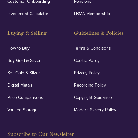
Customer Onboarding
Pensions
Investment Calculator
LBMA Membership
Buying & Selling
Guidelines & Policies
How to Buy
Terms & Conditions
Buy Gold & Silver
Cookie Policy
Sell Gold & Silver
Privacy Policy
Digital Metals
Recording Policy
Price Comparisons
Copyright Guidance
Vaulted Storage
Modern Slavery Policy
Subscribe to Our Newsletter