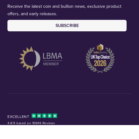
Receive the latest coin and bullion news, exclusive product
offers, and early releases.
SUBSCRIBE
EXCELLENT
4.8/5 based on 10646 Reviews
Facebook
Instagram
X (Twitter)
TikTok
YouTube