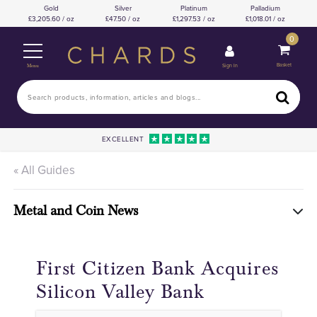
Gold
Silver
Platinum
Palladium
3,205.60 / oz
47.50 / oz
1,297.53 / oz
1,018.01 / oz
0
Basket
Sign In
Menu
EXCELLENT
« All Guides
Metal and Coin News
First Citizen Bank Acquires
Silicon Valley Bank