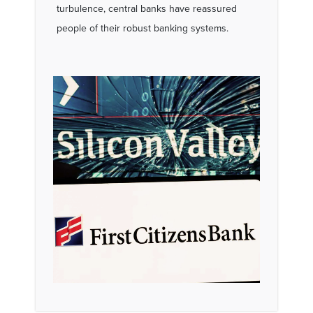
turbulence, central banks have reassured
people of their robust banking systems.