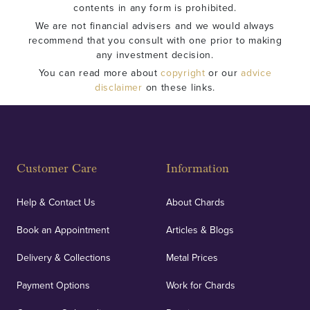
contents in any form is prohibited.
We are not financial advisers and we would always
recommend that you consult with one prior to making
any investment decision.
You can read more about
copyright
or our
advice
disclaimer
on these links.
Customer Care
Information
Help & Contact Us
About Chards
Book an Appointment
Articles & Blogs
Delivery & Collections
Metal Prices
Payment Options
Work for Chards