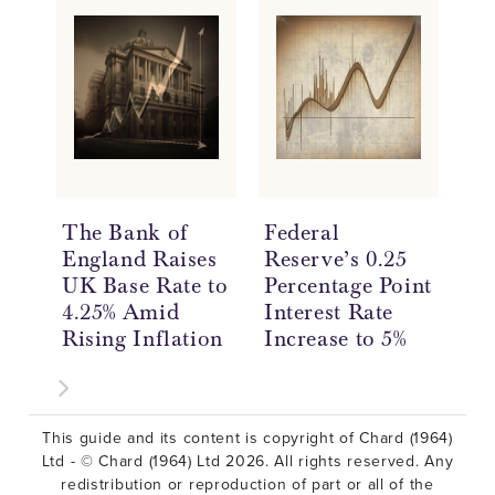
The Bank of
Federal
Go
England Raises
Reserve’s 0.25
St
UK Base Rate to
Percentage Point
of
4.25% Amid
Interest Rate
Re
Rising Inflation
Increase to 5%
De
This guide and its content is copyright of Chard (1964)
Ltd - © Chard (1964) Ltd 2026. All rights reserved. Any
redistribution or reproduction of part or all of the