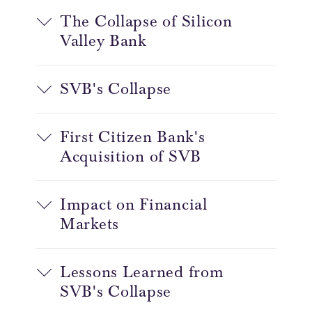
The Collapse of Silicon
Valley Bank
SVB's Collapse
First Citizen Bank's
Acquisition of SVB
Impact on Financial
Markets
Lessons Learned from
SVB's Collapse