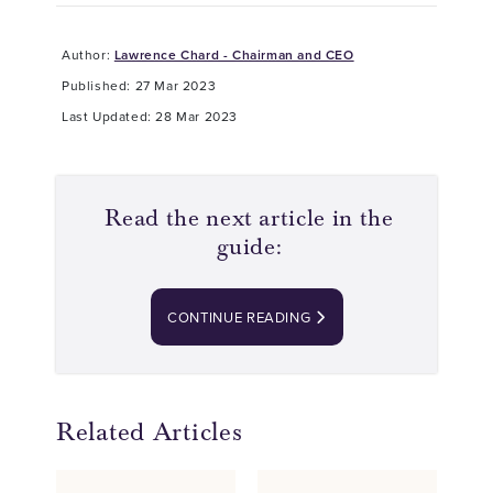
Author:
Lawrence Chard - Chairman and CEO
Published: 27 Mar 2023
Last Updated: 28 Mar 2023
Read the next article in the
guide:
CONTINUE READING
Related Articles