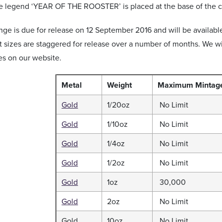
he legend ‘YEAR OF THE ROOSTER’ is placed at the base of the c
nge is due for release on 12 September 2016 and will be available
nt sizes are staggered for release over a number of months. We 
es on our website.
Metal
Weight
Maximum
Mintag
Gold
1/20oz
No Limit
Gold
1/10oz
No Limit
Gold
1/4oz
No Limit
Gold
1/2oz
No Limit
Gold
1oz
30,000
Gold
2oz
No Limit
Gold
10oz
No Limit