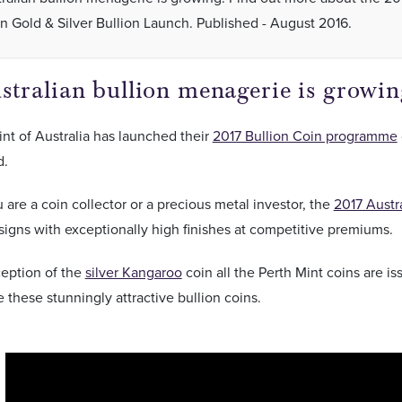
an Gold & Silver Bullion Launch. Published - August 2016.
tralian bullion menagerie is growin
nt of Australia has launched their
2017 Bullion Coin programme
d.
are a coin collector or a precious metal investor, the
2017 Austr
signs with exceptionally high finishes at competitive premiums.
ception of the
silver Kangaroo
coin all the Perth Mint coins are i
these stunningly attractive bullion coins.