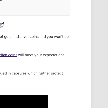
g!
of gold and silver coins and you won’t be
alian coins
will meet your expectations;
ssued in capsules which further protect