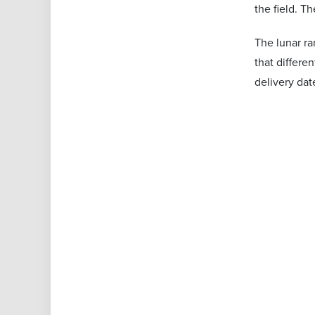
the field. T
The lunar ra
that differe
delivery dat