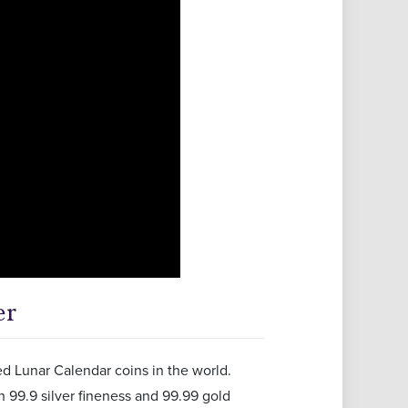
er
ed Lunar Calendar coins in the world.
h 99.9 silver fineness and 99.99 gold