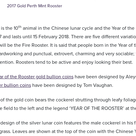
2017 Gold Perth Mint Rooster
th
is the 10
animal in the Chinese lunar cycle and the Year of the 
 and lasts until 15 February 2018. There are five different variati
will be the Fire Rooster. It is said that people born in the Year of
ardworking and punctual, extrovert, charming and very sociable; 
tention. Roosters tend to be active and enjoy looking their best.
r of the Rooster gold bullion coins
have been designed by Aley
er bullion coins
have been designed by Tom Vaughan.
of the gold coin bears the cockerel strutting through leafy folia
e field to the left and the legend ‘YEAR OF THE ROOSTER’ at the
design of the silver lunar coin features the male cockerel in his f
 grass. Leaves are shown at the top of the coin with the Chinese Y