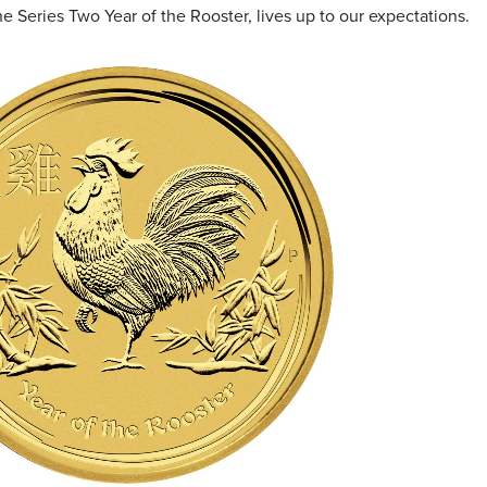
he Series Two Year of the Rooster, lives up to our expectations.