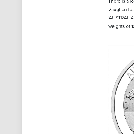
There is a l
Vaughan feat
‘AUSTRALIAN 
weights of 1