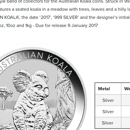
oyal band of collectors for the Australian Koala coins. Struck in 9
ures a seated koala in a meadow with trees, leaves and a hilly l
KOALA’, the date ‘2017’, ‘999 SILVER’ and the designer’s initial
oz, 10oz and 1kg - Due for release 9 January 2017
Metal
We
Silver
Silver
Silver