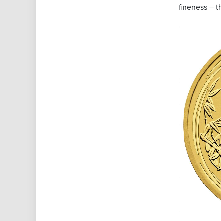
fineness – t