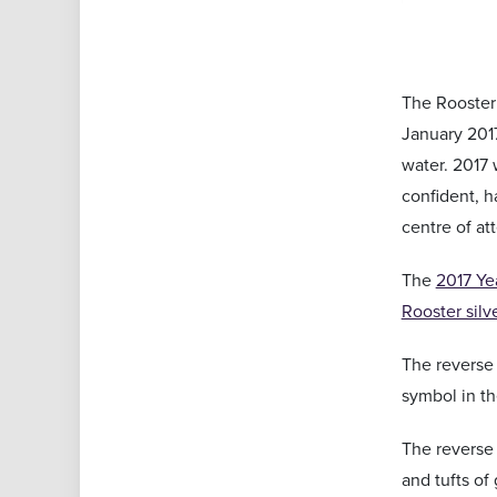
The Rooster 
January 2017
water. 2017 
confident, h
centre of at
The
2017 Yea
Rooster silv
The reverse 
symbol in th
The reverse 
and tufts of