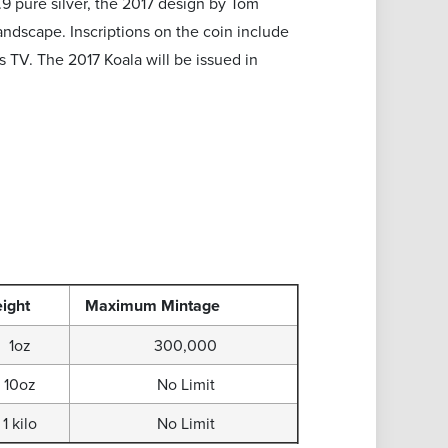
9.9 pure silver, the 2017 design by Tom
andscape. Inscriptions on the coin include
s TV. The 2017 Koala will be issued in
ight
Maximum
Mintage
1oz
300,000
10oz
No Limit
1 kilo
No Limit