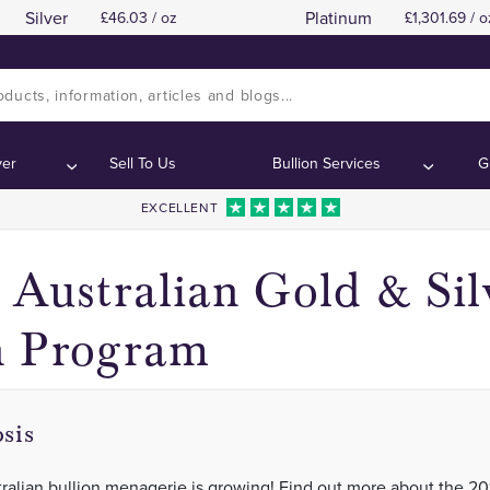
Silver
Platinum
46.03 / oz
1,301.69 / o
2017 Australian Lunar Year of the Rooste
2017 Australian Lunar Year of the Rooste
ntents:
ntents:
ver
Sell To Us
Bullion Services
G
EXCELLENT
 Australian Gold & Sil
n Program
sis
ralian bullion menagerie is growing! Find out more about the 20