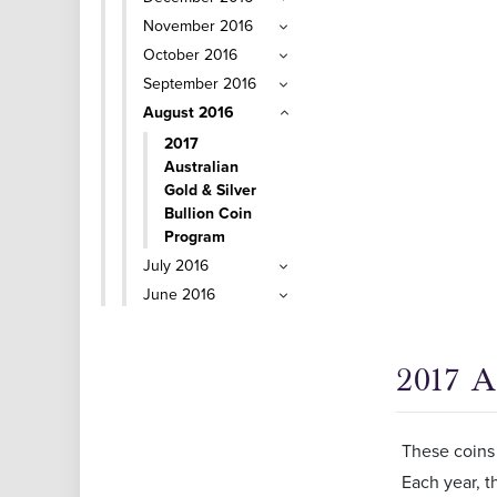
November 2016
October 2016
September 2016
August 2016
2017
Australian
Gold & Silver
Bullion Coin
Program
July 2016
June 2016
2017 A
These coins 
Each year, t