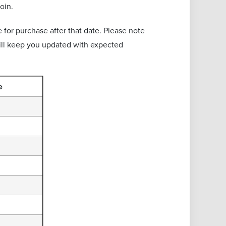
oin.
 for purchase after that date. Please note
will keep you updated with expected
e