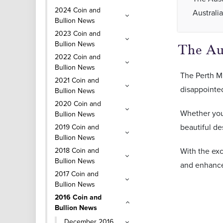
2024 Coin and
Australi
Bullion News
2023 Coin and
Bullion News
The Aus
2022 Coin and
Bullion News
The Perth Mi
2021 Coin and
disappointe
Bullion News
2020 Coin and
Whether you 
Bullion News
beautiful de
2019 Coin and
Bullion News
2018 Coin and
With the ex
Bullion News
and enhance 
2017 Coin and
Bullion News
2016 Coin and
Bullion News
December 2016