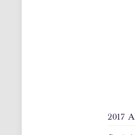
2017 A