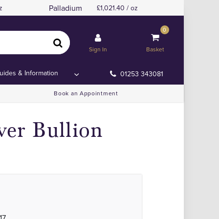
Palladium
z
1,021.40 / oz
0
r
r
Sign In
Basket
uides & Information
01253 343081
Book an Appointment
ver Bullion
17