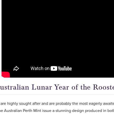
ustralian Lunar Year of the Roost
are highly sought after and are probably the most eagerly await
he Australian Perth Mint issue a stunning design produced in bot