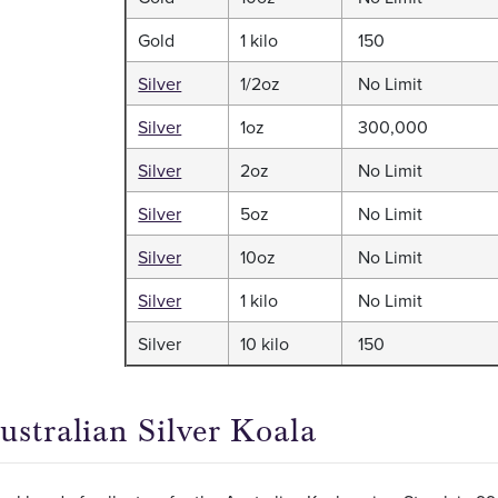
Gold
1 kilo
150
Silver
1/2oz
No Limit
Silver
1oz
300,000
Silver
2oz
No Limit
Silver
5oz
No Limit
Silver
10oz
No Limit
Silver
1 kilo
No Limit
Silver
10 kilo
150
ustralian Silver Koala