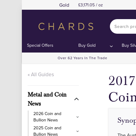
Gold
3,171.05 / oz
Co
Co
Special Offers
Buy Gold
Buy Sil
Over 62 Years In The Trade
« All Guides
2017
Coi
Metal and Coin
News
2026 Coin and
Synop
Bullion News
2025 Coin and
Bullion News
The Aust