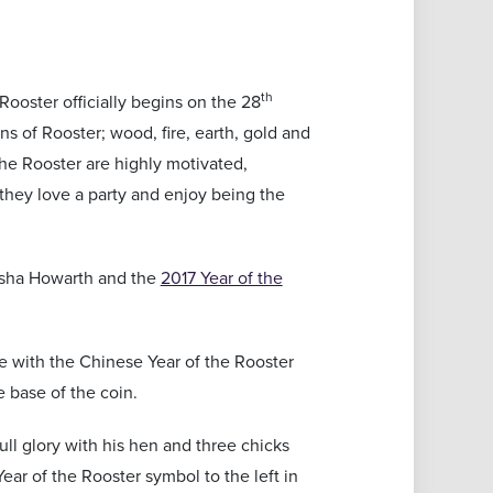
th
Rooster officially begins on the 28
ons of Rooster; wood, fire, earth, gold and
 the Rooster are highly motivated,
they love a party and enjoy being the
sha Howarth and the
2017 Year of the
ge with the Chinese Year of the Rooster
 base of the coin.
ull glory with his hen and three chicks
ear of the Rooster symbol to the left in