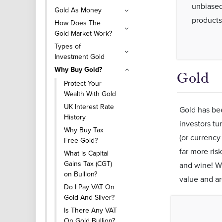
unbiased
Gold As Money
products
How Does The
Gold Market Work?
Types of
Investment Gold
Why Buy Gold?
Gold
Protect Your
Wealth With Gold
UK Interest Rate
Gold has bee
History
investors tu
Why Buy Tax
(or currency
Free Gold?
far more ris
What is Capital
Gains Tax (CGT)
and wine! We
on Bullion?
value and a
Do I Pay VAT On
Gold And Silver?
Is There Any VAT
On Gold Bullion?