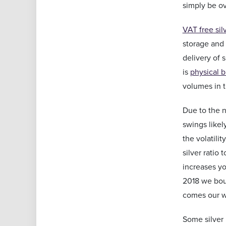
simply be o
VAT free sil
storage and 
delivery of 
is
physical b
volumes in t
Due to the n
swings likel
the volatili
silver ratio
increases yo
2018 we boug
comes our w
Some silver 