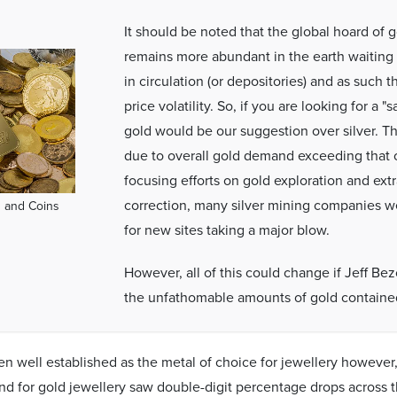
It should be noted that the global hoard of go
remains more abundant in the earth waiting
in circulation (or depositories) and as such t
price volatility. So, if you are looking for a 
gold would be our suggestion over silver. Th
due to overall gold demand exceeding that 
focusing efforts on gold exploration and extr
correction, many silver mining companies we
 and Coins
for new sites taking a major blow.
However, all of this could change if Jeff Bez
the unfathomable amounts of gold contained
n well established as the metal of choice for jewellery however
d for gold jewellery saw double-digit percentage drops across 