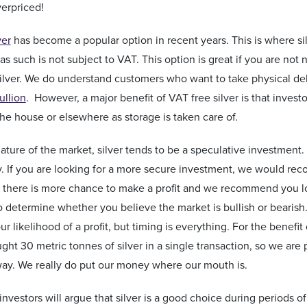
verpriced!
ver
has become a popular option in recent years. This is where sil
as such is not subject to VAT. This option is great if you are not
silver. We do understand customers who want to take physical d
ullion
. However, a major benefit of VAT free silver is that inves
he house or elsewhere as storage is taken care of.
ature of the market, silver tends to be a speculative investment. 
y. If you are looking for a more secure investment, we would re
ty there is more chance to make a profit and we recommend you loo
 to determine whether you believe the market is bullish or beari
ur likelihood of a profit, but timing is everything. For the benefi
ht 30 metric tonnes of silver in a single transaction, so we are p
ay. We really do put our money where our mouth is.
investors will argue that silver is a good choice during periods