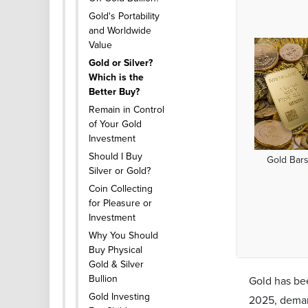
Gold's Portability
and Worldwide
Value
Gold or Silver?
Which is the
Better Buy?
Remain in Control
of Your Gold
Investment
Should I Buy
Gold Bars
Silver or Gold?
Coin Collecting
for Pleasure or
Investment
Why You Should
Buy Physical
Gold & Silver
Bullion
Gold has bee
Gold Investing
2025, deman