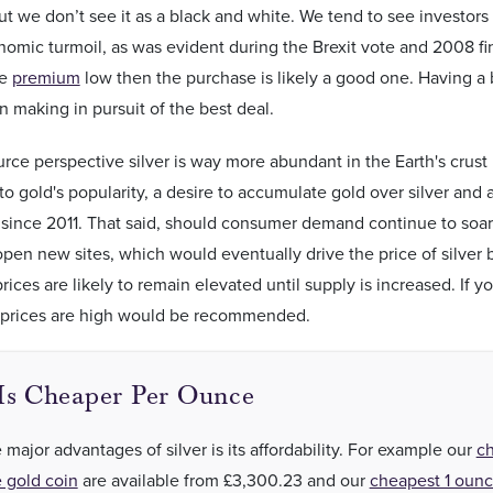
t we don’t see it as a black and white. We tend to see investors 
nomic turmoil, as was evident during the Brexit vote and 2008 fina
he
premium
low then the purchase is likely a good one. Having 
n making in pursuit of the best deal.
rce perspective silver is way more abundant in the Earth's crust 
 to gold's popularity, a desire to accumulate gold over silver and
 since 2011. That said, should consumer demand continue to soar
en new sites, which would eventually drive the price of silver 
rices are likely to remain elevated until supply is increased. If yo
st prices are high would be recommended.
 Is Cheaper Per Ounce
 major advantages of silver is its affordability. For example our
c
 gold coin
are available
from
£3,300.23
and our
cheapest 1 ounc