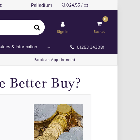
Palladium
z
1,024.55 / oz
0
Sign In
Basket
uides & Information
01253 343081
Book an Appointment
e Better Buy?