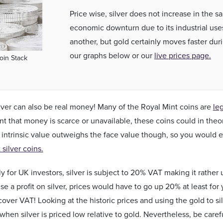
Price wise, silver does not increase in the 
economic downturn due to its industrial use
another, but gold certainly moves faster dur
our graphs below or our
live prices page.
Coin Stack
ilver can also be real money! Many of the Royal Mint coins are
le
nt that money is scarce or unavailable, these coins could in theory
 intrinsic value outweighs the face value though, so you would e
silver coins.
y for UK investors, silver is subject to 20% VAT making it rather u
ise a profit on silver, prices would have to go up 20% at least fo
over VAT! Looking at the historic prices and using the gold to sil
when silver is priced low relative to gold. Nevertheless, be caref