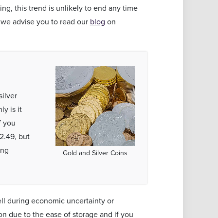
ing, this trend is unlikely to end any time
 we advise you to read our
blog
on
silver
y is it
f you
2.49, but
ing
Gold and Silver Coins
ell during economic uncertainty or
on due to the ease of storage and if you