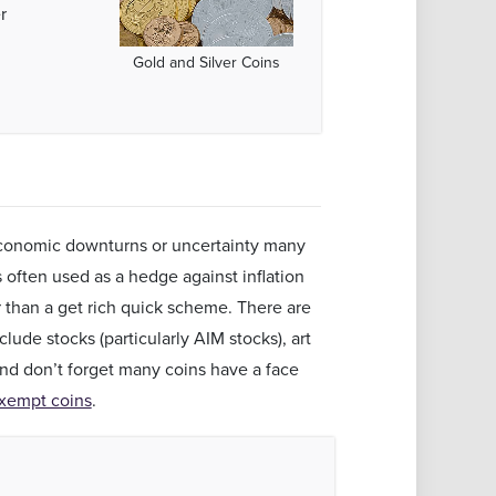
r
Gold and Silver Coins
 economic downturns or uncertainty many
s often used as a hedge against inflation
 than a get rich quick scheme. There are
lude stocks (particularly AIM stocks), art
and don’t forget many coins have a face
xempt coins
.