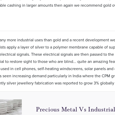
able cashing in larger amounts then again we recommend gold ove
any more industrial uses than gold and a recent development we d
ists apply a layer of silver to a polymer membrane capable of su
electrical signals. These electrical signals are then passed to the
ial to restore sight to those who are blind... quite an amazing fe
o used in cell phones, self-heating windscreens, solar panels and c
as seen increasing demand particularly in India where the CPM g
ly silver jewellery fabrication was reported to grow 3% globally 
Precious Metal Vs Industria