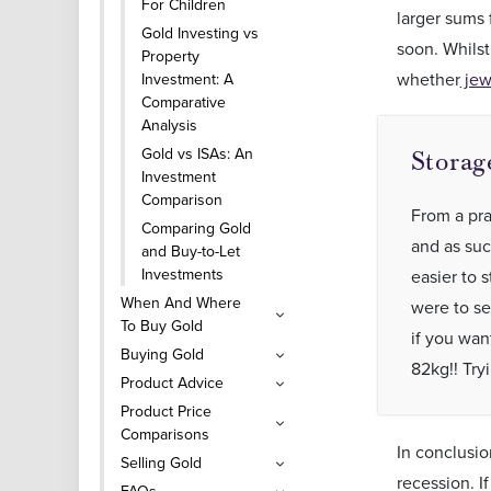
For Children
larger sums 
Gold Investing vs
soon. Whilst
Property
whether
jew
Investment: A
Comparative
Analysis
Gold vs ISAs: An
Storag
Investment
Comparison
From a prac
Comparing Gold
and as suc
and Buy-to-Let
Investments
easier to s
When And Where
were to se
To Buy Gold
if you wan
Buying Gold
82kg!! Try
Product Advice
Product Price
Comparisons
In conclusio
Selling Gold
recession. I