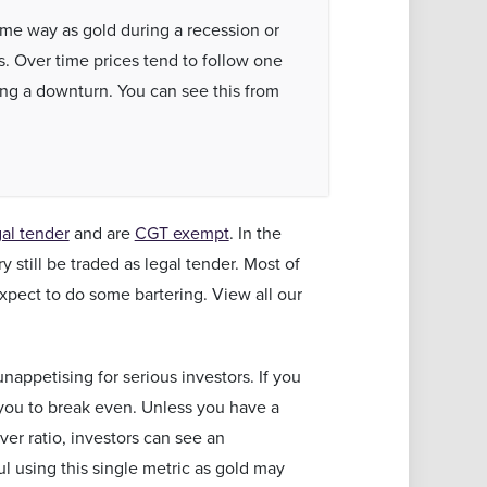
same way as gold during a recession or
s. Over time prices tend to follow one
ing a downturn. You can see this from
gal tender
and are
CGT exempt
. In the
 still be traded as legal tender. Most of
xpect to do some bartering. View all our
nappetising for serious investors. If you
r you to break even. Unless you have a
ver ratio, investors can see an
ul using this single metric as gold may