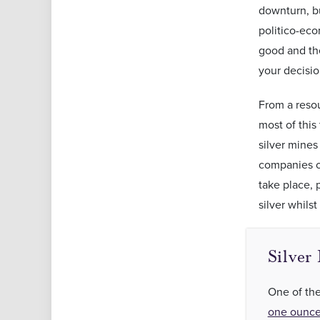
downturn, bu
politico-eco
good and t
your decisio
From a resou
most of this
silver mines
companies op
take place, p
silver whil
Silver
One of the
one ounce