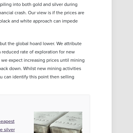
piling into both gold and silver during
ncial crash. Our view is if the prices are
a black and white approach can impede
but the global hoard lower. We attribute
 a reduced rate of exploration for new
 we expect increasing prices until mining
back down. Whilst new mining activities
u can identify this point then selling
heapest
e silver