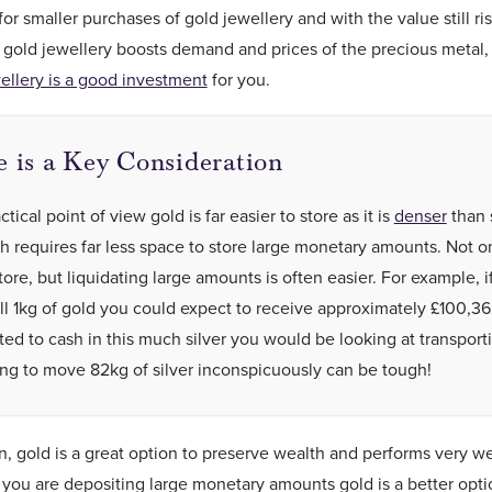
for smaller purchases of gold jewellery and with the value still ris
 gold jewellery boosts demand and prices of the precious metal,
ellery is a good investment
for you.
e is a Key Consideration
tical point of view gold is far easier to store as it is
denser
than 
h requires far less space to store large monetary amounts. Not onl
tore, but liquidating large amounts is often easier. For example, i
ll 1kg of gold you could expect to receive approximately £100,36
ted to cash in this much silver you would be looking at transport
ing to move 82kg of silver inconspicuously can be tough!
n, gold is a great option to preserve wealth and performs very w
f you are depositing large monetary amounts gold is a better opti