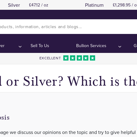
Silver
Platinum
47.12 / oz
1,298.95 / o
Gold
Gold
Contents:
Contents:
ver
Sell To Us
Bullion Services
G
EXCELLENT
 or Silver? Which is th
sis
page we discuss our opinions on the topic and try to give helpful