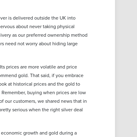
ver is delivered outside the UK into
 nervous about never taking physical
elivery as our preferred ownership method
tors need not worry about hiding large
Its prices are more volatile and price
commend gold. That said, if you embrace
k at historical prices and the gold to
sh. Remember, buying when prices are low
t of our customers, we shared news that in
retty serious when the right silver deal
 of economic growth and gold during a