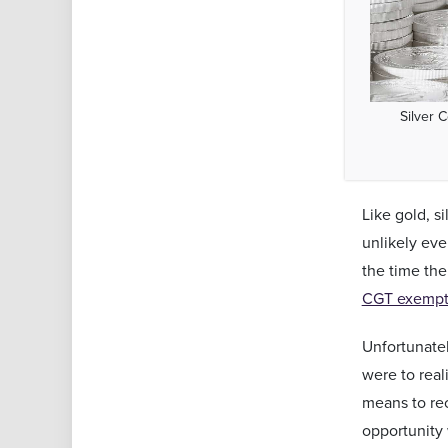
Silver 
Like gold, s
unlikely eve
the time the
CGT exempt 
Unfortunatel
were to real
means to rec
opportunity 