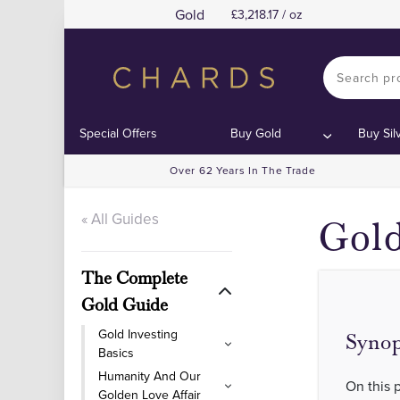
Gold
3,218.17 / oz
Special Offers
Buy Gold
Buy Sil
Over 62 Years In The Trade
« All Guides
Gold
The Complete
Gold Guide
Gold Investing
Synop
Basics
Humanity And Our
On this 
Golden Love Affair