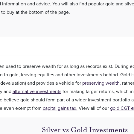
 information and advice. You will also find popular gold and silve
 to buy at the bottom of the page.
n used to preserve wealth for as long as records exist. During
rn to gold, leaving equities and other investments behind. Gold i
 devaluation) and provides a vehicle for
preserving wealth,
rather
ky and
alternative investments
for making larger returns, which inc
 believe gold should form part of a wider investment portfolio 
re even exempt from
capital gains tax.
View all of our
gold CGT e
Silver vs Gold Investments