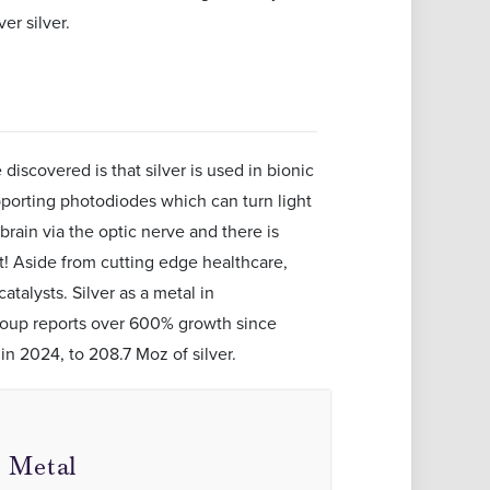
r silver.
iscovered is that silver is used in bionic
pporting photodiodes which can turn light
 brain via the optic nerve and there is
at! Aside from cutting edge healthcare,
atalysts. Silver as a metal in
roup reports over 600% growth since
in 2024, to 208.7 Moz of silver.
l Metal