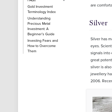
FAQs
are comfort
Gold Investment
Terminology Index
Understanding
Silver
Precious Metal
Investment: A
Beginner's Guide
Silver has m
Investing Fears and
eyes. Scient
How to Overcome
Them
signals into 
great potent
silver is als
jewellery h
2006. Recent