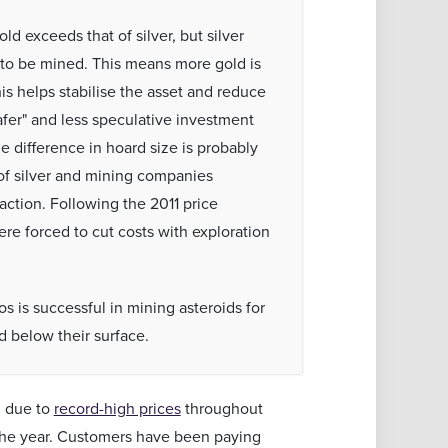
ld exceeds that of silver, but silver
 to be mined. This means more gold is
his helps stabilise the asset and reduce
"safer" and less speculative investment
e difference in hoard size is probably
of silver and mining companies
action. Following the 2011 price
re forced to cut costs with exploration
os is successful in mining asteroids for
 below their surface.
, due to
record-high prices
throughout
the year. Customers have been paying