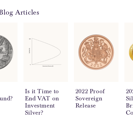
Blog Articles
a
Is it Time to
2022 Proof
20
ound?
End VAT on
Sovereign
Si
Investment
Release
Br
Silver?
Co