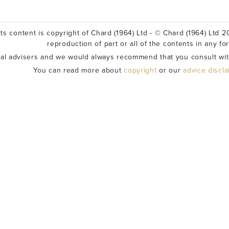
ts content is copyright of Chard (1964) Ltd - © Chard (1964) Ltd 20
reproduction of part or all of the contents in any fo
ial advisers and we would always recommend that you consult wit
You can read more about
copyright
or our
advice discl