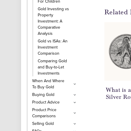
For Children
Gold Investing vs
Related 
Property
Investment: A
Comparative
Analysis
Gold vs ISAs: An
Investment
Comparison
Comparing Gold
and Buy-to-Let
Investments
When And Where
To Buy Gold
What is 
Buying Gold
Silver R
Product Advice
Product Price
Comparisons
Selling Gold