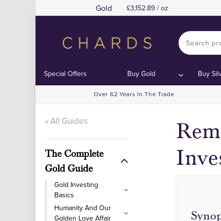
Gold
3,152.89 / oz
Special Offers
Buy Gold
Buy Sil
Over 62 Years In The Trade
« All Guides
Rema
Inve
The Complete
Gold Guide
Gold Investing
Basics
Humanity And Our
Synop
Golden Love Affair