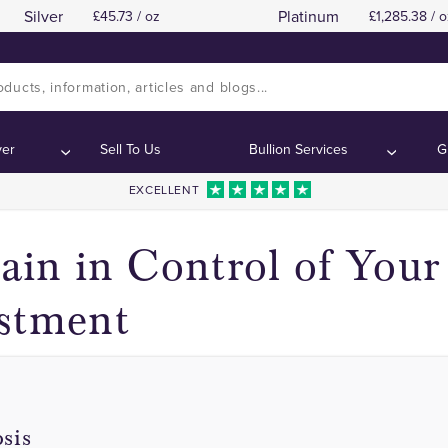
Silver
Platinum
45.73 / oz
1,285.38 / o
The Risk is Yours Alone
The Risk is Yours Alone
Contents:
Contents:
ver
Sell To Us
Bullion Services
G
EXCELLENT
in in Control of Your
stment
sis