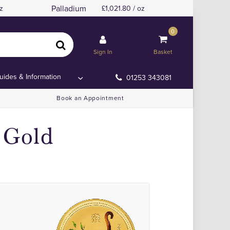
Palladium
z
1,021.80 / oz
0
Sign In
Basket
uides & Information
01253 343081
Book an Appointment
 Gold