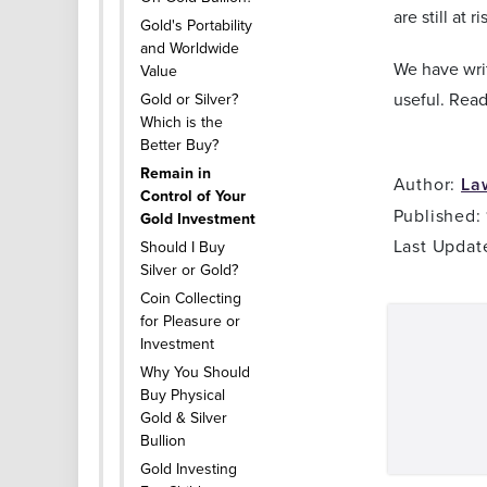
are still at 
Gold's Portability
and Worldwide
We have writ
Value
useful. Rea
Gold or Silver?
Which is the
Better Buy?
Remain in
Author:
La
Control of Your
Published:
Gold Investment
Last Updat
Should I Buy
Silver or Gold?
Coin Collecting
for Pleasure or
Investment
Why You Should
Buy Physical
Gold & Silver
Bullion
Gold Investing