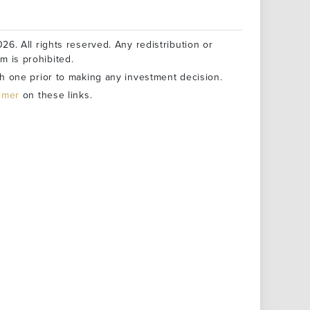
26. All rights reserved. Any redistribution or
rm is prohibited.
h one prior to making any investment decision.
aimer
on these links.