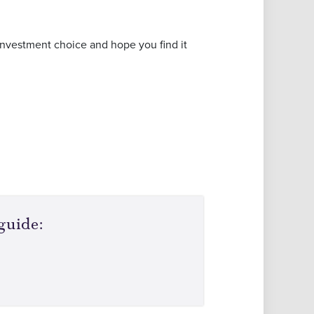
investment choice and hope you find it
guide: