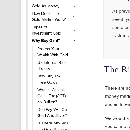
Gold As Money
As previ
How Does The
see it, y
Gold Market Work?
Types of
some bure
Investment Gold
systems
Why Buy Gold?
Protect Your
Wealth With Gold
UK Interest Rate
The Ri
History
Why Buy Tax
Free Gold?
There are no
What is Capital
Gains Tax (CGT)
money made 
on Bullion?
and an Inter
Do I Pay VAT On
Gold And Silver?
We would als
Is There Any VAT
you cannot w
On Gold Bullion?