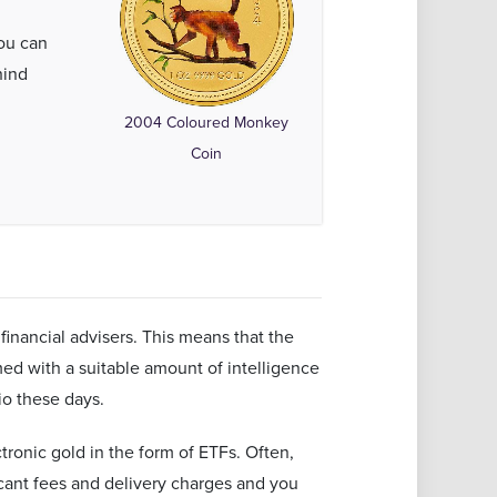
ou can
hind
l
2004 Coloured Monkey
Coin
financial advisers. This means that the
d with a suitable amount of intelligence
lio these days.
tronic gold in the form of ETFs. Often,
cant fees and delivery charges and you