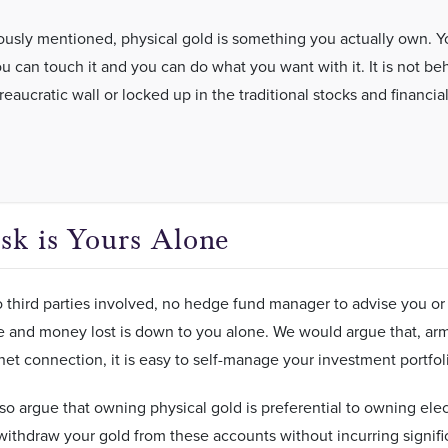
ously mentioned, physical gold is something you actually own. Y
ou can touch it and you can do what you want with it. It is not be
aucratic wall or locked up in the traditional stocks and financia
.
sk is Yours Alone
 third parties involved, no hedge fund manager to advise you or 
and money lost is down to you alone. We would argue that, arme
net connection, it is easy to self-manage your investment portfo
o argue that owning physical gold is preferential to owning elec
ithdraw your gold from these accounts without incurring signifi