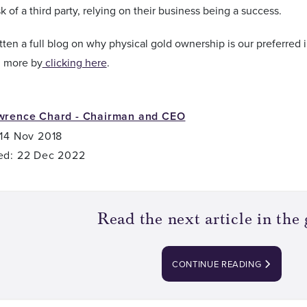
risk of a third party, relying on their business being a success.
ten a full blog on why physical gold ownership is our preferred 
d more by
clicking here
.
wrence Chard - Chairman and CEO
 14 Nov 2018
ed: 22 Dec 2022
Read the next article in the 
CONTINUE READING