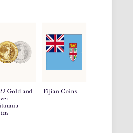
22 Gold and
Fijian Coins
Milk Spots on
lver
Silver Coins
itannia
ins