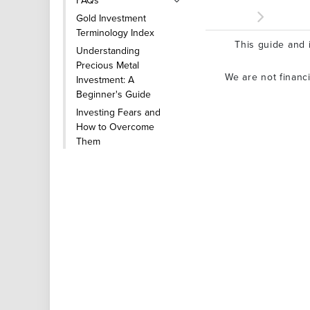
FAQs
Gold Investment
Terminology Index
This guide and i
Understanding
Precious Metal
We are not financ
Investment: A
Beginner's Guide
Investing Fears and
How to Overcome
Them