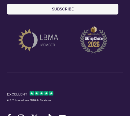
SUBSCRIBE
EXCELLENT
4.8/5 based on 10649 Reviews
Facebook
Instagram
X (Twitter)
TikTok
YouTube