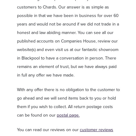
customers to Chards. Our answer is as simple as
possible in that we have been in business for over 60
years and would not be around if we did not trade in a
honest and law abiding manner. You can see all our
published accounts on Companies House, review our
website(s) and even visit us at our fantastic showroom
in Blackpool to have a conversation in person. There
remains an element of trust, but we have always paid
in full any offer we have made.
With any offer there is no obligation to the customer to
go ahead and we will send items back to you or hold
them if you wish to collect. All return postage costs
can be found on our
postal page.
You can read our reviews on our
customer reviews