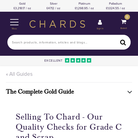
Gold
Silver
Platinum
Palladium
3,218.17 / oz
47.12 / oz
1,298.95 / oz
1,024.55 / oz
0
Basket
Sign In
Menu
EXCELLENT
« All Guides
The Complete Gold Guide
Selling To Chard - Our
Quality Checks for Grade C
and Scrap