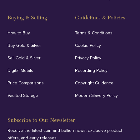
Buying & Selling
Guidelines & Policies
How to Buy
Terms & Conditions
Buy Gold & Silver
Cookie Policy
Sell Gold & Silver
Privacy Policy
Digital Metals
Recording Policy
Price Comparisons
Copyright Guidance
Vaulted Storage
Modern Slavery Policy
Subscribe to Our Newsletter
Receive the latest coin and bullion news, exclusive product
offers, and early releases.