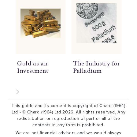
Gold as an
The Industry for
Ho
Investment
Palladium
Ar
This guide and its content is copyright of Chard (1964)
Ltd - © Chard (1964) Ltd 2026. All rights reserved. Any
redistribution or reproduction of part or all of the
contents in any form is prohibited.
We are not financial advisers and we would always