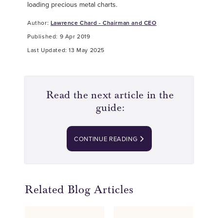
loading precious metal charts.
Author:
Lawrence Chard - Chairman and CEO
Published: 9 Apr 2019
Last Updated: 13 May 2025
Read the next article in the
guide:
CONTINUE READING
Related Blog Articles