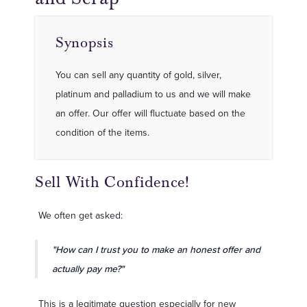
Synopsis
You can sell any quantity of gold, silver,
platinum and palladium to us and we will make
an offer. Our offer will fluctuate based on the
condition of the items.
Sell With Confidence!
We often get asked:
"How can I trust you to make an honest offer and
actually pay me?"
This is a legitimate question especially for new