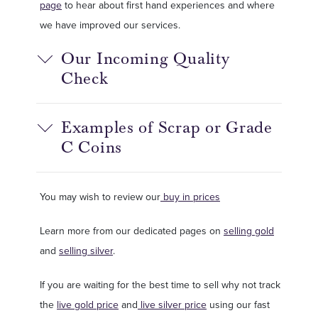
page
to hear about first hand experiences and where
we have improved our services.
Our Incoming Quality
Check
Examples of Scrap or Grade
C Coins
You may wish to review our
buy in prices
Learn more from our dedicated pages on
selling gold
and
selling silver
.
If you are waiting for the best time to sell why not track
the
live gold price
and
live silver price
using our fast