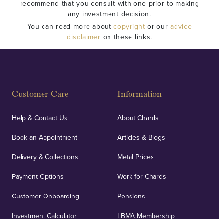
recommend that you consult with one prior to making
any investment decision.
You can read more about
copyright
or our
advice
disclaimer
on these links.
Customer Care
Information
Help & Contact Us
About Chards
Book an Appointment
Articles & Blogs
Delivery & Collections
Metal Prices
Payment Options
Work for Chards
Customer Onboarding
Pensions
Investment Calculator
LBMA Membership