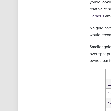
you're looki
relative to 
Heraeus
amo
No gold bars
would rec
Smaller gol
over spot pr
owned bar f
1
1
1