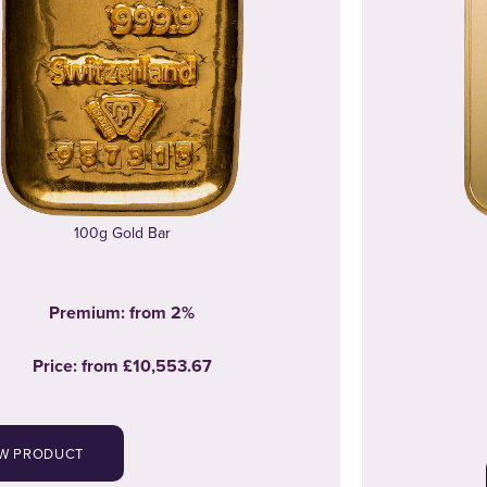
100g Gold Bar
Premium: from 2%
Price:
from
£10,553.67
EW PRODUCT