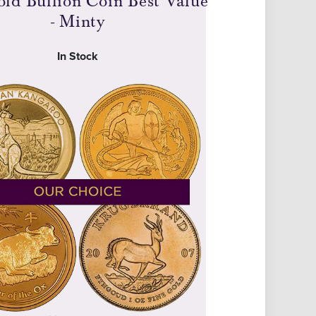
old Bullion Coin Best Value
- Minty
In Stock