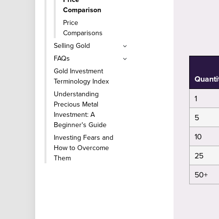
Comparison
Price
Comparisons
Selling Gold
FAQs
Gold Investment
Quanti
Terminology Index
Understanding
1
Precious Metal
Investment: A
5
Beginner's Guide
10
Investing Fears and
How to Overcome
25
Them
50+