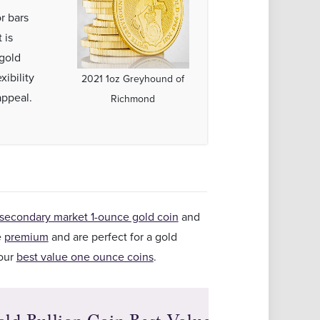
r bars
 is
gold
ibility
2021 1oz Greyhound of
appeal.
Richmond
secondary market 1-ounce gold coin
and
e
premium
and are perfect for a gold
 our
best value one ounce coins
.