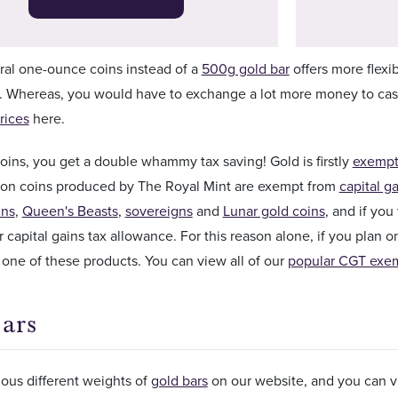
ral one-ounce coins instead of a
500g gold bar
offers more flexib
. Whereas, you would have to exchange a lot more money to cash 
rices
here.
ins, you get a double whammy tax saving! Gold is firstly
exempt
llion coins produced by The Royal Mint are exempt from
capital ga
ins
,
Queen's Beasts
,
sovereigns
and
Lunar gold coins
, and if yo
 capital gains tax allowance. For this reason alone, if you plan 
ne of these products. You can view all of our
popular CGT exem
ars
ious different weights of
gold bars
on our website, and you can vi