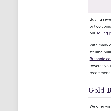
Buying seve
or two coins
our
selling p
With many co
sterling bu
Britannia co
towards your
recommend o
Gold B
We offer var