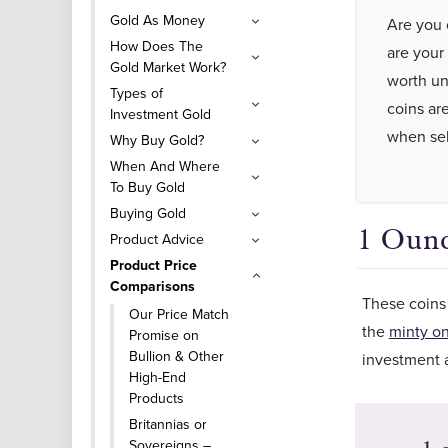
Gold As Money
Are you 
How Does The
are your 
Gold Market Work?
worth un
Types of
coins ar
Investment Gold
when sel
Why Buy Gold?
When And Where
To Buy Gold
Buying Gold
1 Ounc
Product Advice
Product Price
Comparisons
These coins 
Our Price Match
the
minty o
Promise on
Bullion & Other
investment a
High-End
Products
Britannias or
Sovereigns –