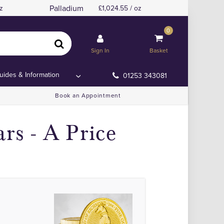
Palladium
z
1,024.55 / oz
0
Sign In
Basket
uides & Information
01253 343081
Book an Appointment
rs - A Price