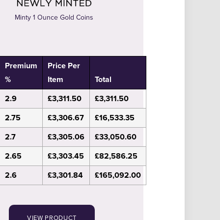
Minty 1 Ounce Gold Coins
Premium
Price Per
%
Item
Total
2.9
£3,311.50
£3,311.50
2.75
£3,306.67
£16,533.35
2.7
£3,305.06
£33,050.60
2.65
£3,303.45
£82,586.25
2.6
£3,301.84
£165,092.00
VIEW PRODUCT