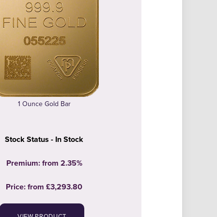
1 Ounce Gold Bar
Stock Status - In Stock
Premium: from 2.35%
Price:
from
£3,293.80
VIEW PRODUCT