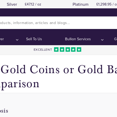
Silver
Platinum
47.12 / oz
1,298.95 / o
1 Ounce Gold Coins
1 Ounce Gold Coins
Contents:
Contents:
ver
Sell To Us
Bullion Services
G
EXCELLENT
 Gold Coins or Gold Ba
parison
sis