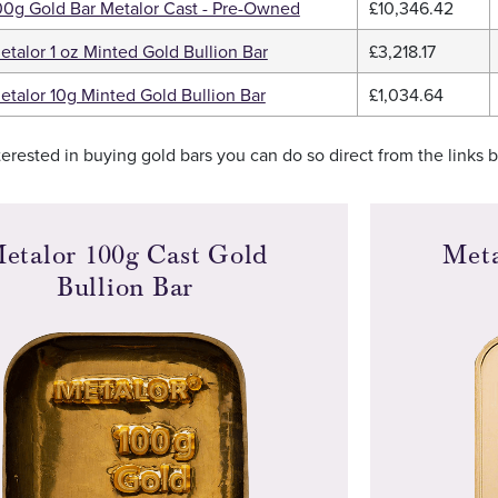
00g Gold Bar Metalor Cast - Pre-Owned
£10,346.42
etalor 1 oz Minted Gold Bullion Bar
£3,218.17
etalor 10g Minted Gold Bullion Bar
£1,034.64
nterested in buying gold bars you can do so direct from the links 
etalor 100g Cast Gold
Meta
Bullion Bar