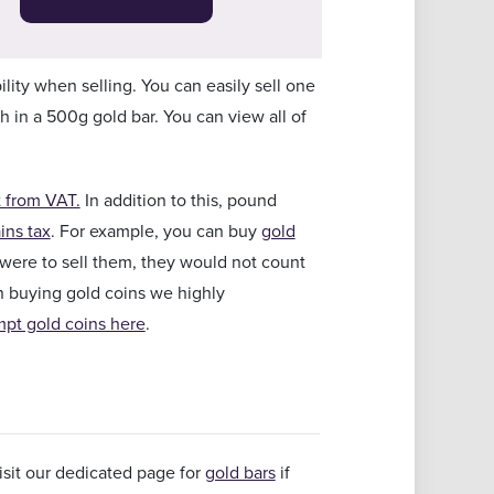
ility when selling. You can easily sell one
in a 500g gold bar. You can view all of
 from VAT.
In addition to this, pound
ins tax
. For example, you can buy
gold
u were to sell them, they would not count
on buying gold coins we highly
pt gold coins here
.
sit our dedicated page for
gold bars
if