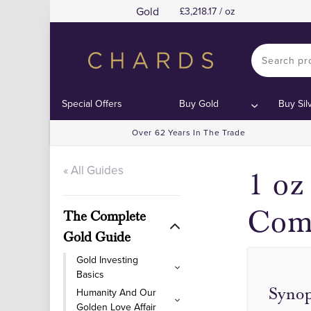
Gold
3,218.17 / oz
Special Offers
Buy Gold
Buy Sil
Over 62 Years In The Trade
« All Guides
1 oz
Com
The Complete
Gold Guide
Gold Investing
Basics
Synop
Humanity And Our
Golden Love Affair