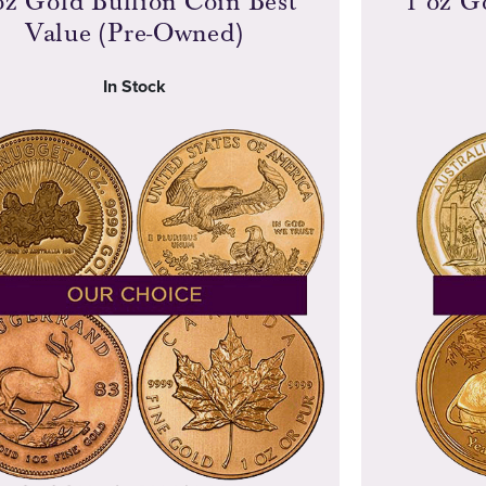
oz Gold Bullion Coin Best
1 oz G
Value (Pre-Owned)
In Stock