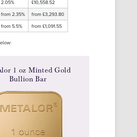
2.05%
£10,558.52
from 2.35%
from
£3,293.80
from 5.5%
from
£1,091.55
below:
lor 1 oz Minted Gold
Bullion Bar