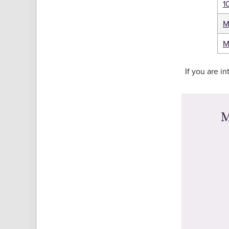
1
M
M
If you are i
M