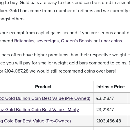
ng to buy. Gold bars are easy to stack and can be stored in a sma
silver. Gold bars come from a number of refiners and we currently
ngst others.
 are exempt from capital gains tax and if you are serious about 
ommend
Britannias
,
sovereigns
,
Queen's Beasts
or
Lunar coins
.
d bars often have higher premiums than their respective weight
ice you will pay for smaller weight gold bars compared to coins. 
or
£104,087.28
we would still recommend coins over bars!
Product
Intrinsic Price
 oz Gold Bullion Coin Best Value (Pre-Owned)
£3,218.17
 oz Gold Bullion Coin Best Value - Minty
£3,218.17
kg Gold Bar Best Value (Pre-Owned)
£103,466.48