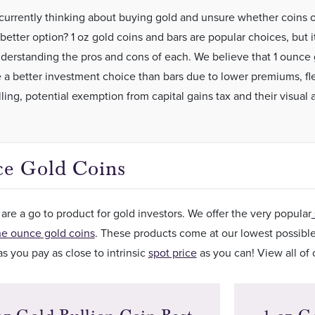
currently thinking about buying gold and unsure whether coins o
better option? 1 oz gold coins and bars are popular choices, but it
derstanding the pros and cons of each. We believe that 1 ounce 
e a better investment choice than bars due to lower premiums, flex
ling, potential exemption from capital gains tax and their visual 
e Gold Coins
are a go to product for gold investors. We offer the very popular
ne ounce gold coins
. These products come at our lowest possibl
s you pay as close to intrinsic
spot price
as you can! View all of