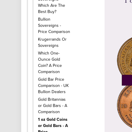
1 
Which Are The
Best Buy?
Bullion
Sovereigns -
Price Comparison
Krugerrands Or
Sovereigns
Which One-
Ounce Gold
Coin? A Price
Comparison
Gold Bar Price
Comparison - UK
Bullion Dealers
Gold Britannias
or Gold Bars - A
Comparison
1 oz Gold Coins
or Gold Bars - A
Price