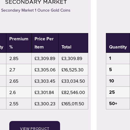
Secondary Market 1 Ounce Gold Coins
Premium
Price Per
ty
%
Item
Total
Quantity
1
2.85
£3,309.89
£3,309.89
5
2.7
£3,305.06
£16,525.30
10
2.65
£3,303.45
£33,034.50
25
2.6
£3,301.84
£82,546.00
50+
2.55
£3,300.23
£165,011.50
VIEW PRODUCT