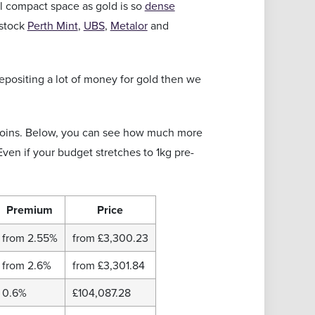
ll compact space as gold is so
dense
 stock
Perth Mint
,
UBS
,
Metalor
and
depositing a lot of money for gold then we
 coins. Below, you can see how much more
Even if your budget stretches to 1kg pre-
Premium
Price
from 2.55%
from
£3,300.23
from 2.6%
from
£3,301.84
0.6%
£104,087.28