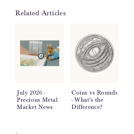
Related Articles
July 2026 -
Coins vs Rounds
In
Precious Metal
- What's the
an
Market News
Difference?
Ov