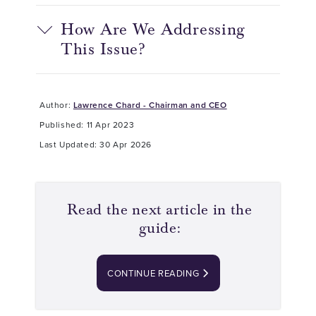
How Are We Addressing
This Issue?
Author:
Lawrence Chard - Chairman and CEO
Published: 11 Apr 2023
Last Updated: 30 Apr 2026
Read the next article in the
guide:
CONTINUE READING