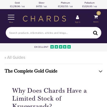
Gold
Silver
Platinum
Palladium
3,218.96 / oz
47.13 / oz
1,302.53 / oz
1,026.00 / oz
0
Basket
Sign In
Menu
EXCELLENT
« All Guides
The Complete Gold Guide
Why Does Chards Have a
Limited Stock of
Krugerrands?