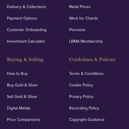
Delivery & Collections
Metal Prices
Payment Options
Work for Chards
Customer Onboarding
Pensions
Investment Calculator
LBMA Membership
Buying & Selling
Guidelines & Policies
How to Buy
Terms & Conditions
Buy Gold & Silver
Cookie Policy
Sell Gold & Silver
Privacy Policy
Digital Metals
Recording Policy
Price Comparisons
Copyright Guidance