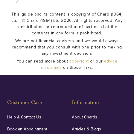
This guide and its content is copyright of Chard (1964)
Ltd - © Chard (1964) Ltd 2026. All rights reserved. Any
redistribution or reproduction of part or all of the
contents in any form is prohibited.
We are not financial advisers and we would always
recommend that you consult with one prior to making
any investment decision.
You can read more about
copyright
or our
advice
disclaimer
on these links.
Customer Care
Information
Help & Contact Us
About Chards
Book an Appointment
Articles & Blogs