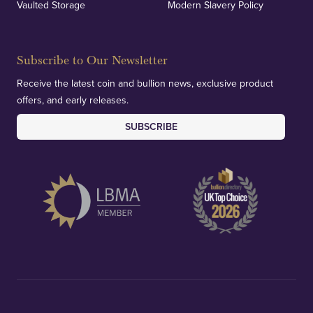
Vaulted Storage
Modern Slavery Policy
Subscribe to Our Newsletter
Receive the latest coin and bullion news, exclusive product
offers, and early releases.
SUBSCRIBE