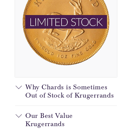
Why Chards is Sometimes
Out of Stock of Krugerrands
Our Best Value
Krugerrands