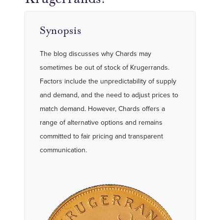
Synopsis
The blog discusses why Chards may
sometimes be out of stock of Krugerrands.
Factors include the unpredictability of supply
and demand, and the need to adjust prices to
match demand. However, Chards offers a
range of alternative options and remains
committed to fair pricing and transparent
communication.