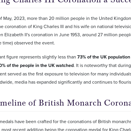
f May, 2023, more than 20 million people in the United Kingdom
e coronation of King Charles III and his wife on national televis
 Elizabeth II's coronation in June 1953, around 27 million peop
he time) observed the event.
ant figure represents slightly less than
73% of the UK population
0% of the people in the UK watched
. It is noteworthy that durin
ent served as the first exposure to television for many individuals
wide, media has expanded significantly and continues to flouris
meline of British Monarch Coron
edals have been crafted for the coronations of British monarchs
e most recent addition being the coronation medal for King Charles