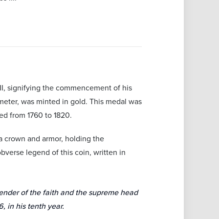
III, signifying the commencement of his
meter, was minted in gold. This medal was
ed from 1760 to 1820.
a crown and armor, holding the
obverse legend of this coin, written in
fender of the faith and the supreme head
 in his tenth year.