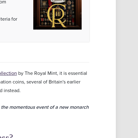
rom
teria for
llection
by The Royal Mint, it is essential
ion coins, several of Britain's earlier
d instead.
e the momentous event of a new monarch
ess?