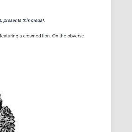
, presents this medal.
, featuring a crowned lion. On the obverse