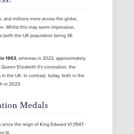
, and millions more across the globe,
ion. Whilst this may seem impressive,
le (with the UK population being 36
 in 1953
, whereas in 2023, approximately
g Queen Elizabeth II's coronation, the
 in the UK. In contrast, today, both in the
h in 2023.
ation Medals
 since the reign of King Edward VI (1547-
 III.