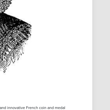
and innovative French coin and medal