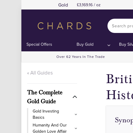
Gold
3,169.16 / oz
Special Offers
Buy Gold
Buy Sil
Over 62 Years In The Trade
« All Guides
Brit
Hist
The Complete
Gold Guide
Gold Investing
Basics
Synop
Humanity And Our
Golden Love Affair