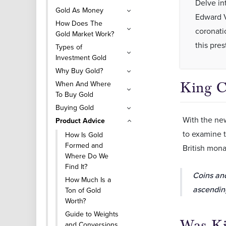
Delve in
Gold As Money
Edward VI
How Does The
coronatio
Gold Market Work?
this pre
Types of
Investment Gold
Why Buy Gold?
When And Where
King C
To Buy Gold
Buying Gold
With the ne
Product Advice
to examine t
How Is Gold
Formed and
British mona
Where Do We
Find It?
Coins an
How Much Is a
ascending
Ton of Gold
Worth?
Guide to Weights
Was Ki
and Conversions