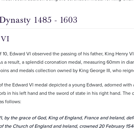
Dynasty 1485 - 1603
 VI
f 10, Edward VI observed the passing of his father, King Henry V
s a result, a splendid coronation medal, measuring 60mm in dia
oins and medals collection owned by King George III, who reign
of the Edward VI medal depicted a young Edward, adorned with 
orb in his left hand and the sword of state in his right hand. The 
as follows:
, by the grace of God, King of England, France and Ireland, de
of the Church of England and Ireland, crowned 20 February 1546,