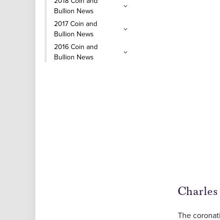
2018 Coin and
Bullion News
2017 Coin and
Bullion News
2016 Coin and
Bullion News
Charles
The coronat