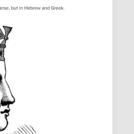
bverse, but in Hebrew and Greek.