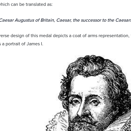
which can be translated as:
Caesar Augustus of Britain, Caesar, the successor to the Caesars
verse design of this medal depicts a coat of arms representation
s a portrait of James I.