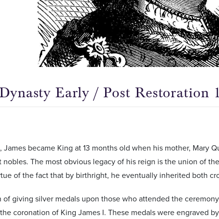
 Dynasty Early / Post Restoration 
6, James became King at 13 months old when his mother, Mary Qu
t nobles. The most obvious legacy of his reign is the union of t
rtue of the fact that by birthright, he eventually inherited both c
n of giving silver medals upon those who attended the ceremony
the coronation of King James I. These medals were engraved by 