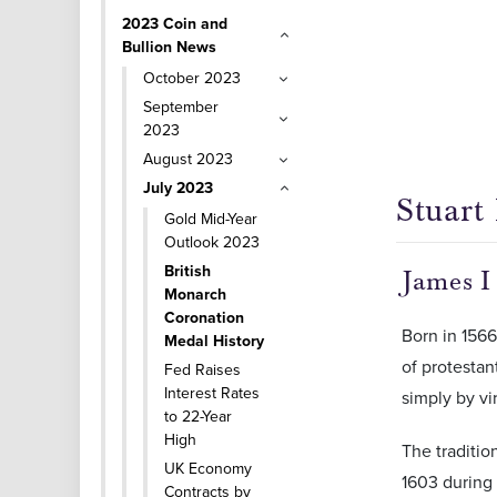
2023 Coin and
Bullion News
October 2023
September
2023
August 2023
July 2023
Stuart
Gold Mid-Year
Outlook 2023
British
James I
Monarch
Coronation
Born in 156
Medal History
of protestan
Fed Raises
Interest Rates
simply by vi
to 22-Year
High
The traditio
UK Economy
1603 during 
Contracts by