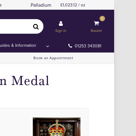
Palladium
z
1,023.12 / oz
0
Sign In
Basket
uides & Information
01253 343081
Book an Appointment
on Medal