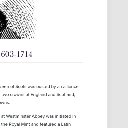
1603-1714
een of Scots was ousted by an alliance
he two crowns of England and Scotland,
rowns.
 at Westminster Abbey was initiated in
the Royal Mint and featured a Latin