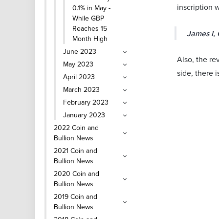
inscription 
0.1% in May -
While GBP
Reaches 15
James I, 
Month High
June 2023
Also, the re
May 2023
side, there i
April 2023
March 2023
February 2023
January 2023
2022 Coin and
Bullion News
2021 Coin and
Bullion News
2020 Coin and
Bullion News
2019 Coin and
Bullion News