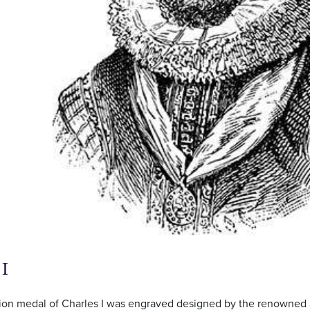
 I
ion medal of Charles I was engraved designed by the renowned 