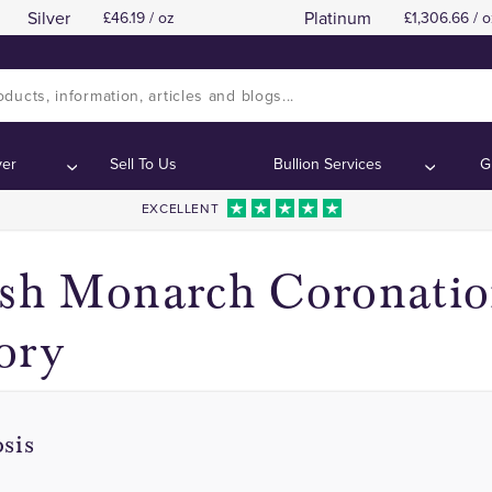
Silver
Platinum
46.19 / oz
1,306.66 / o
King Charles III Coronation Coins
King Charles III Coronation Coins
Contents:
Contents:
ver
Sell To Us
Bullion Services
G
EXCELLENT
ish Monarch Coronati
ory
sis