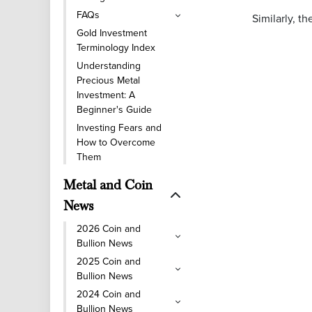
FAQs
Similarly, t
Gold Investment
Terminology Index
Understanding
Precious Metal
Investment: A
Beginner's Guide
Investing Fears and
How to Overcome
Them
Metal and Coin
News
2026 Coin and
Bullion News
2025 Coin and
Bullion News
2024 Coin and
Bullion News