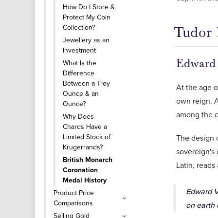
How Do I Store &
Protect My Coin
Collection?
Tudor 
Jewellery as an
Investment
Edward
What Is the
Difference
Between a Troy
At the age o
Ounce & an
own reign. A
Ounce?
among the c
Why Does
Chards Have a
Limited Stock of
The design 
Krugerrands?
sovereign's 
British Monarch
Latin, reads 
Coronation
Medal History
Edward VI
Product Price
Comparisons
on earth 
Selling Gold