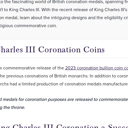
to the fascinating world of British coronation medals, spanning f
 to King Charles III. With the recent release of King Charles III's
n medal, learn about the intriguing designs and the eligibility cri
stigious commemorative coin.
harles III Coronation Coins
w commemorative release of the
2023 coronation bullion coin co
he previous coronations of British monarchs. In addition to coronat
rchs had a limited production of coronation medals manufacture
d medals for coronation purposes are released to commemorat
 the throne.
ng Charles III Coronation a Succ