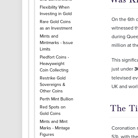
Flexibility When
Investing in Gold
On the 6th o
Rare Gold Coins
witnessed th
as an Investment
during Queen
Mints and
Mintmarks - Issue
million at t
Limits
Piedfort Coins -
This signific
Heavyweight
just under
3
Coin Collecting
televised ev
Restrike Gold
Sovereigns &
UK and world
Other Coins
Perth Mint Bullion
The Ti
Red Spots on
Gold Coins
Mints and Mint
Coronation m
Marks - Mintage
Figures
53), with th