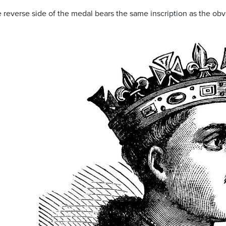
he reverse side of the medal bears the same inscription as the o