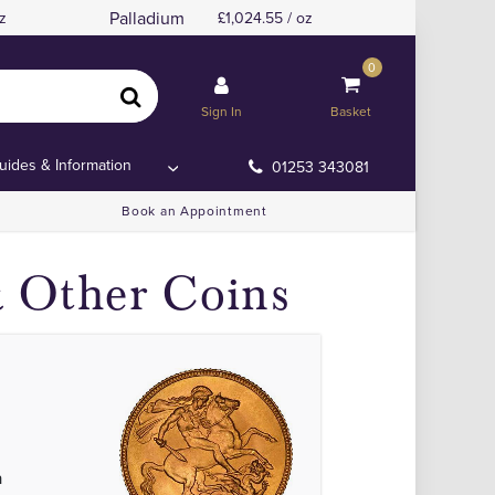
Palladium
z
1,024.55 / oz
0
Sign In
Basket
uides & Information
01253 343081
Book an Appointment
& Other Coins
a