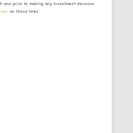
h one prior to making any investment decision.
aimer
on these links.