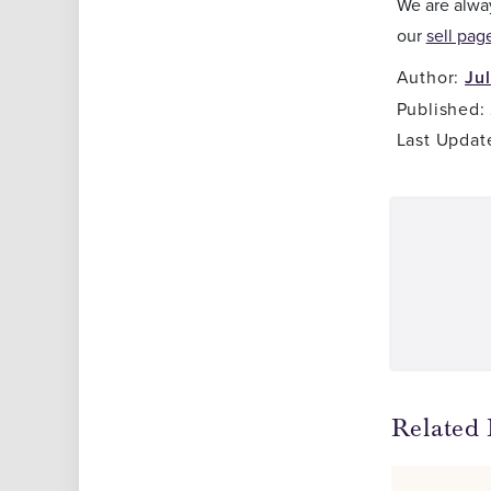
We are alway
our
sell pag
Author:
Ju
Published:
Last Updat
Related 