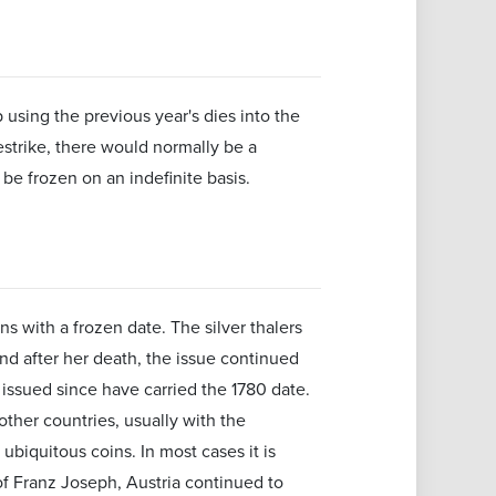
 using the previous year's dies into the
estrike, there would normally be a
be frozen on an indefinite basis.
ns with a frozen date. The silver thalers
nd after her death, the issue continued
 issued since have carried the 1780 date.
other countries, usually with the
biquitous coins. In most cases it is
of Franz Joseph, Austria continued to