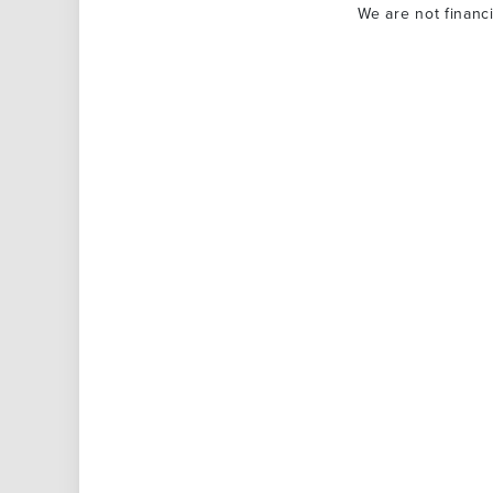
We are not financ