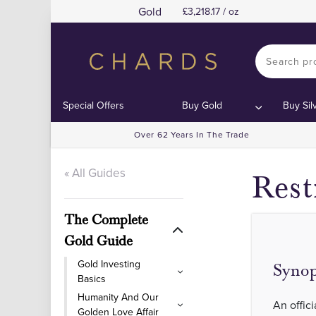
Gold
3,218.17 / oz
Special Offers
Buy Gold
Buy Sil
Over 62 Years In The Trade
« All Guides
Rest
The Complete
Gold Guide
Gold Investing
Synop
Basics
Humanity And Our
An offici
Golden Love Affair