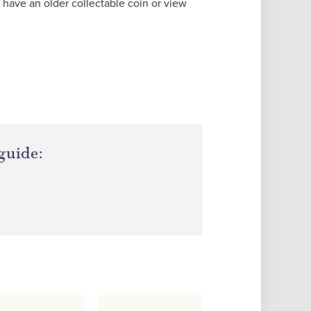
 have an older collectable coin or view
guide: