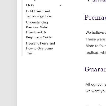
1841 'Re
FAQs
Gold Investment
Premad
Terminology Index
Understanding
Precious Metal
Investment: A
We believe a
Beginner's Guide
These were 
Investing Fears and
More to foll
How to Overcome
replicas, wh
Them
Guara
All our coin
we want you