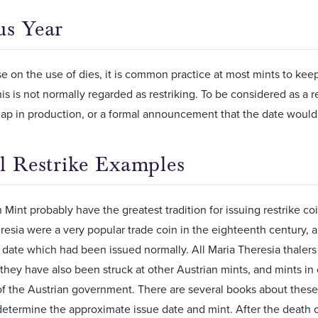
us Year
 on the use of dies, it is common practice at most mints to keep
is is not normally regarded as restriking. To be considered as a r
ap in production, or a formal announcement that the date would 
al Restrike Examples
 Mint probably have the greatest tradition for issuing restrike coi
resia were a very popular trade coin in the eighteenth century, a
t date which had been issued normally. All Maria Theresia thalers
, they have also been struck at other Austrian mints, and mints in 
f the Austrian government. There are several books about these u
determine the approximate issue date and mint. After the death 