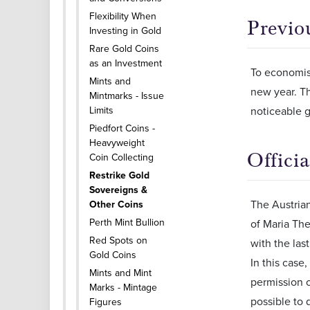
Flexibility When
Previo
Investing in Gold
Rare Gold Coins
as an Investment
To economise
Mints and
new year. Th
Mintmarks - Issue
Limits
noticeable g
Piedfort Coins -
Heavyweight
Offici
Coin Collecting
Restrike Gold
Sovereigns &
The Austrian
Other Coins
Perth Mint Bullion
of Maria The
Red Spots on
with the las
Gold Coins
In this case
Mints and Mint
permission o
Marks - Mintage
possible to 
Figures