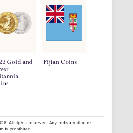
22 Gold and
Fijian Coins
Milk Spots on
lver
Silver Coins
itannia
ins
26. All rights reserved. Any redistribution or
rm is prohibited.