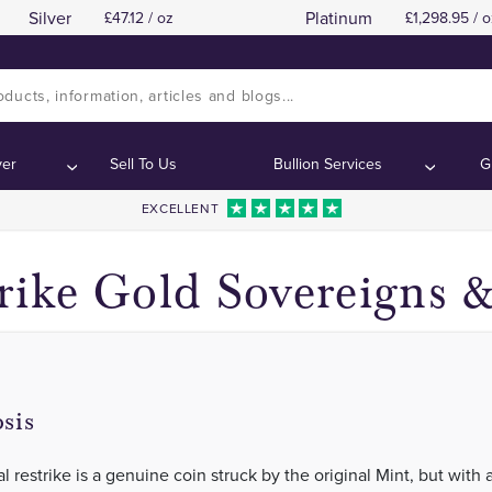
Silver
Platinum
47.12 / oz
1,298.95 / o
1925 London Mint
1925 London Mint
Contents:
Contents:
ver
Sell To Us
Bullion Services
G
EXCELLENT
rike Gold Sovereigns 
sis
al restrike is a genuine coin struck by the original Mint, but with 