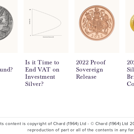
a
Is it Time to
2022 Proof
20
ound?
End VAT on
Sovereign
Si
Investment
Release
Br
Silver?
Co
ts content is copyright of Chard (1964) Ltd - © Chard (1964) Ltd 20
reproduction of part or all of the contents in any fo