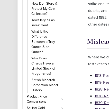
How Do I Store &
strike and i
Protect My Coin
ducats, and 
Collection?
dated 1892. 
Jewellery as an
other dates
Investment
What Is the
Difference
Mislea
Between a Troy
Ounce & an
Ounce?
Where we off
Why Does
Chards Have a
restrikes to
Limited Stock of
Krugerrands?
1818 'Re
British Monarch
1819 'Re
Coronation Medal
1828 'Re
History
1838 'Re
Product Price
Comparisons
1839 'Re
Selling Gold