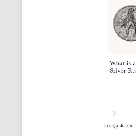
What is 
Silver R
This guide and i