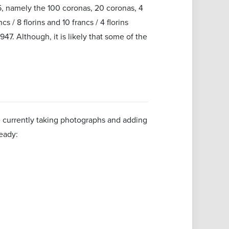
5, namely the 100 coronas, 20 coronas, 4
 / 8 florins and 10 francs / 4 florins
7. Although, it is likely that some of the
re currently taking photographs and adding
eady: