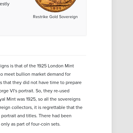
estly
Restrike Gold Sovereign
gns is that of the 1925 London Mint
y to meet bullion market demand for
s that they did not have time to prepare
rge VI's portrait. So, they re-used
yal Mint was 1925, so all the sovereigns
ign collectors, it is regrettable that the
portrait and titles. There had been
only as part of four-coin sets.