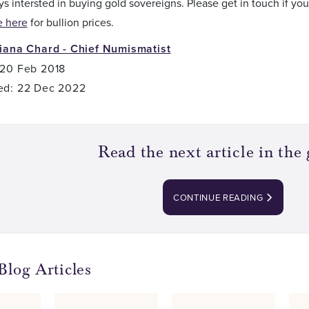
s intersted in buying gold sovereigns. Please get in touch if you
e here
for bullion prices.
liana Chard - Chief Numismatist
 20 Feb 2018
ed: 22 Dec 2022
Read the next article in the 
CONTINUE READING
Blog Articles