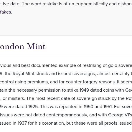
ctive date. The word restrike is often euphemistically and dishon
fakes
.
London Mint
ious and best documented example of restriking of gold soverei
49, the Royal Mint struck and issued sovereigns, almost certainl
control rising premiums, and for counter forgery reasons. It seem
tain the necessary permission to strike 1949 dated coins with Geo
s, or masters. The most recent date of sovereign struck by the Ro
49 were dated 1925. This was repeated in 1950 and 1951. For sovere
 issues were not dated contemporaneously, and with George VI's 
ssued in 1937 for his coronation, but these were all proofs issued 