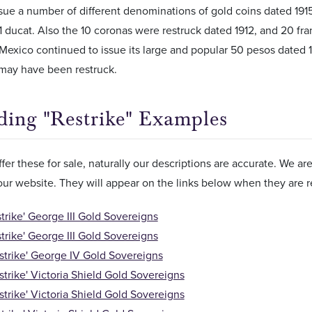
ssue a number of different denominations of gold coins dated 191
1 ducat. Also the 10 coronas were restruck dated 1912, and 20 francs
Mexico continued to issue its large and popular 50 pesos dated 194
 may have been restruck.
ding "Restrike" Examples
er these for sale, naturally our descriptions are accurate. We a
 our website. They will appear on the links below when they are r
strike' George III Gold Sovereigns
strike' George III Gold Sovereigns
strike' George IV Gold Sovereigns
strike' Victoria Shield Gold Sovereigns
strike' Victoria Shield Gold Sovereigns