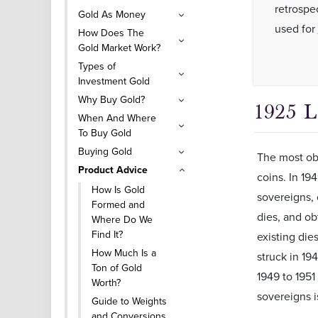
retrospe
Gold As Money
used for
How Does The
Gold Market Work?
Types of
Investment Gold
Why Buy Gold?
1925 
When And Where
To Buy Gold
Buying Gold
The most obv
Product Advice
coins. In 19
How Is Gold
sovereigns, 
Formed and
dies, and ob
Where Do We
Find It?
existing die
How Much Is a
struck in 19
Ton of Gold
1949 to 1951
Worth?
sovereigns i
Guide to Weights
and Conversions