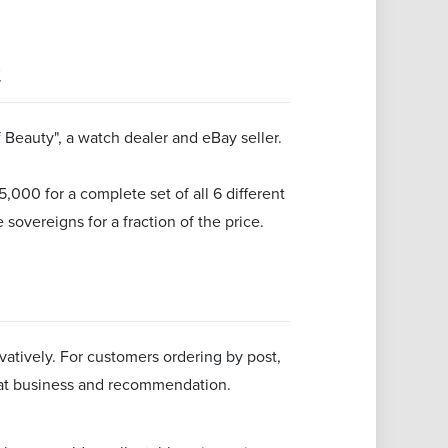
t
Beauty", a watch dealer and eBay seller.
000 for a complete set of all 6 different
 sovereigns for a fraction of the price.
atively. For customers ordering by post,
eat business and recommendation.