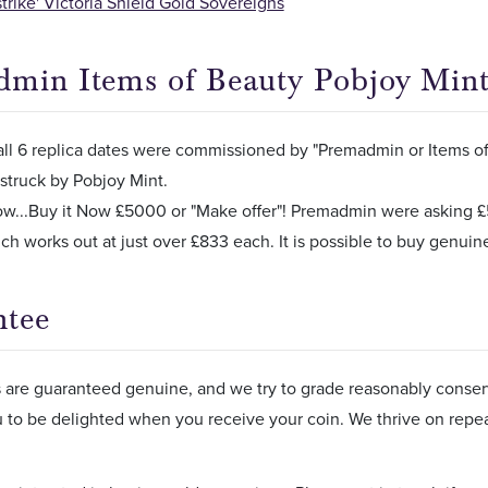
strike' Victoria Shield Gold Sovereigns
min Items of Beauty Pobjoy Min
ll 6 replica dates were commissioned by "Premadmin or Items of 
struck by Pobjoy Mint.
ow...Buy it Now £5000 or "Make offer"! Premadmin were asking £5,
ich works out at just over £833 each. It is possible to buy genuine
ntee
s are guaranteed genuine, and we try to grade reasonably conserv
 to be delighted when you receive your coin. We thrive on rep