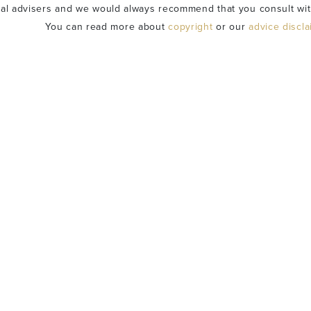
ial advisers and we would always recommend that you consult wit
You can read more about
copyright
or our
advice discl