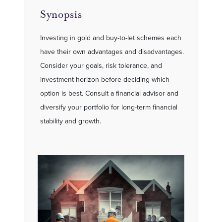
Synopsis
Investing in gold and buy-to-let schemes each
have their own advantages and disadvantages.
Consider your goals, risk tolerance, and
investment horizon before deciding which
option is best. Consult a financial advisor and
diversify your portfolio for long-term financial
stability and growth.