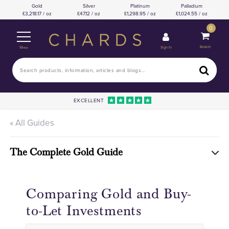
Gold
Silver
Platinum
Palladium
3,218.17 / oz
47.12 / oz
1,298.95 / oz
1,024.55 / oz
0
Basket
Sign In
Menu
EXCELLENT
« All Guides
The Complete Gold Guide
Comparing Gold and Buy-
to-Let Investments