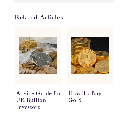
Related Articles
Advice Guide for
How To Buy
Se
UK Bullion
Gold
Investors