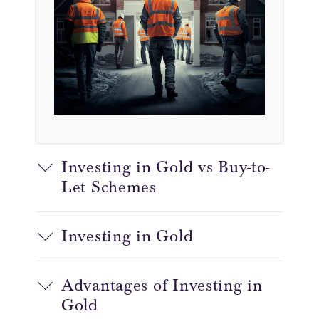
Investing in Gold vs Buy-to-
Let Schemes
Investing in Gold
Advantages of Investing in
Gold