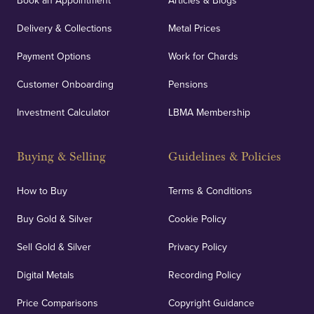
Book an Appointment
Articles & Blogs
Delivery & Collections
Metal Prices
Payment Options
Work for Chards
Customer Onboarding
Pensions
Investment Calculator
LBMA Membership
Buying & Selling
Guidelines & Policies
How to Buy
Terms & Conditions
Buy Gold & Silver
Cookie Policy
Sell Gold & Silver
Privacy Policy
Digital Metals
Recording Policy
Price Comparisons
Copyright Guidance