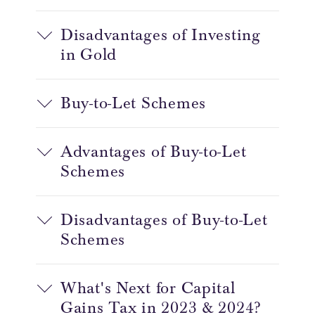
Disadvantages of Investing
in Gold
Buy-to-Let Schemes
Advantages of Buy-to-Let
Schemes
Disadvantages of Buy-to-Let
Schemes
What's Next for Capital
Gains Tax in 2023 & 2024?