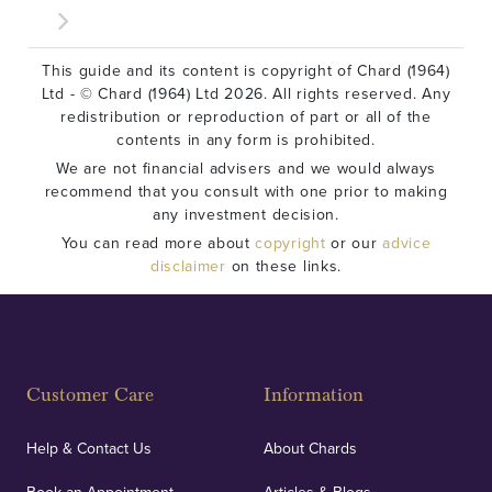
This guide and its content is copyright of Chard (1964)
Ltd - © Chard (1964) Ltd 2026. All rights reserved. Any
redistribution or reproduction of part or all of the
contents in any form is prohibited.
We are not financial advisers and we would always
recommend that you consult with one prior to making
any investment decision.
You can read more about
copyright
or our
advice
disclaimer
on these links.
Customer Care
Information
Help & Contact Us
About Chards