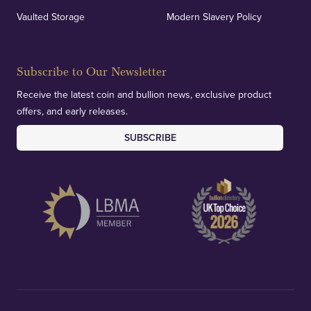
Vaulted Storage
Modern Slavery Policy
Subscribe to Our Newsletter
Receive the latest coin and bullion news, exclusive product
offers, and early releases.
SUBSCRIBE