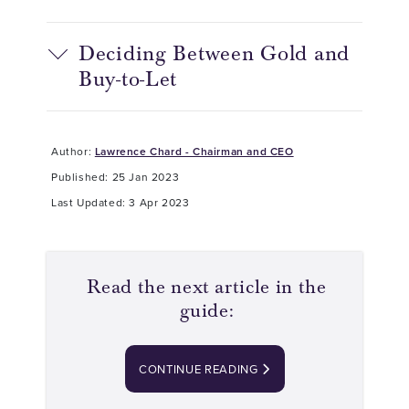
Deciding Between Gold and
Buy-to-Let
Author:
Lawrence Chard - Chairman and CEO
Published: 25 Jan 2023
Last Updated: 3 Apr 2023
Read the next article in the
guide:
CONTINUE READING