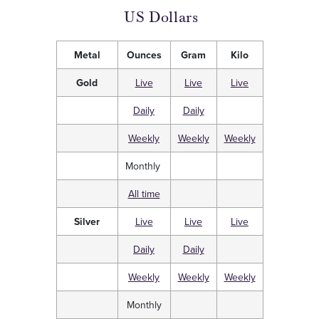
US Dollars
Metal
Ounces
Gram
Kilo
Gold
Live
Live
Live
Daily
Daily
Weekly
Weekly
Weekly
Monthly
All time
Silver
Live
Live
Live
Daily
Daily
Weekly
Weekly
Weekly
Monthly