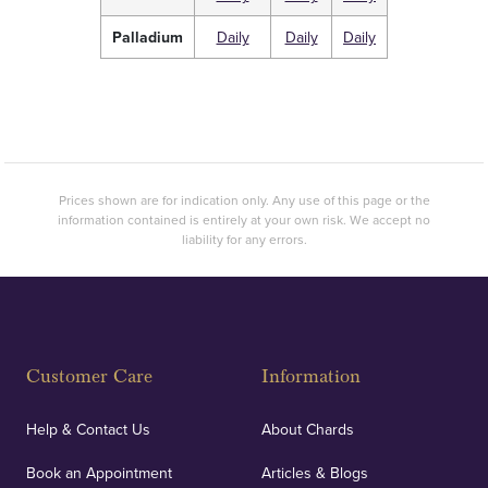
Palladium
Daily
Daily
Daily
Prices shown are for indication only. Any use of this page or the
information contained is entirely at your own risk. We accept no
liability for any errors.
Customer Care
Information
Help & Contact Us
About Chards
Book an Appointment
Articles & Blogs