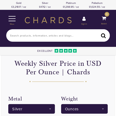
Gold
Silver
Platinum
Palladium
3,218.17 / oz
47.12 / oz
1,298.95 / oz
1,024.55 / oz
0
Basket
Sign In
Menu
EXCELLENT
Weekly Silver Price in USD
Per Ounce | Chards
Metal
Weight