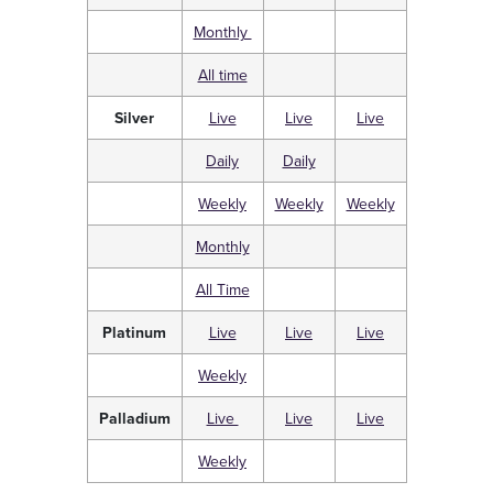
Monthly
All time
Silver
Live
Live
Live
Daily
Daily
Weekly
Weekly
Weekly
Monthly
All Time
Platinum
Live
Live
Live
Weekly
Palladium
Live
Live
Live
Weekly