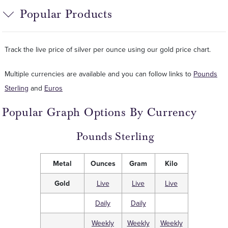
Popular Products
Track the live price of silver per ounce using our gold price chart.
Multiple currencies are available and you can follow links to
Pounds
Sterling
and
Euros
Popular Graph Options By Currency
Pounds Sterling
Metal
Ounces
Gram
Kilo
Gold
Live
Live
Live
Daily
Daily
Weekly
Weekly
Weekly