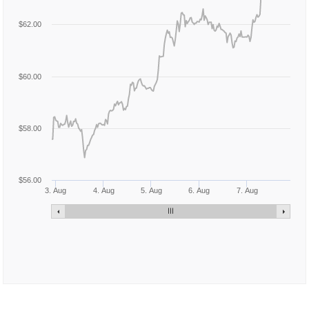
$62.00
$60.00
$58.00
$56.00
3. Aug
4. Aug
5. Aug
6. Aug
7. Aug