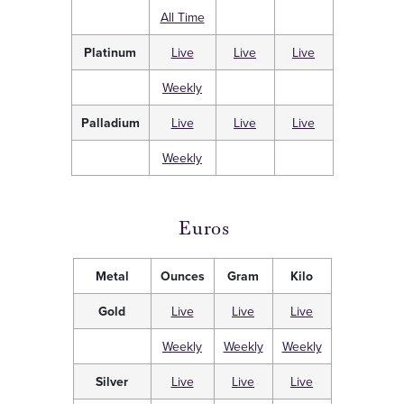
All Time
Platinum
Live
Live
Live
Weekly
Palladium
Live
Live
Live
Weekly
Euros
Metal
Ounces
Gram
Kilo
Gold
Live
Live
Live
Weekly
Weekly
Weekly
Silver
Live
Live
Live