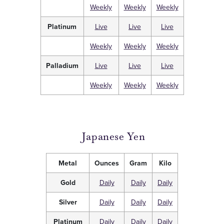
Weekly
Weekly
Weekly
Platinum
Live
Live
Live
Weekly
Weekly
Weekly
Palladium
Live
Live
Live
Weekly
Weekly
Weekly
Japanese Yen
Metal
Ounces
Gram
Kilo
Gold
Daily
Daily
Daily
Silver
Daily
Daily
Daily
Platinum
Daily
Daily
Daily