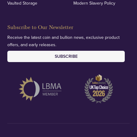
Vaulted Storage
Modern Slavery Policy
Subscribe to Our Newsletter
Receive the latest coin and bullion news, exclusive product
offers, and early releases.
SUBSCRIBE