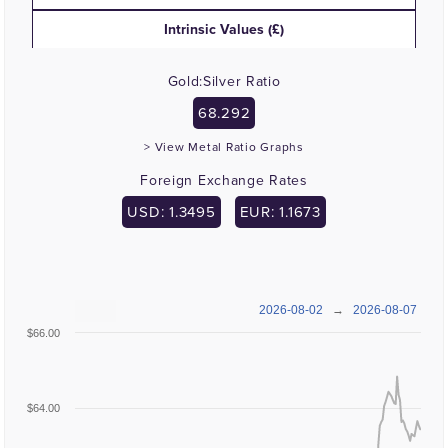
Intrinsic Values (£)
Gold:Silver Ratio
68.292
> View Metal Ratio Graphs
Foreign Exchange Rates
USD: 1.3495
EUR: 1.1673
2026-08-02
→
2026-08-07
$66.00
$64.00