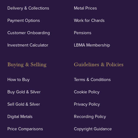
Delivery & Collections
Metal Prices
Payment Options
Work for Chards
Customer Onboarding
Pensions
Investment Calculator
LBMA Membership
Buying & Selling
Guidelines & Policies
How to Buy
Terms & Conditions
Buy Gold & Silver
Cookie Policy
Sell Gold & Silver
Privacy Policy
Digital Metals
Recording Policy
Price Comparisons
Copyright Guidance