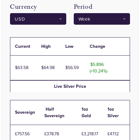
Currency
Period
Current
High
Low
Change
5.896
63.58
64.98
56.59
(+10.24%)
Live
Silver
Price
Half
1oz
1oz
Sovereign
Sovereign
Gold
Silver
£757.56
£378.78
£3,218.17
£47.12