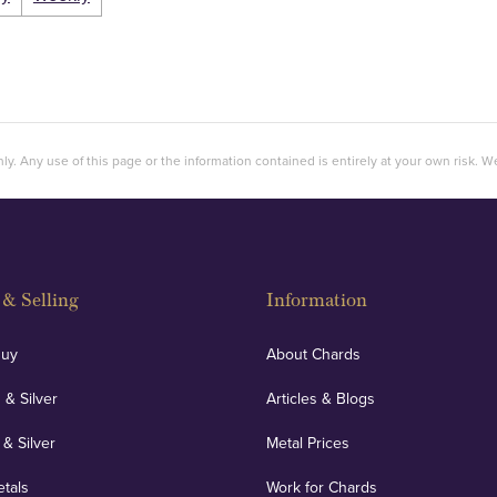
ly. Any use of this page or the information contained is entirely at your own risk. We 
& Selling
Information
Buy
About Chards
 & Silver
Articles & Blogs
 & Silver
Metal Prices
etals
Work for Chards