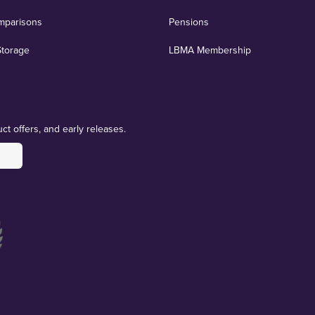
mparisons
Pensions
Storage
LBMA Membership
ct offers, and early releases.