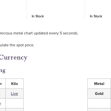
In Stock
In Stock
r precious metal chart updated every 5 seconds.
culate the spot price.
 Currency
ng
m
Kilo
Metal
e
Live
Gold
y