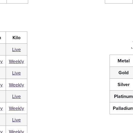
m
Kilo
Live
Metal
ly
Weekly
Gold
Live
Silver
ly
Weekly
Live
Platinu
ly
Weekly
Palladiu
Live
ly
Weekly