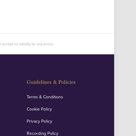
accept no liability for any errors.
Guidelines & Policies
Terms & Conditions
Cookie Policy
Privacy Policy
Recording Policy