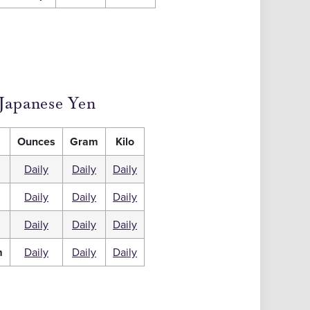
Japanese Yen
Ounces
Gram
Kilo
Daily
Daily
Daily
Daily
Daily
Daily
m
Daily
Daily
Daily
m
Daily
Daily
Daily