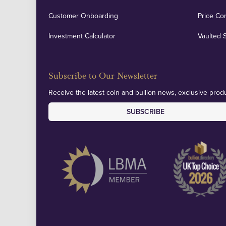
Customer Onboarding
Price Co
Investment Calculator
Vaulted 
Subscribe to Our Newsletter
Receive the latest coin and bullion news, exclusive produ
SUBSCRIBE