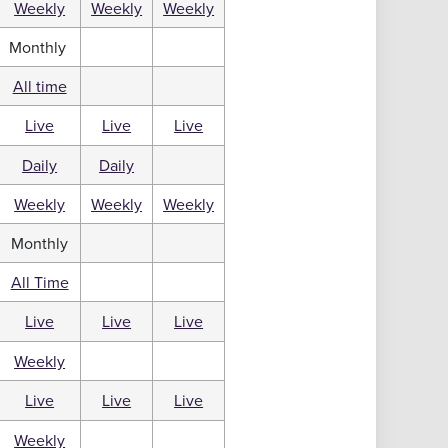
Weekly
Weekly
Weekly
Monthly
All time
Live
Live
Live
Daily
Daily
Weekly
Weekly
Weekly
Monthly
All Time
Live
Live
Live
Weekly
Live
Live
Live
Weekly