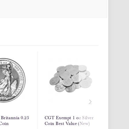
 Britannia 0.25
CGT Exempt 1 oz Silver
Best Va
 Coin
Coin Best Value (New)
Exempt 