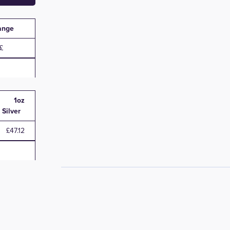
ange
1oz
Silver
£47.12