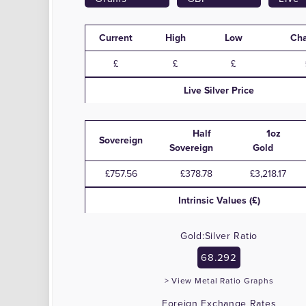
Current
High
Low
Ch
Live
Silver
Price
Half
1oz
Sovereign
Sovereign
Gold
£757.56
£378.78
£3,218.17
Intrinsic Values (£)
Gold:Silver Ratio
68.292
> View Metal Ratio Graphs
Foreign Exchange Rates