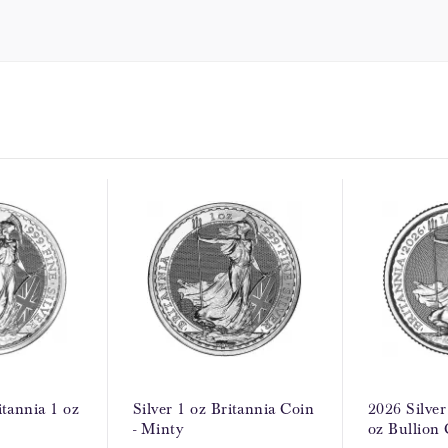
itannia 1 oz
Silver 1 oz Britannia Coin
2026 Silver
- Minty
oz Bullion