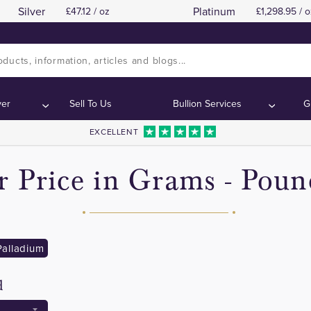
Silver
Platinum
47.12 / oz
1,298.95 / o
ver
Sell To Us
Bullion Services
G
EXCELLENT
er Price in Grams - Poun
Palladium
d