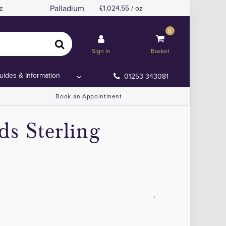
Palladium
z
1,024.55 / oz
0
Sign In
Basket
uides & Information
01253 343081
Book an Appointment
ds Sterling
→