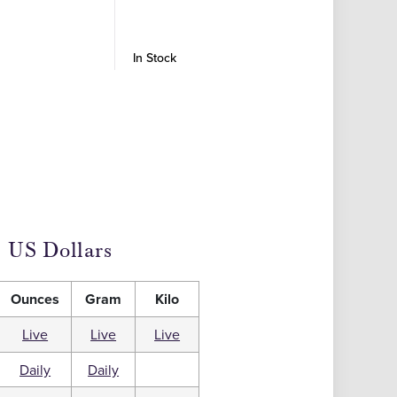
Coins -
In Stock
In Stock
US Dollars
Ounces
Gram
Kilo
Live
Live
Live
Daily
Daily