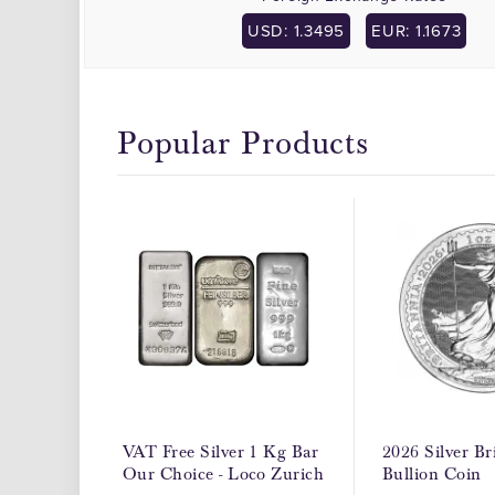
USD: 1.3495
EUR: 1.1673
Popular Products
VAT Free Silver 1 Kg Bar
2026 Silver Br
Our Choice - Loco Zurich
Bullion Coin