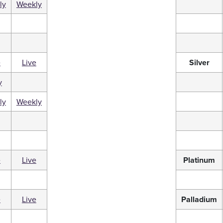
ly
Weekly
e
Live
Silver
y
ly
Weekly
e
Live
Platinum
e
Live
Palladium