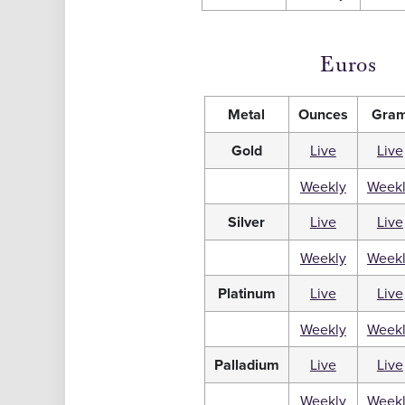
Euros
Metal
Ounces
Gra
Gold
Live
Live
Weekly
Week
Silver
Live
Live
Weekly
Week
Platinum
Live
Live
Weekly
Week
Palladium
Live
Live
Weekly
Week