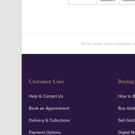
Prices shown are for indication on
Customer Care
Buying 
Help & Contact Us
How to 
Book an Appointment
Buy Gold
Delivery & Collections
Sell Gold
Payment Options
Digital M