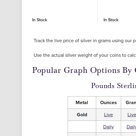
In Stock
In Stock
Track the live price of silver in grams using ou
Use the actual silver weight of your coins to cal
Popular Graph Options By
Pounds Sterli
Metal
Ounces
Gra
Gold
Live
Liv
Daily
Dail