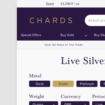
Gold
3,218.17 / oz
Special Offers
Buy Gold
Buy Sil
Over 62 Years In The Trade
Live Silv
Metal
Gold
Silver
Platinum
Weight
Currency
Perio