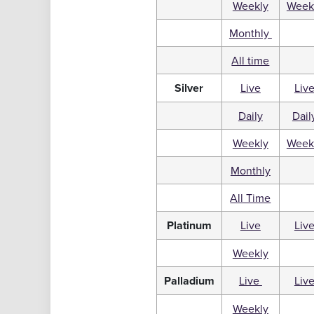
Weekly
Week
Monthly
All time
Silver
Live
Liv
Daily
Dail
Weekly
Week
Monthly
All Time
Platinum
Live
Liv
Weekly
Palladium
Live
Liv
Weekly