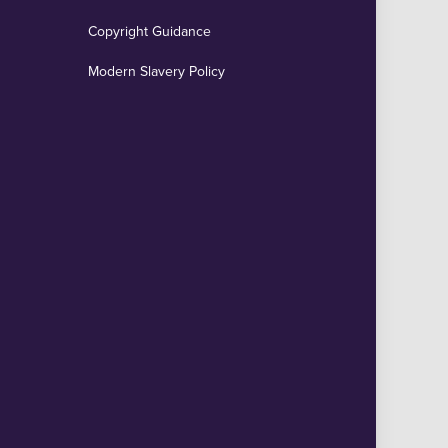
Copyright Guidance
Modern Slavery Policy